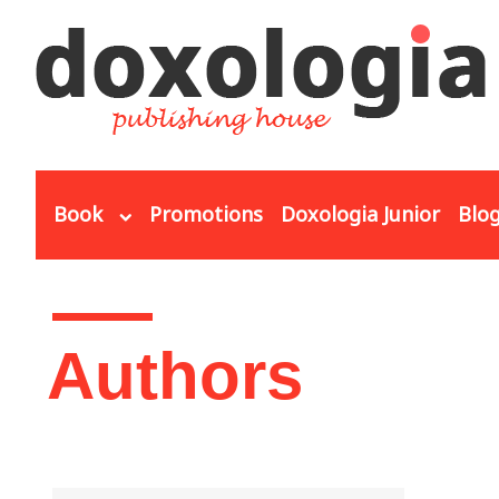
Skip to main content
Book
Promotions
Doxologia Junior
Blo
You are here
Authors