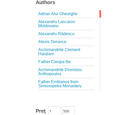
Authors
Adrian Alui Gheorghe
Alexandru Lascarov-
Moldovanu
Alexandru Rădescu
Alexis Torrance
Archimandrite Clement
Haralam
Father Cleopa Ilie
Archimandrite Dionisios
Anthopoulos
Father Emilianos from
Simonopetra Monastery
Father Eusebiu Giannakakis
Father Gheorghe Kapsanis
Father Ioanichie Bălan
Preţ