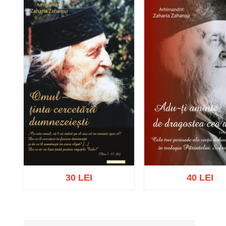
30 LEI
40 LEI