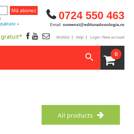
0724 550 463
u
țialitate »
Email:
comenzi@edituradoxologia.ro
 gratuit*
Wishlist
Help
Login / New account
0
All products