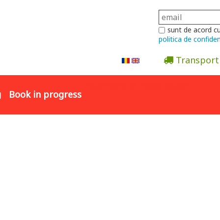
sunt de acord c
politica de confiden
Transport
Abonare la newsletter
g
Book in progress