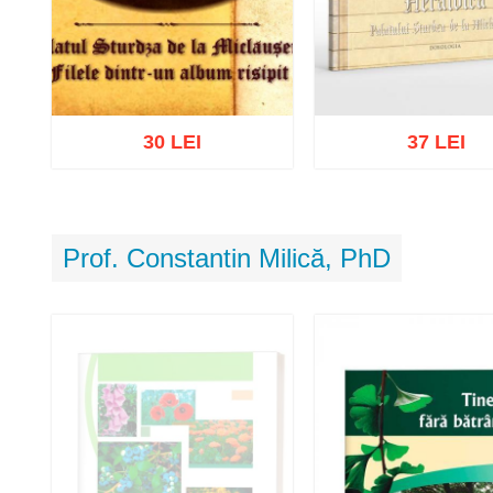
30 LEI
37 LEI
Prof. Constantin Milică, PhD
Add to cart
Add to wish list
Add to cart
Add to wish 