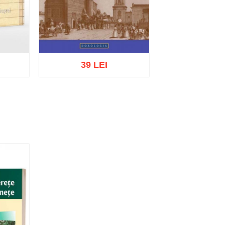
39 LEI
list
Add to cart
Add to wish list