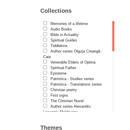
Motivational readings
Daniela Bălinișteanu
Liturgics and Pastoral
Collections
Church music
Demetrios J. Constantelos
Patericon
Diacon Vasile M. Demciuc
Patristics
Memories of a lifetime
Pilgrimages, tourism
Audio Books
Dionis Spătaru
Christian poetry and prose
Bible in Actuality
Sermons, homilies
Dorin Bujdei
Spiritual Guides
Orthodox psychotherapy
Tiddlekins
Dorin Ploscaru
Religion, science, philosophy
Author series Olguța Creangă-
Health, lifestyle
Caia
Dragoș Dâscă
Orthodox Spirituality
Venerable Elders of Optina
Dumitru Vacariu
Studies
Spiritual Father
Lives of Saints
Episteme
Fericitul Teodoret al Cirului
Patristica - Studies series
Patristica - Translations series
Gabriel Poenaru
Christian poetry
Gabriela Stoica
First signs
The Christian Novel
George Peter Bithos
Author series Alexandru
Gheronda Iosif Vatopedinul
Lascarov-Moldovanu
Author series Cassian Maria
Greg Peters
Spiridon
Themes
Author series Constantin
Grigore Ilisei