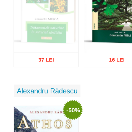
37 LEI
16 LEI
Out of stock
Alexandru Rădescu
Add to cart
Add to wish 
-50%