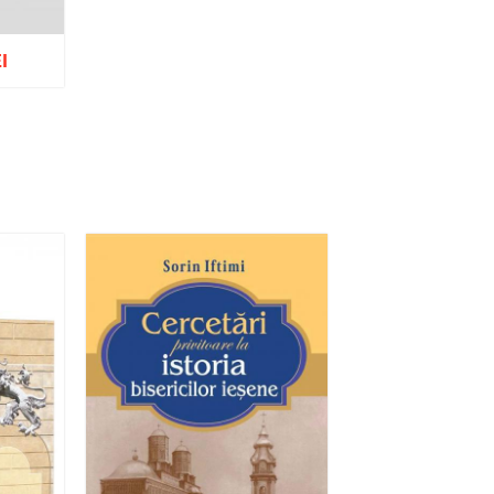
I
list