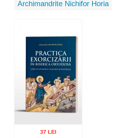
Archimandrite Nichifor Horia
37 LEI