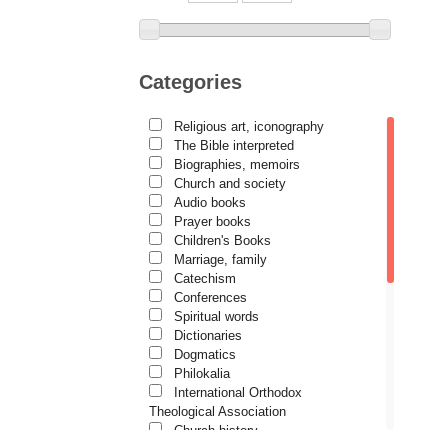
Archimandrite Placide
Deseille
Archimandrite Zacharias
Zacharou
Categories
Avva Iulian Pomerius
Religious art, iconography
Camelia Poenaru
The Bible interpreted
Biographies, memoirs
Carmen Gabriela Mândrilă
Lăzăreanu
Church and society
Audio books
Cassian Maria Spiridon
Prayer books
Children's Books
Cătălina Dănilă
Marriage, family
Cezar Florin Cocuz
Catechism
Conferences
Christos Yannaras
Spiritual words
Dictionaries
Constantin Cavarnos
Dogmatics
Costion Nicolescu
Philokalia
International Orthodox
Cuviosul Teognost
Theological Association
Daniel-Ilie Turcea
Church history