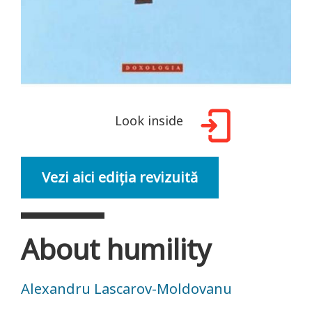
Look inside
Vezi aici ediția revizuită
About humility
Alexandru Lascarov-Moldovanu