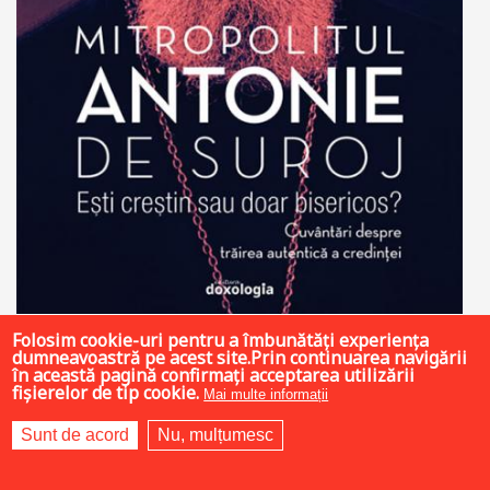
Folosim cookie-uri pentru a îmbunătăți experiența
19 LEI
dumneavoastră pe acest site.Prin continuarea navigării
în această pagină confirmați acceptarea utilizării
fișierelor de tip cookie.
Mai multe informații
Sunt de acord
Nu, mulțumesc
Add to cart
Add to wish list