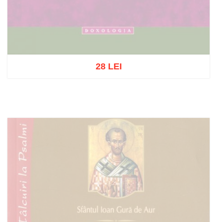
28 LEI
Out of stock