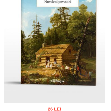
26 LEI