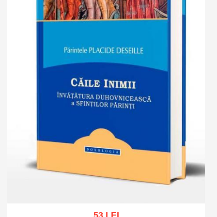
53 LEI