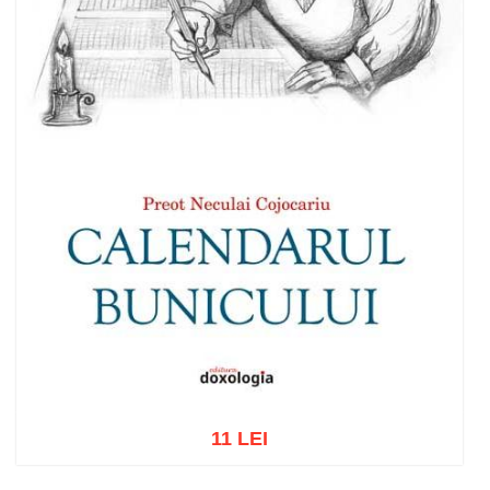
11 LEI