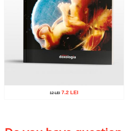
7.2 LEI
12 LEI
12 LEI
Add to cart
Add to wish list