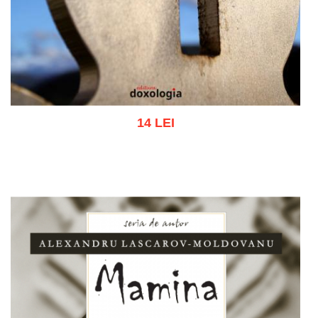
14 LEI
Add to cart
Add to wish list