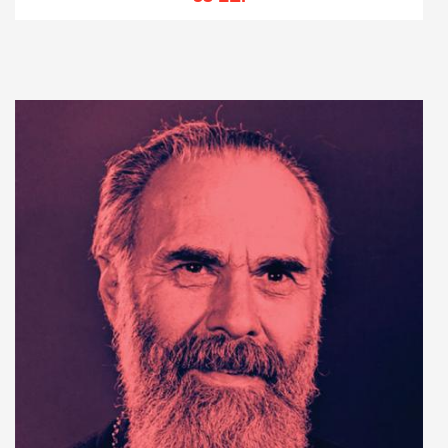
Add to cart
Add to wish list