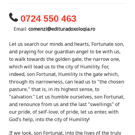
0724 550 463
Email:
comenzi@edituradoxologia.ro
Let us search our minds and hearts, Fortunate son,
and praying for our guardian angel to be with us,
to walk towards the golden gate, the narrow one,
which will lead us to the city of Humility. For,
indeed, son Fortunat, Humility is the gate which,
through its narrowness, can lead us to "the chosen
pasture," that is, in its highest sense, to
"salvation." Let us humble ourselves, son Fortunat,
and renounce from us and the last "swellings" of
our pride, of self-love, of pride, let us enter, with
God's help, into the city of Humility!
If we look, son Fortunat, into the lives of the truly