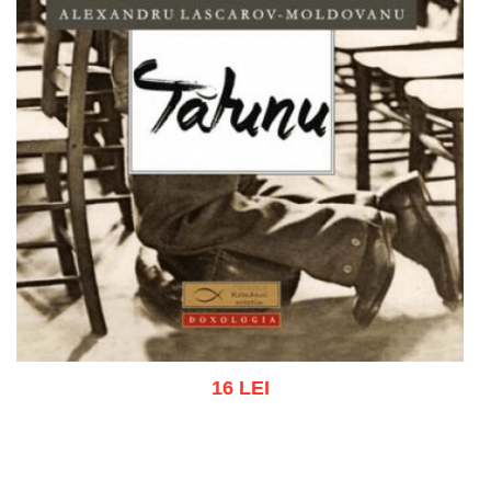
16 LEI
Add to cart
Add to wish list