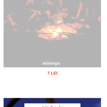
7 LEI
Out of stock