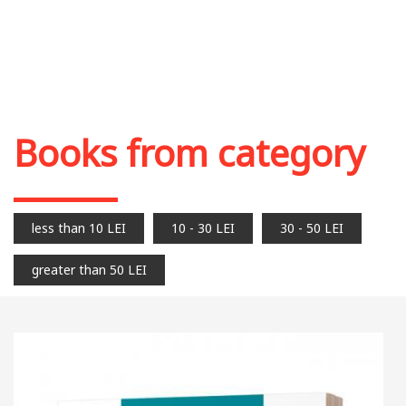
Books from category
less than 10 LEI
10 - 30 LEI
30 - 50 LEI
greater than 50 LEI