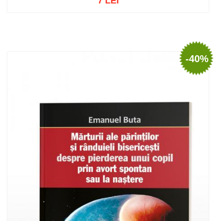
7 LEI
Out of stock
-40%