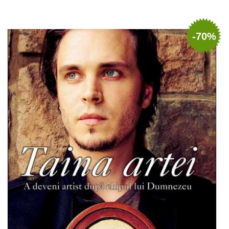
Add to cart
Add to wish list
-70%