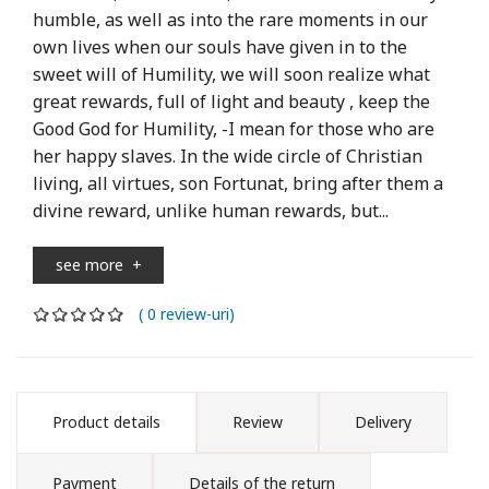
humble, as well as into the rare moments in our
own lives when our souls have given in to the
sweet will of Humility, we will soon realize what
great rewards, full of light and beauty , keep the
Good God for Humility, -I mean for those who are
her happy slaves. In the wide circle of Christian
living, all virtues, son Fortunat, bring after them a
divine reward, unlike human rewards, but...
see more
+
( 0 review-uri)
Product details
Review
Delivery
Payment
Details of the return