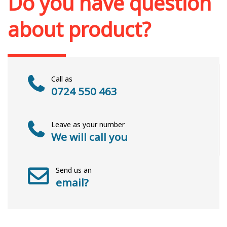
Do you have question
about product?
Call as
0724 550 463
Leave as your number
We will call you
Send us an
email?