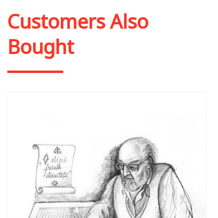
Customers Also
Bought