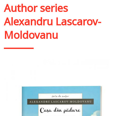
Author series
Alexandru Lascarov-
Moldovanu