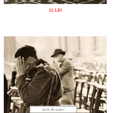
11 LEI
Add to cart
Add to wish list