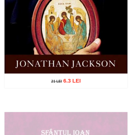
6.3 LEI
21 LEI
21 LEI
Add to cart
Add to wish list