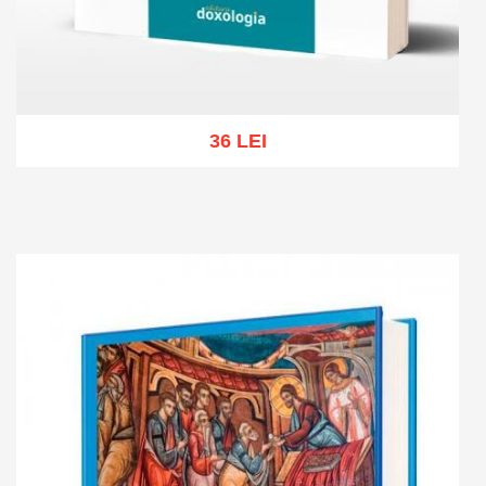
36 LEI
Add to cart
Add to wish list