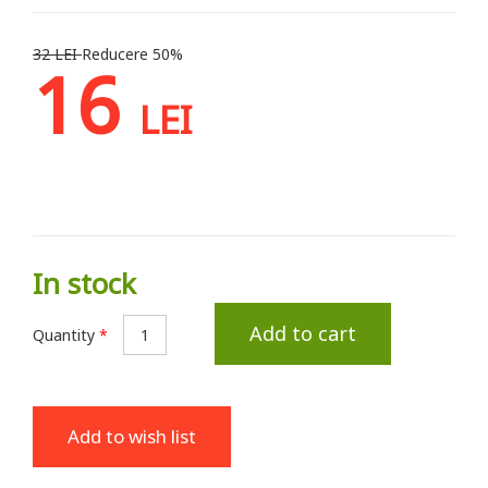
32 LEI
Reducere 50%
16
LEI
In stock
Add to cart
Quantity
*
Add to wish list