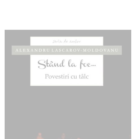
Add to cart
Add to wish list