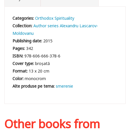
Categories:
Orthodox Spirituality
Collection:
Author series Alexandru Lascarov-
Moldovanu
Publishing date:
2015
Pages:
342
ISBN:
978-606-666-378-6
Cover type:
broșată
Format:
13 x 20 cm
Color:
monocrom
smerenie
Other books from