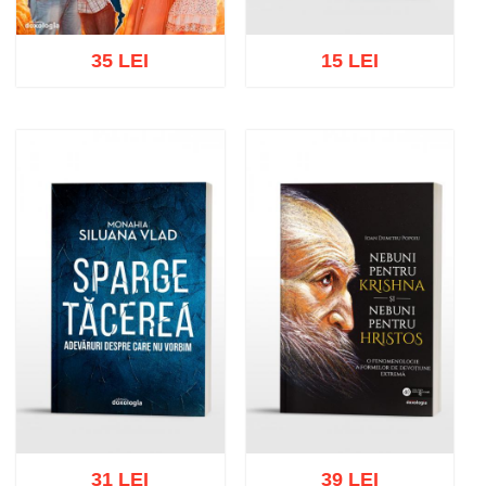
35 LEI
15 LEI
Add to cart
Add to wish list
Add to cart
Add to wish list
31 LEI
39 LEI