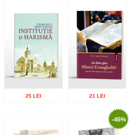
Add to cart
Add to wish list
Add to cart
Add to wish list
25 LEI
21 LEI
-45%
Add to cart
Add to wish list
Add to cart
Add to wish list