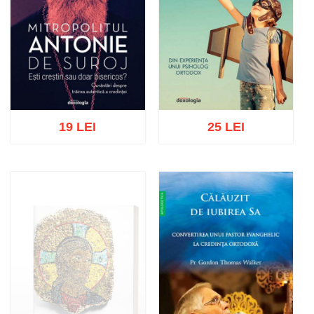
19 LEI
25 LEI
Add to cart
Add to wish list
Add to cart
Add to wish list