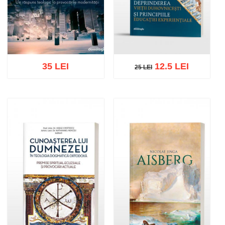
35 LEI
12.5 LEI
25 LEI
25 LEI
Add to cart
Add to wish list
Add to cart
Add to wish list