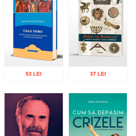
53 LEI
37 LEI
Add to cart
Add to wish list
Add to cart
Add to wish list