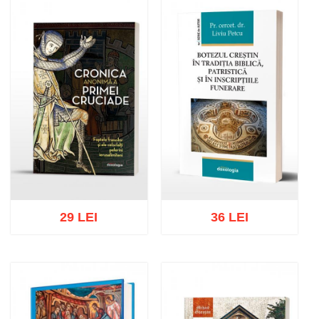
Add to cart
Add to wish list
Add to cart
Add to wish list
29 LEI
36 LEI
Add to cart
Add to wish list
Add to cart
Add to wish list