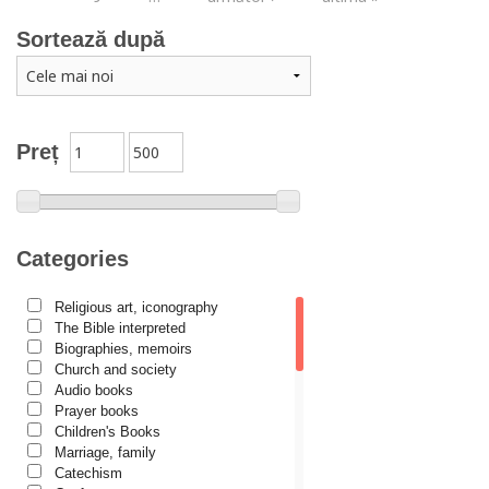
Sortează după
Preț
Categories
Religious art, iconography
The Bible interpreted
Biographies, memoirs
Church and society
Audio books
Prayer books
Children's Books
Marriage, family
Catechism