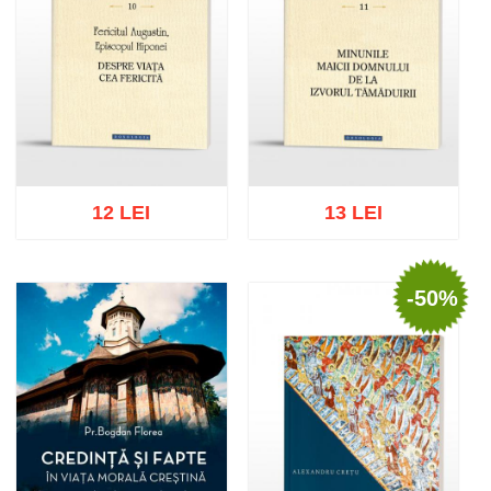
12 LEI
13 LEI
-50%
Add to cart
Add to wish list
Add to cart
Add to wish list