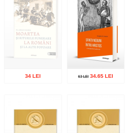
34 LEI
34.65 LEI
63 LEI
63 LEI
Out of stock
Add to cart
Add to wish list