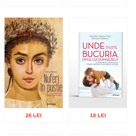
Add to cart
Add to wish list
Add to cart
Add to wish list
26 LEI
18 LEI