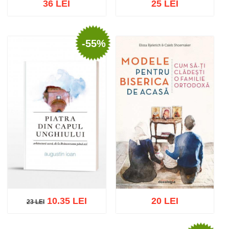
36 LEI
25 LEI
-55%
Add to cart
Add to wish list
Add to cart
Add to wish list
10.35 LEI
20 LEI
23 LEI
23 LEI