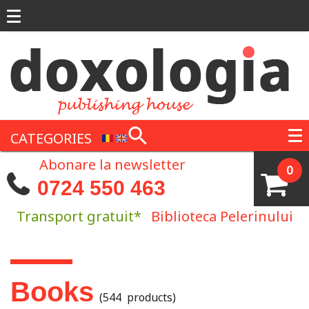
Skip to main content
CATEGORIES
Abonare la newsletter
0
0724 550 463
Transport gratuit*
Biblioteca Pelerinului
You are here
Books
(544 products)