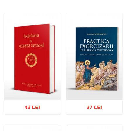
43 LEI
37 LEI