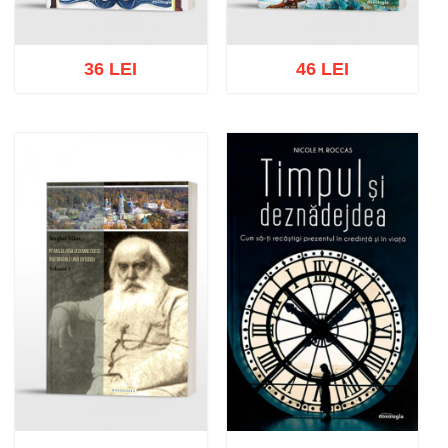
36 LEI
46 LEI
Add to cart
Add to wish list
Add to cart
Add to wish list