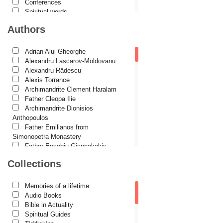
Conferences
Spiritual words
Dictionaries
Authors
Dogmatics
Philokalia
International Orthodox Theological
Adrian Alui Gheorghe
Association
Alexandru Lascarov-Moldovanu
Church history
Alexandru Rădescu
Motivational readings
Alexis Torrance
Liturgics and Pastoral
Archimandrite Clement Haralam
Church music
Father Cleopa Ilie
Patericon
Archimandrite Dionisios
Patristics
Anthopoulos
Pilgrimages, tourism
Father Emilianos from
Christian poetry and prose
Simonopetra Monastery
Sermons, homilies
Father Eusebiu Giannakakis
Orthodox psychotherapy
Father Gheorghe Kapsanis
Collections
Religion, science, philosophy
Father Ioanichie Bălan
Health, lifestyle
Archimandrite Placide Deseille
Orthodox Spirituality
Archimandrite Zacharias
Memories of a lifetime
Studies
Zacharou
Audio Books
Lives of Saints
Avva Iulian Pomerius
Bible in Actuality
Camelia Poenaru
Spiritual Guides
Carmen Gabriela Mândrilă