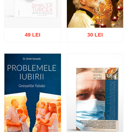
49 LEI
30 LEI
Out of stock
Add to cart
Add to wish list