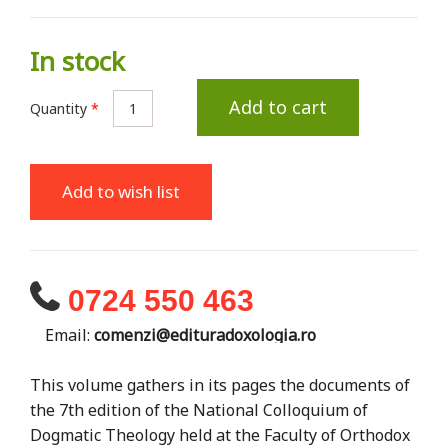
In stock
Add to cart
Quantity
*
Add to wish list
0724 550 463
Email:
comenzi@edituradoxologia.ro
This volume gathers in its pages the documents of
the 7th edition of the National Colloquium of
Dogmatic Theology held at the Faculty of Orthodox