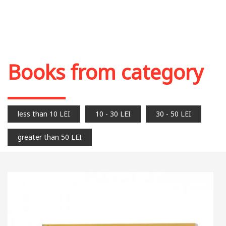
Books from category
less than 10 LEI
10 - 30 LEI
30 - 50 LEI
greater than 50 LEI