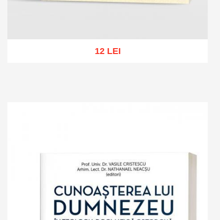
12 LEI
Add to cart
Add to wish list