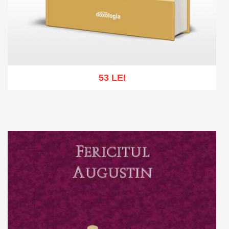
53 LEI
Add to cart
Add to wish list