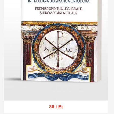
36 LEI