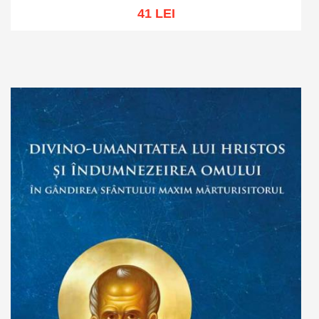
41 LEI
Add to cart
Add to wish list