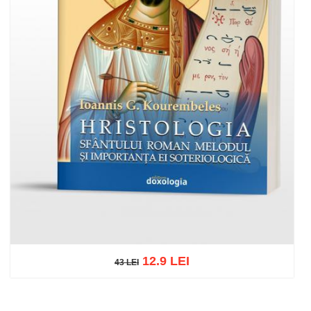
12.9 LEI
43 LEI
43 LEI