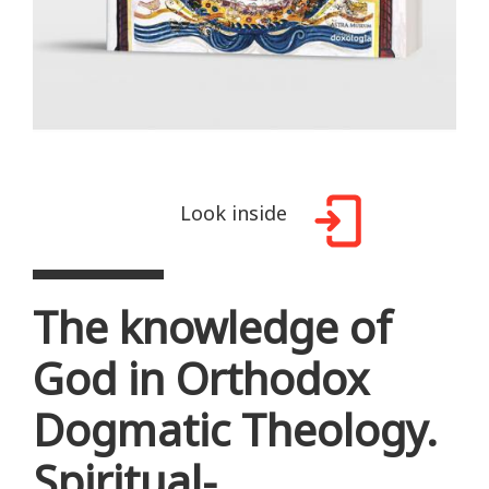
Look inside
The knowledge of
God in Orthodox
Dogmatic Theology.
Spiritual-