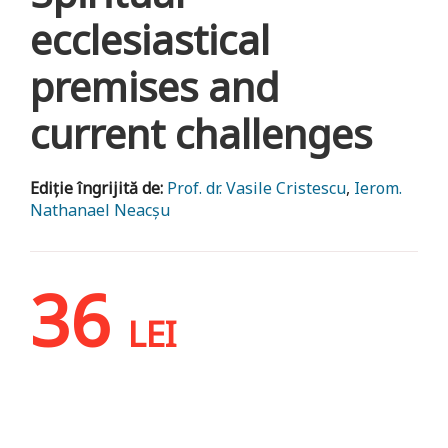
ecclesiastical
premises and
current challenges
Ediție îngrijită de:
Prof. dr. Vasile Cristescu
,
Ierom.
Nathanael Neacșu
36
LEI