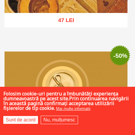
47 LEI
Add to cart
Add to wish list
-50%
Folosim cookie-uri pentru a îmbunătăți experiența
dumneavoastră pe acest site.Prin continuarea navigării
în această pagină confirmați acceptarea utilizării
fișierelor de tip cookie.
Mai multe informații
Sunt de acord
Nu, mulțumesc