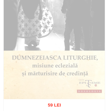
59 LEI