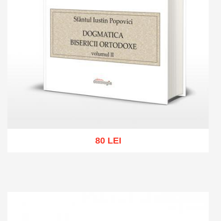
80 LEI
Add to cart
Add to wish list