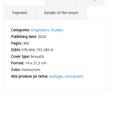
Payment
Details of the return
Categories:
Dogmatics
Studies
Publishing date:
2020
Pages:
366
ISBN:
978-606-733-285-8
Cover type:
broșată
Format:
14 x 21,5 cm
Color:
monocrom
teologie
cunoastere