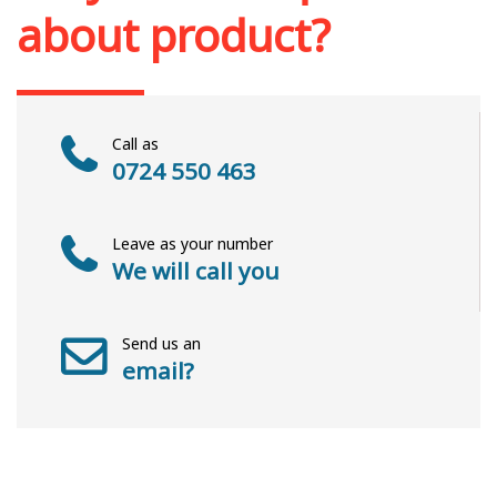
about product?
Call as
0724 550 463
Leave as your number
We will call you
Send us an
email?