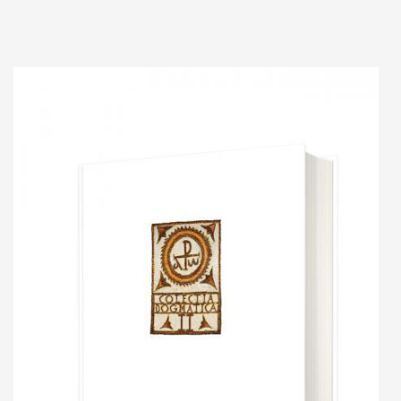
Add to cart
Add to wish list