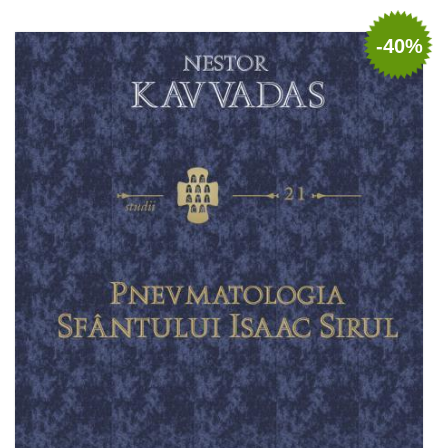
Add to cart
Add to wish list
-40%