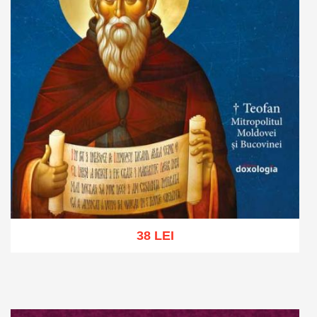
38 LEI
Add to cart
Add to wish list