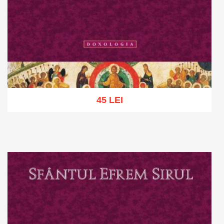
45 LEI
Add to cart
Add to wish list