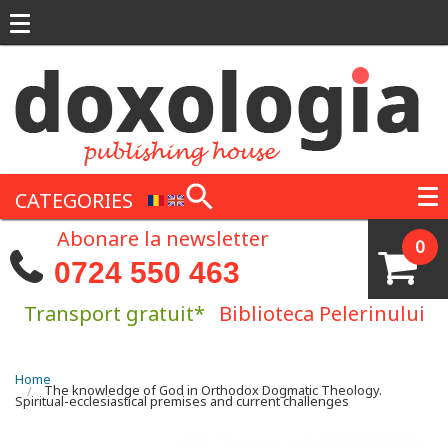
Skip to main content
CATEGORIES
Abonare la newsletter
0
0724 550 463
Transport gratuit*
Biblioteca Pelerinului
You are here
Home
The knowledge of God in Orthodox Dogmatic Theology.
Spiritual-ecclesiastical premises and current challenges