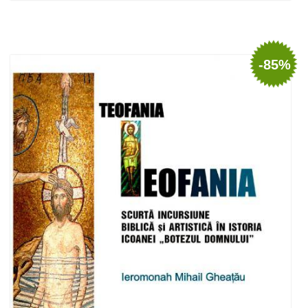
Out of stock
-85%