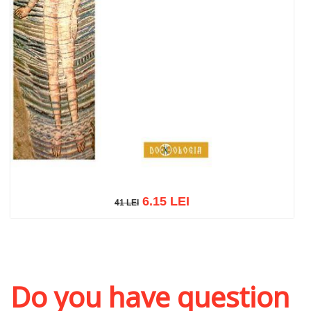
6.15 LEI
41 LEI
41 LEI
Add to cart
Add to wish list
Do you have question