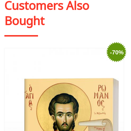
Customers Also
Bought
-70%