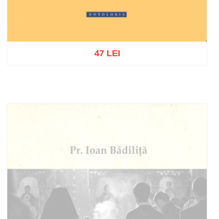
47 LEI
Add to cart
Add to wish list