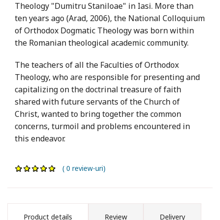
Theology "Dumitru Staniloae" in Iasi. More than
ten years ago (Arad, 2006), the National Colloquium
of Orthodox Dogmatic Theology was born within
the Romanian theological academic community.
The teachers of all the Faculties of Orthodox
Theology, who are responsible for presenting and
capitalizing on the doctrinal treasure of faith
shared with future servants of the Church of
Christ, wanted to bring together the common
concerns, turmoil and problems encountered in
this endeavor.
( 0 review-uri)
Product details
Review
Delivery