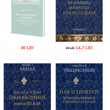
30 LEI
14.7 LEI
49 LEI
49 LEI
Out of stock
Add to cart
Add to wish list