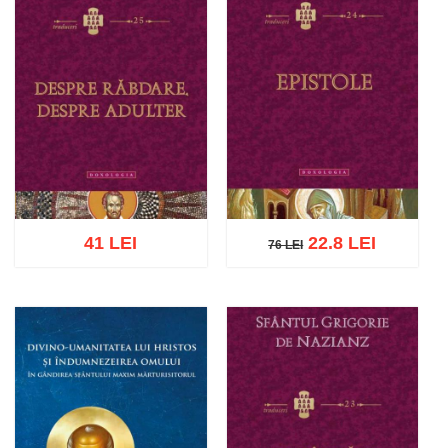
41 LEI
22.8 LEI
76 LEI
76 LEI
Add to cart
Add to wish list
Add to cart
Add to wish list