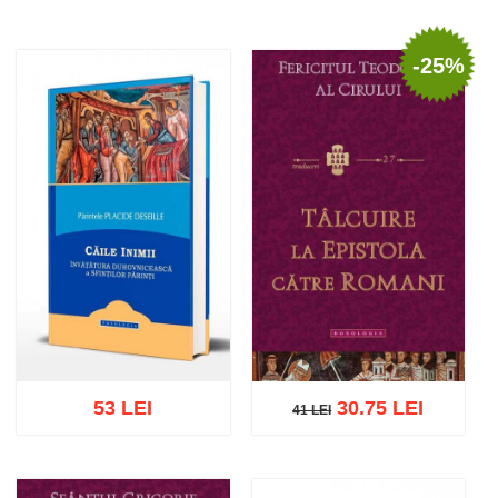
-25%
53 LEI
30.75 LEI
41 LEI
41 LEI