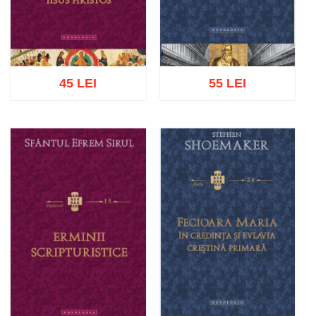
45 LEI
55 LEI
Add to cart
Add to wish list
Add to cart
Add to wish list