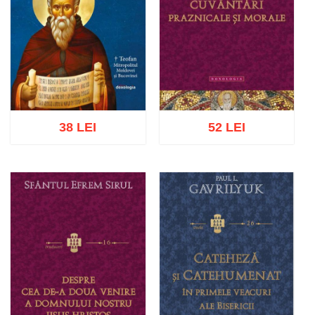
38 LEI
52 LEI
Add to cart
Add to wish list
Add to cart
Add to wish list