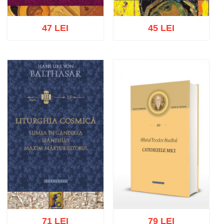
47 LEI
45 LEI
Add to cart
Add to wish list
Add to cart
Add to wish list
71 LEI
79 LEI