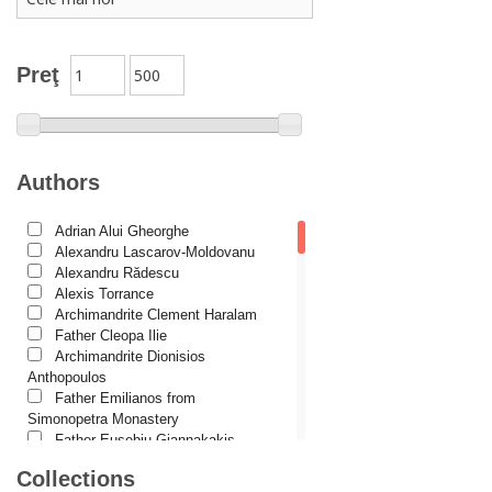
Conferences
Spiritual words
Dictionaries
Preţ
Dogmatics
Philokalia
International Orthodox Theological Association
Authors
Church history
Adrian Alui Gheorghe
Motivational readings
Alexandru Lascarov-Moldovanu
Liturgics and Pastoral
Alexandru Rădescu
Alexis Torrance
Church music
Archimandrite Clement Haralam
Father Cleopa Ilie
Patericon
Archimandrite Dionisios
Patristics
Anthopoulos
Father Emilianos from
Pilgrimages, tourism
Simonopetra Monastery
Father Eusebiu Giannakakis
Christian poetry and prose
Father Gheorghe Kapsanis
Collections
Sermons, homilies
Father Ioanichie Bălan