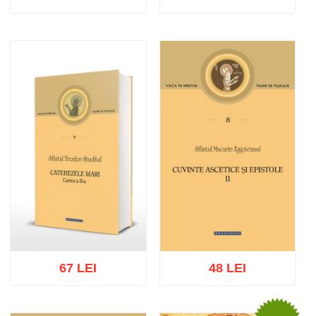
Add to cart
Add to wish list
Add to cart
Add to wish list
67 LEI
48 LEI