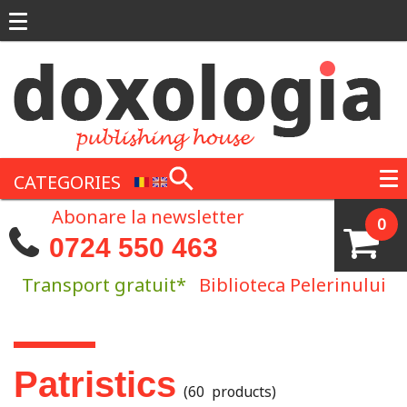
Skip to main content
CATEGORIES
Abonare la newsletter
0
0724 550 463
Transport gratuit*
Biblioteca Pelerinului
You are here
Patristics
(60 products)