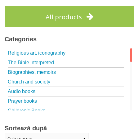
All products
Categories
Religious art, iconography
The Bible interpreted
Biographies, memoirs
Church and society
Audio books
Prayer books
Children's Books
Marriage, family
Sortează după
Catechism