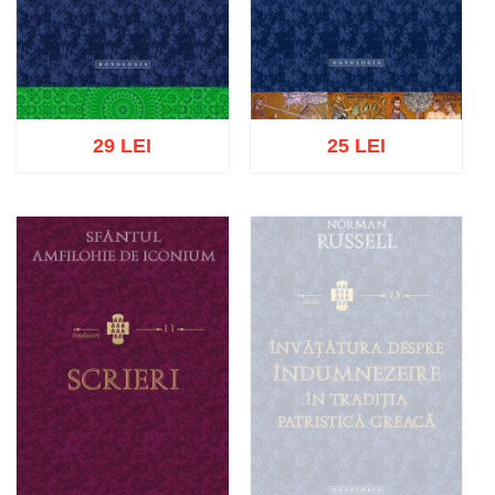
29 LEI
25 LEI
Add to cart
Add to wish list
Add to cart
Add to wish list