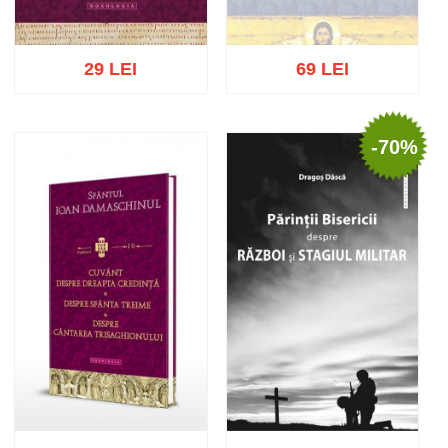
29 LEI
69 LEI
-70%
Out of stock
Add to cart
Add to wish list