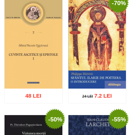
-70%
Add to cart
Add to wish list
Add to cart
Add to wish list
48 LEI
7.2 LEI
24 LEI
24 LEI
-50%
-55%
Add to cart
Add to wish list
Add to cart
Add to wish list