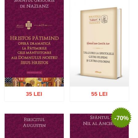
Add to cart
Add to wish list
Add to cart
Add to wish list
35 LEI
55 LEI
-70%
Add to cart
Add to wish list
Add to cart
Add to wish list