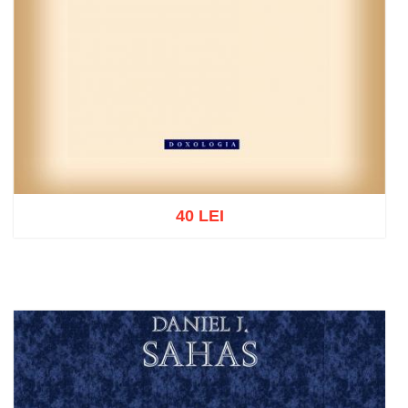
40 LEI
Add to cart
Add to wish list