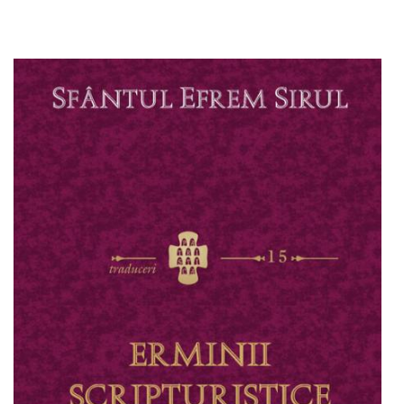
Add to cart
Add to wish list