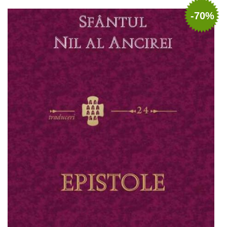
Add to cart
Add to wish list
-70%