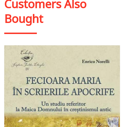
Customers Also
Bought