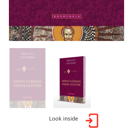
Look inside