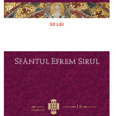
52 LEI
Add to cart
Add to wish list