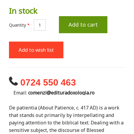
In stock
Add to cart
Quantity
*
Add to wish list
0724 550 463
Email:
comenzi@edituradoxologia.ro
De patientia (About Patience, c. 417 AD) is a work
that stands out primarily by interpellating and
paying attention to the biblical text. Dealing with a
sensitive subject, the discourse of Blessed