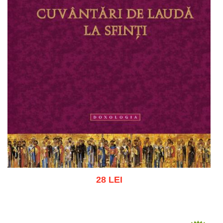
28 LEI