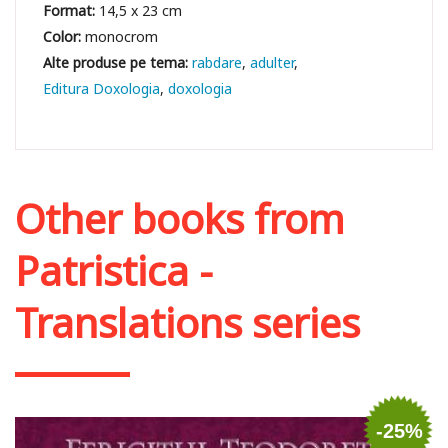
Format:
14,5 x 23 cm
Color:
monocrom
rabdare
adulter
Editura Doxologia
doxologia
Other books from
Patristica -
Translations series
-25%