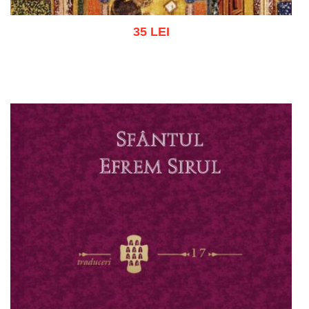
35 LEI
Add to cart
Add to wish list