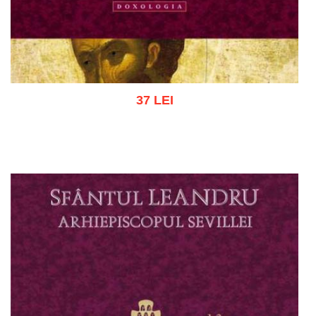
37 LEI
Add to cart
Add to wish list