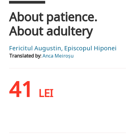
About patience.
About adultery
Fericitul Augustin, Episcopul Hiponei
Translated by:
Anca Meiroșu
41
LEI