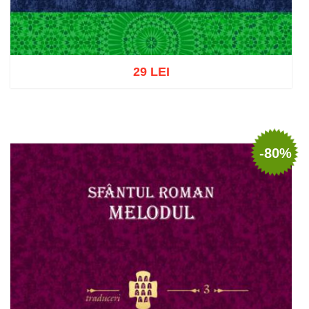
29 LEI
Add to cart
Add to wish list
-80%