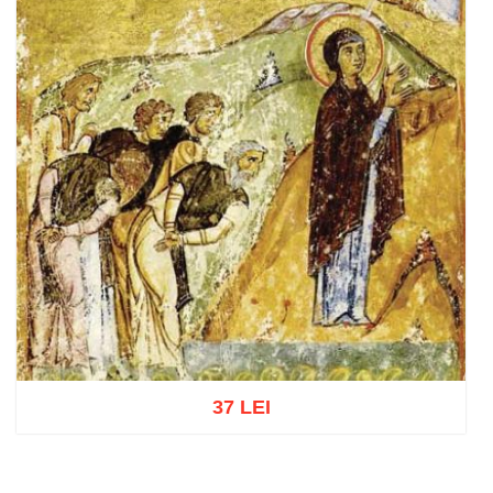
37 LEI