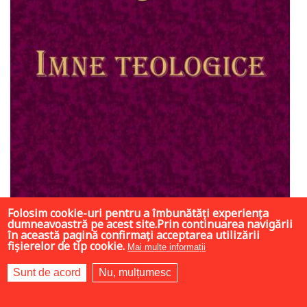
Folosim cookie-uri pentru a îmbunătăți experiența
dumneavoastră pe acest site.Prin continuarea navigării
în această pagină confirmați acceptarea utilizării
fișierelor de tip cookie.
Mai multe informații
Sunt de acord
Nu, mulțumesc
7 LEI
35 LEI
35 LEI