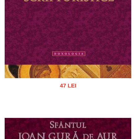
47 LEI
Add to cart
Add to wish list