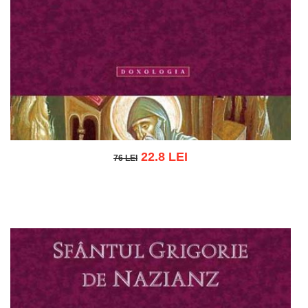
22.8 LEI
76 LEI
76 LEI
Add to cart
Add to wish list