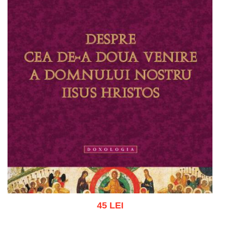
45 LEI