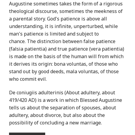
Augustine sometimes takes the form of a rigorous
theological discourse, sometimes the meekness of
a parental story. God's patience is above all
understanding, it is infinite, unperturbed, while
man's patience is limited and subject to
chance. The distinction between false patience
(falsia patientia) and true patience (vera patientia)
is made on the basis of the human will from which
it derives its origin: bona voluntas, of those who
stand out by good deeds, mala voluntas, of those
who commit evil.
De coniugiis adulterinis (About adultery, about
419/420 AD) is a work in which Blessed Augustine
tells us about the separation of spouses, about
adultery, about divorce, but also about the
possibility of concluding a new marriage.