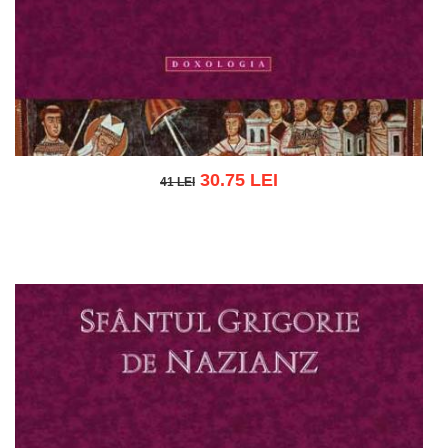
30.75 LEI
41 LEI
41 LEI
Add to cart
Add to wish list