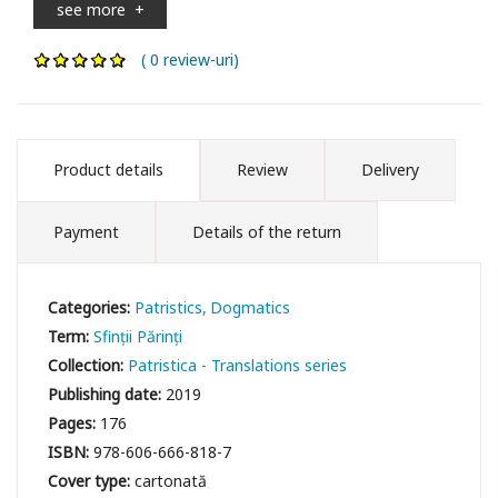
see more
+
( 0 review-uri)
Product details
Review
Delivery
Payment
Details of the return
Categories:
Patristics
Dogmatics
Term:
Sfinții Părinți
Collection:
Patristica - Translations series
Publishing date:
2019
Pages:
176
ISBN:
978-606-666-818-7
Cover type:
cartonată