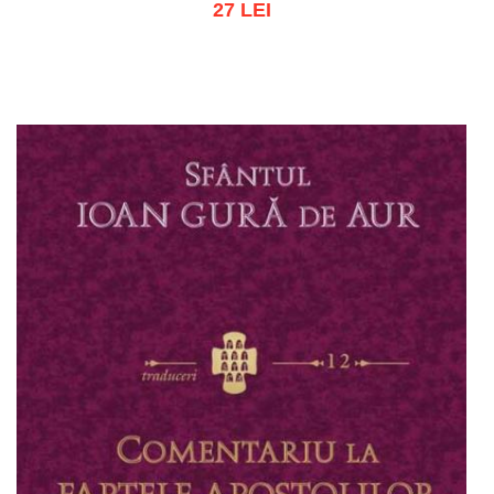
27 LEI
Add to cart
Add to wish list