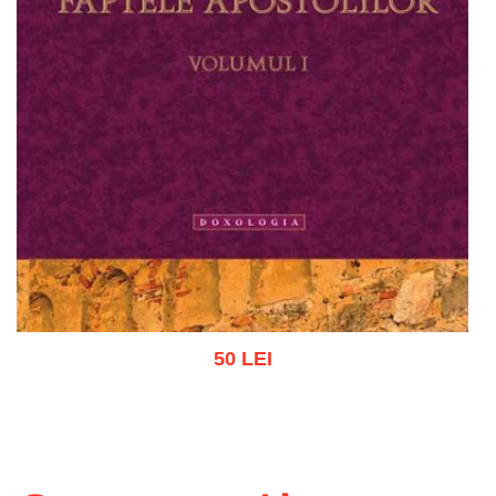
50 LEI
Add to cart
Add to wish list