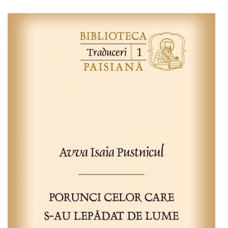
Add to cart
Add to wish list