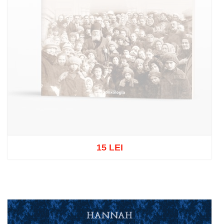
15 LEI
Out of stock