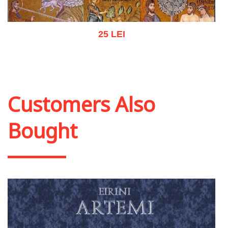
25 LEI
Add to cart
Add to wish list
Customers Also
Bought