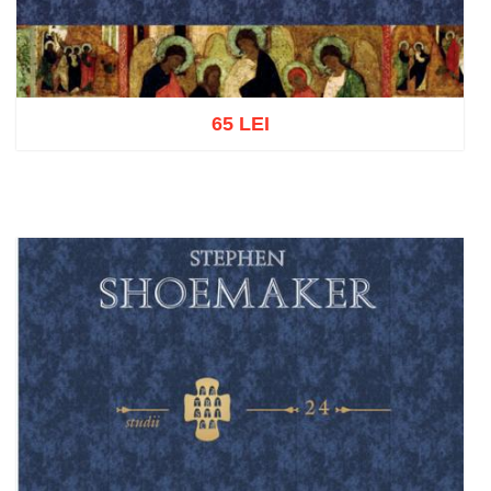
65 LEI
Add to cart
Add to wish list