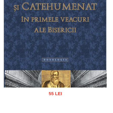
55 LEI