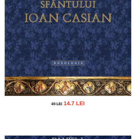
14.7 LEI
49 LEI
49 LEI
Add to cart
Add to wish list