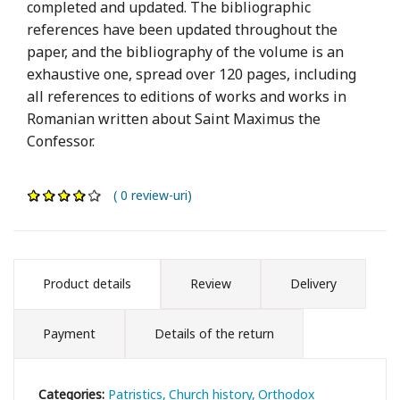
completed and updated. The bibliographic
references have been updated throughout the
paper, and the bibliography of the volume is an
exhaustive one, spread over 120 pages, including
all references to editions of works and works in
Romanian written about Saint Maximus the
Confessor.
( 0 review-uri)
Product details
Review
Delivery
Payment
Details of the return
Categories:
Patristics
Church history
Orthodox