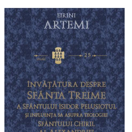
Add to cart
Add to wish list