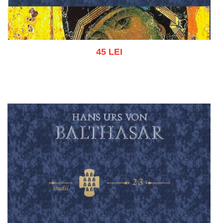
45 LEI
Add to cart
Add to wish list