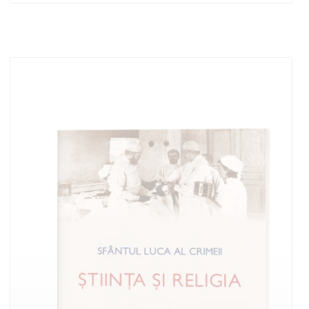
Add to cart
Add to wish list