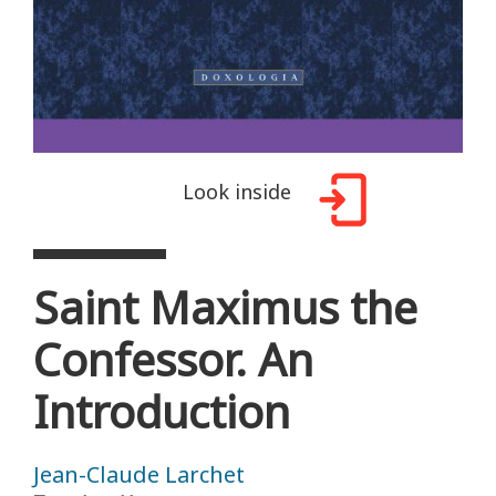
Look inside
Saint Maximus the
Confessor. An
Introduction
Jean-Claude Larchet