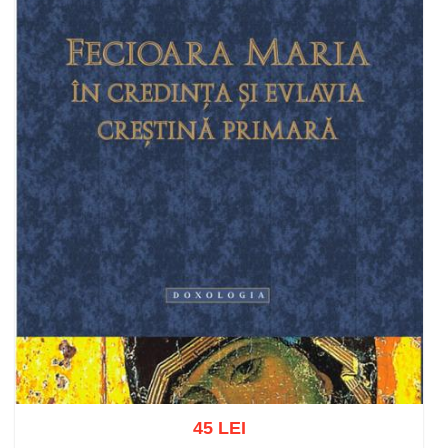
45 LEI