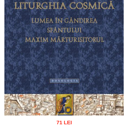
71 LEI