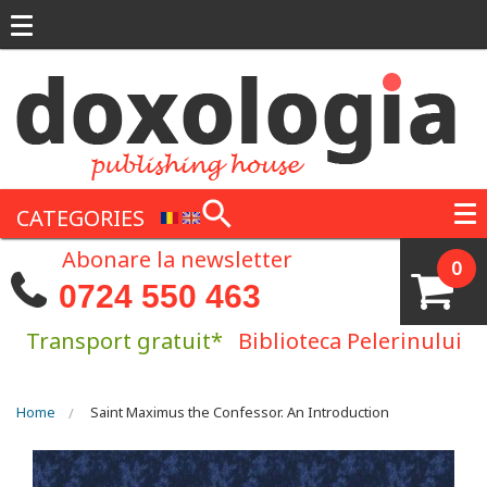
Skip to main content
CATEGORIES
Abonare la newsletter
0
0724 550 463
Transport gratuit*
Biblioteca Pelerinului
You are here
Home
Saint Maximus the Confessor. An Introduction