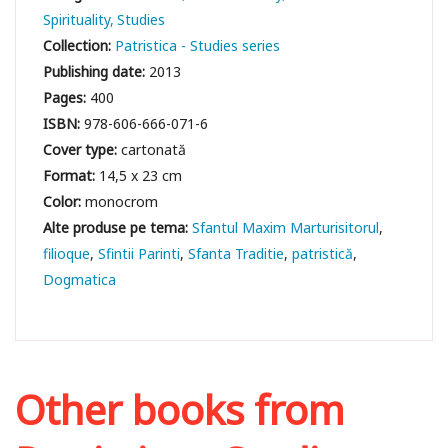
Spirituality
Studies
Collection:
Patristica - Studies series
Publishing date:
2013
Pages:
400
ISBN:
978-606-666-071-6
Cover type:
cartonată
Format:
14,5 x 23 cm
Color:
monocrom
Sfantul Maxim Marturisitorul
filioque
Sfintii Parinti
Sfanta Traditie
patristică
Dogmatica
Other books from