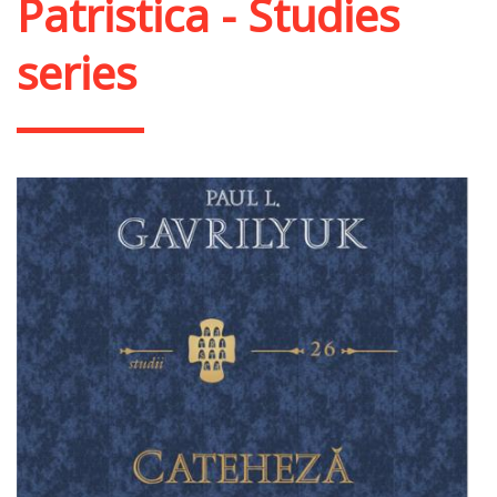
Patristica - Studies
series