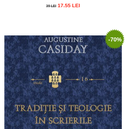
17.55 LEI
39 LEI
39 LEI
Add to cart
Add to wish list
-70%