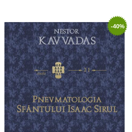
Add to cart
Add to wish list
-40%