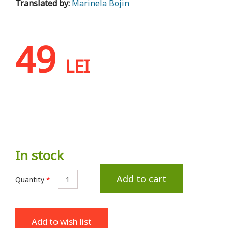
Translated by:
Marinela Bojin
49
LEI
In stock
Add to cart
Quantity
*
Add to wish list