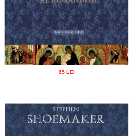
65 LEI
Add to cart
Add to wish list