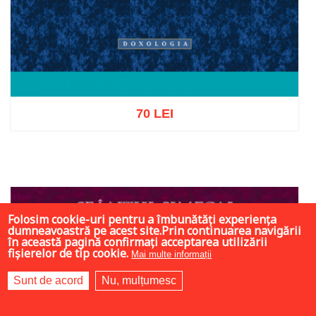
70 LEI
Add to cart
Add to wish list
Folosim cookie-uri pentru a îmbunătăți experiența
dumneavoastră pe acest site.Prin continuarea navigării
în această pagină confirmați acceptarea utilizării
fișierelor de tip cookie.
Mai multe informații
Sunt de acord
Nu, mulțumesc