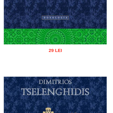
29 LEI
Add to cart
Add to wish list