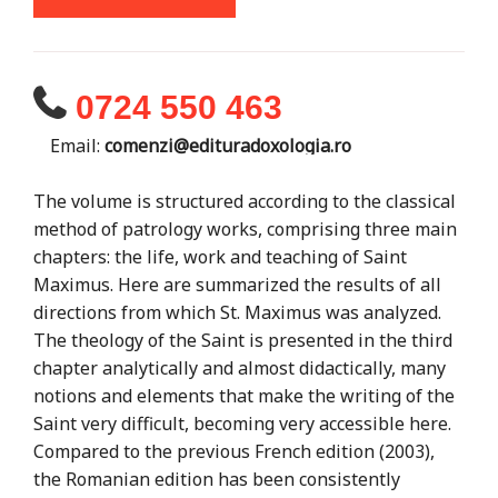
0724 550 463
Email:
comenzi@edituradoxologia.ro
The volume is structured according to the classical
method of patrology works, comprising three main
chapters: the life, work and teaching of Saint
Maximus. Here are summarized the results of all
directions from which St. Maximus was analyzed.
The theology of the Saint is presented in the third
chapter analytically and almost didactically, many
notions and elements that make the writing of the
Saint very difficult, becoming very accessible here.
Compared to the previous French edition (2003),
the Romanian edition has been consistently