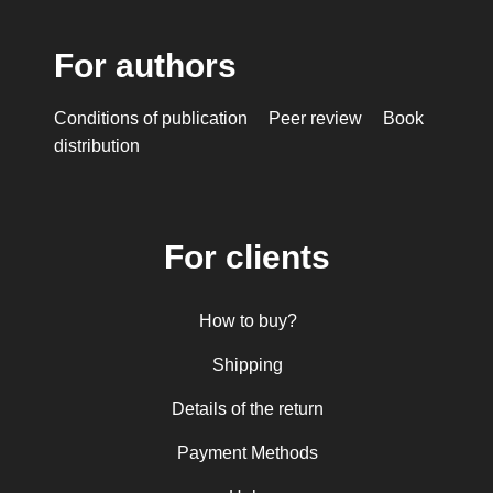
For authors
Conditions of publication
Peer review
Book
distribution
For clients
How to buy?
Shipping
Details of the return
Payment Methods