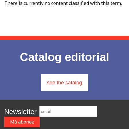
There is currently no content classified with this term.
Catalog editorial
see the catalog
Newsletter