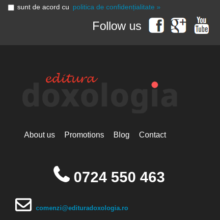
sunt de acord cu
politica de confidențialitate »
Follow us
About us
Promotions
Blog
Contact
0724 550 463
comenzi@edituradoxologia.ro