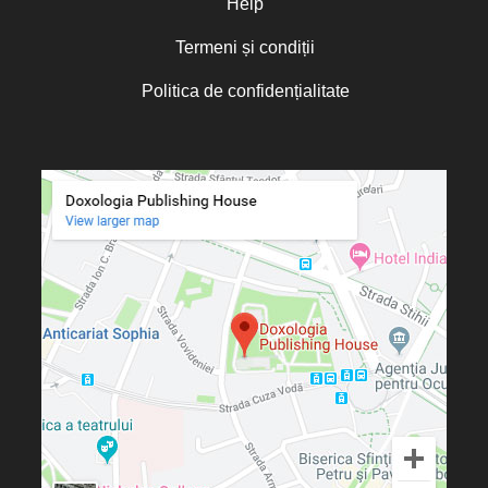
Help
Termeni și condiții
Politica de confidențialitate