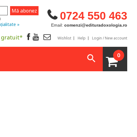
0724 550 463
u
țialitate »
Email:
comenzi@edituradoxologia.ro
 gratuit*
Wishlist
Help
Login / New account
0