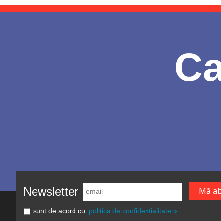
Ca
Newsletter
sunt de acord cu
politica de confidențialitate »