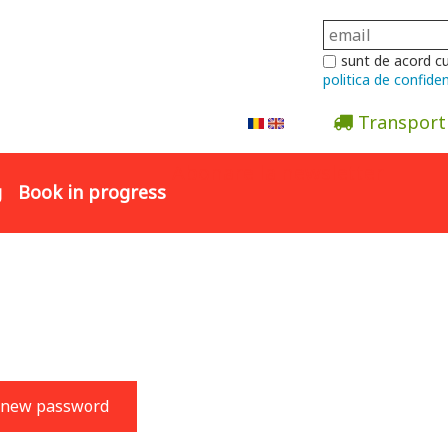
sunt de acord c
politica de confiden
Transport
Abonare la newsletter
g
Book in progress
 new password