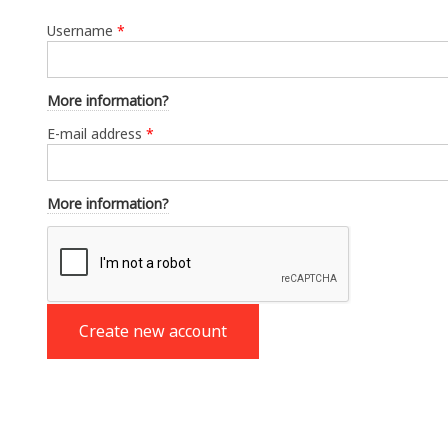
Username
*
More information?
E-mail address
*
More information?
Create new account