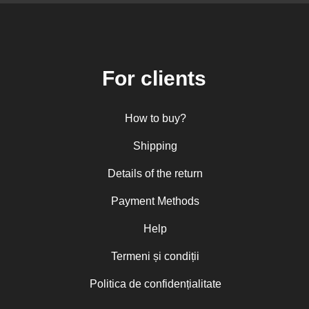
For clients
How to buy?
Shipping
Details of the return
Payment Methods
Help
Termeni și condiții
Politica de confidențialitate