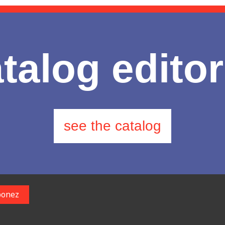
talog editor
see the catalog