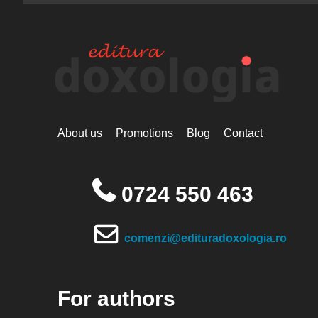
About us
Promotions
Blog
Contact
0724 550 463
comenzi@edituradoxologia.ro
For authors