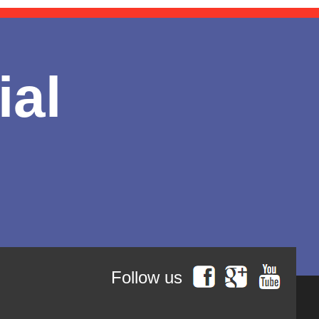
ial
Follow us