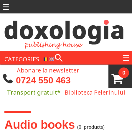
Skip to main content
CATEGORIES
Abonare la newsletter
0
0724 550 463
Transport gratuit*
Biblioteca Pelerinului
You are here
Audio books
(0 products)