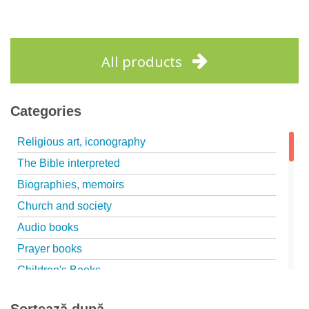
All products
Categories
Religious art, iconography
The Bible interpreted
Biographies, memoirs
Church and society
Audio books
Prayer books
Children's Books
Marriage, family