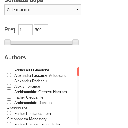
Sortează după
Catechism
Conferences
Spiritual words
Dictionaries
Preţ
Dogmatics
Philokalia
International Orthodox Theological Association
Authors
Church history
Adrian Alui Gheorghe
Motivational readings
Alexandru Lascarov-Moldovanu
Liturgics and Pastoral
Alexandru Rădescu
Alexis Torrance
Church music
Archimandrite Clement Haralam
Father Cleopa Ilie
Patericon
Archimandrite Dionisios
Patristics
Anthopoulos
Father Emilianos from
Pilgrimages, tourism
Simonopetra Monastery
Father Eusebiu Giannakakis
Christian poetry and prose