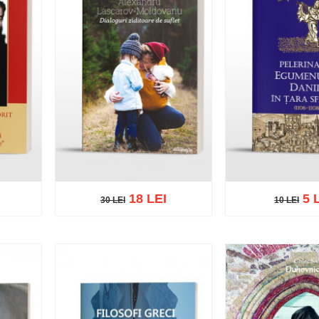
18 LEI
5 
30 LEI
10 LEI
30 LEI
10 LEI
list
Add to cart
Add to wish list
Add to cart
Add t