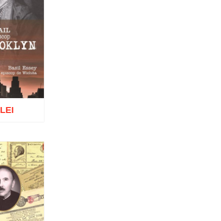
Vatamanu
Diac. dr. Florin Toader
Tomoioagă
Pr. Michael Adeodatus
Ungureanu
Father Petre Semen
Fr. Prof. Dr. Ion C. Teşu
Fr. Răzvan Andrei Ionescu
Sever Negrescu
Father Teofil Părăian
Prof. Constantin Milică, PhD
 LEI
His Eminence Calinic
Botoşăneanul, Vicar Bishop of
Archdiocese of Iași
Archimandrite Nichifor Horia
Nun Siluana Vlad
Saint Amphilochios of Iconium
o wish list
Saint Filaret, Metropolitan of
Moscow
St. Barlaam Hierarch,
Metropolitan of Moldova
Saint John Chrysostom
St. John Jacob of Neamt-