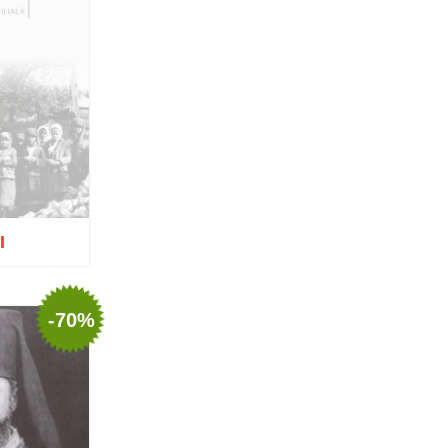
Europe
Mitropolitan Visarion Puiu
Nun Florentia Bârdan
Nun Teodosia (Zorica) Lațcu
Nicolae Ionel
Nicoleta Leon-Armanu
Norman Russell
Norris J. Chumley
Oana Mădălina Popescu
Olguța Creangă – Caia
Otto von Schaching
Father Macarios Simonope
Paul L. Gavrilyuk
I
Father Adrian Lucian Dinu
Părintele Andrew Louth
Fr. Catalin Adumitroaie
tock
Emilian-Iustinian Roman
-70%
Fr. Constantin C. Popescu
Father Constantin Galeriu
Fr. David R. Smith
Father Dimitrie Bejan
Fr. Prof. Dr. Ion Vicovan
Fr. John Anthony McGuckin
Diac. lect. dr. Cătălin