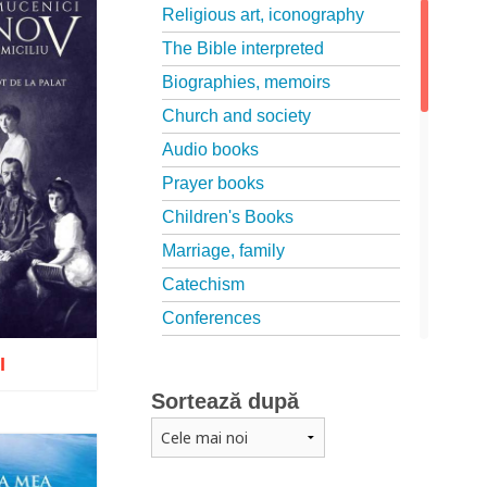
Religious art, iconography
The Bible interpreted
Biographies, memoirs
Church and society
Audio books
Prayer books
Children's Books
Marriage, family
Catechism
Conferences
Spiritual words
I
Dictionaries
Sortează după
Dogmatics
Philokalia
o wish list
International Orthodox