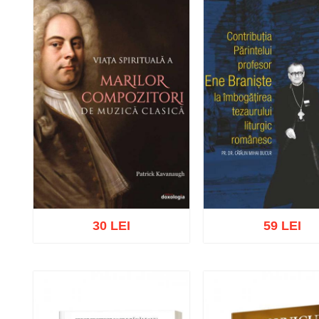
30 LEI
59 LEI
Add to cart
Add to wish list
Add to cart
Add to wish 