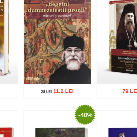
I
11.2 LEI
79 LE
28 LEI
28 LEI
-40%
list
Add to cart
Add to wish list
Add to cart
Add t