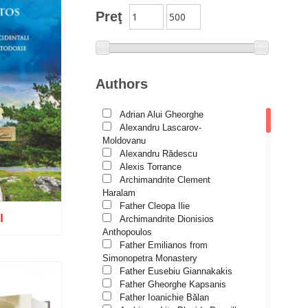
Theological Association
Preţ
Church history
Motivational readings
Liturgics and Pastoral
Authors
Church music
Adrian Alui Gheorghe
Patericon
Alexandru Lascarov-
Patristics
Moldovanu
Alexandru Rădescu
Pilgrimages, tourism
Alexis Torrance
Archimandrite Clement
Christian poetry and prose
Haralam
Sermons, homilies
Father Cleopa Ilie
I
Archimandrite Dionisios
Orthodox psychotherapy
Anthopoulos
Religion, science, philosophy
Father Emilianos from
Simonopetra Monastery
Health, lifestyle
Father Eusebiu Giannakakis
Father Gheorghe Kapsanis
Orthodox Spirituality
o wish list
Father Ioanichie Bălan