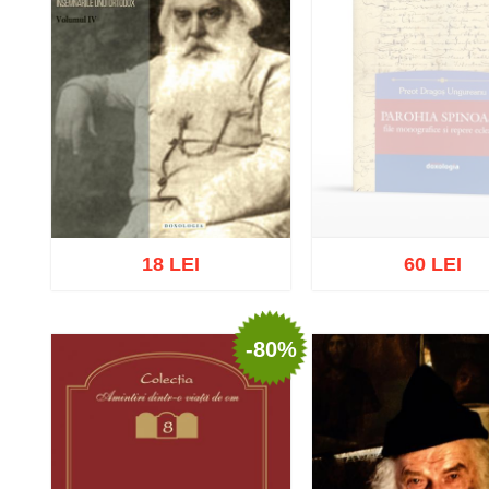
18 LEI
60 LEI
-80%
Out of stock
Add to cart
Add to wish list