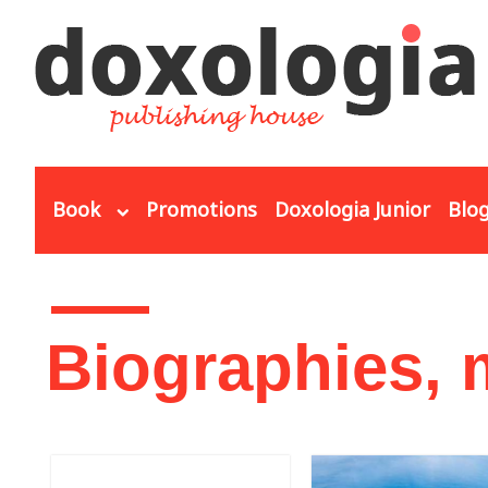
Skip to main content
Book
Promotions
Doxologia Junior
Blo
You are here
Biographies,