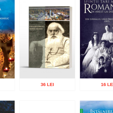
36 LEI
16 LE
list
Add to cart
Add to wish list
Add to cart
Add t