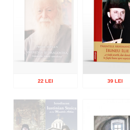
22 LEI
39 LEI
Out of stock
Add to cart
Add to wish 