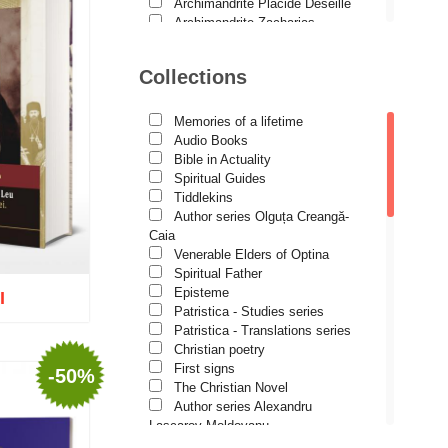
Studies
Archimandrite Placide Deseille
Archimandrite Zacharias
Lives of Saints
Zacharou
Avva Iulian Pomerius
Collections
Camelia Poenaru
Carmen Gabriela Mândrilă
Lăzăreanu
Memories of a lifetime
Cassian Maria Spiridon
Audio Books
Cătălina Dănilă
Bible in Actuality
Cezar Florin Cocuz
Spiritual Guides
Christos Yannaras
Tiddlekins
Constantin Cavarnos
Author series Olguța Creangă-
Costion Nicolescu
Caia
Cuviosul Teognost
Venerable Elders of Optina
Daniel-Ilie Turcea
Spiritual Father
Daniela Bălinișteanu
Episteme
I
Demetrios J. Constantelos
Patristica - Studies series
Diacon Vasile M. Demciuc
Patristica - Translations series
Dionis Spătaru
Christian poetry
Dorin Bujdei
First signs
-50%
Dorin Ploscaru
The Christian Novel
o wish list
Dragoș Dâscă
Author series Alexandru
Dumitru Vacariu
Lascarov-Moldovanu
Fericitul Teodoret al Cirului
Author series Cassian Maria