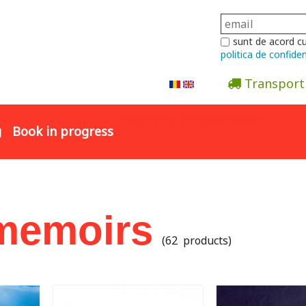
sunt de acord c
politica de confiden
Transport
Abonare la newsletter
g
Book in progress
 memoirs
(62 products)