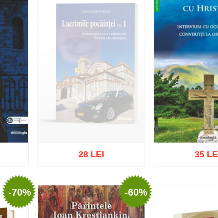
28 LEI
35 LE
-70%
-60%
Out of stock
list
Add to cart
Add t