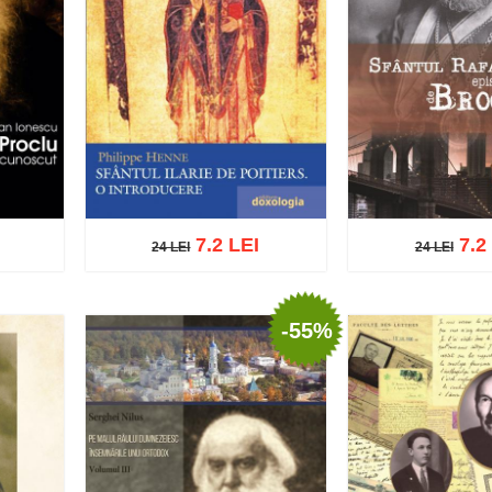
7.2 LEI
7.2
24 LEI
24 LEI
24 LEI
24 LEI
-55%
list
Add to cart
Add to wish list
Add to cart
Add t