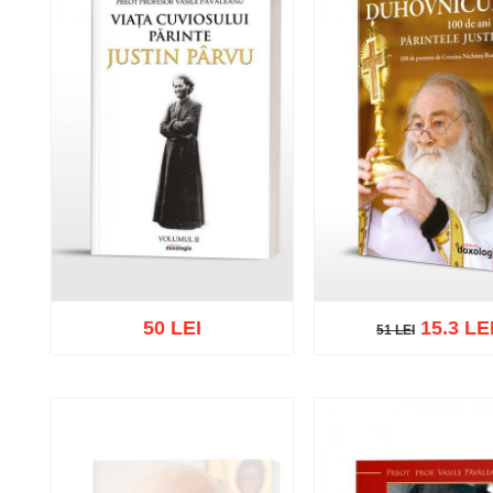
50 LEI
15.3 LE
51 LEI
51 LEI
Out of stock
Add to cart
Add to wish 