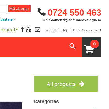
0724 550 463
u
țialitate »
Email:
comenzi@edituradoxologia.ro
 gratuit*
Wishlist
Help
Login / New account
0
All products
Categories