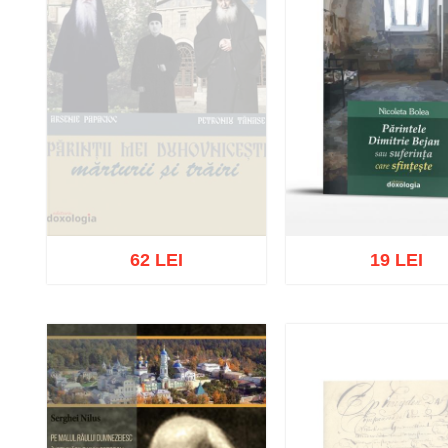
62 LEI
19 LEI
Out of stock
Add to cart
Add to wish 