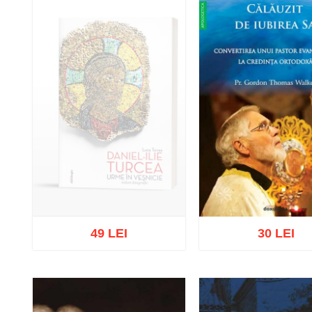
49 LEI
30 LEI
Out of stock
Add to cart
Add to wish 