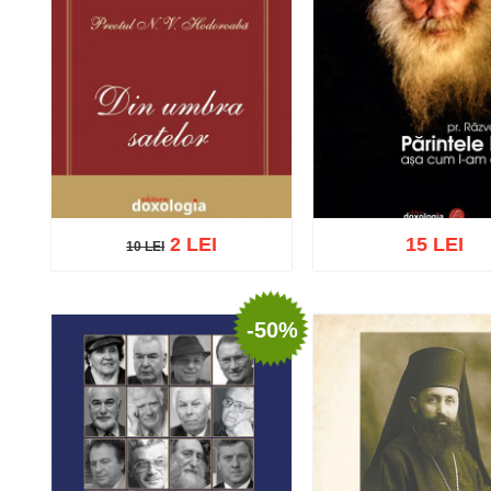
2 LEI
15 LEI
10 LEI
10 LEI
-50%
Add to cart
Add to wish list
Add to cart
Add to wish 