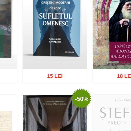
15 LEI
18 LE
-50%
list
Add to cart
Add to wish list
Add to cart
Add t