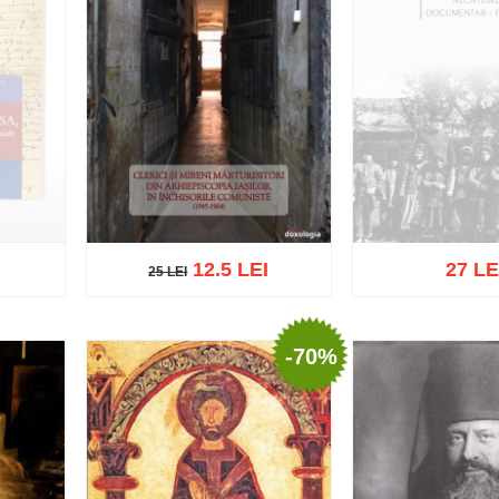
12.5 LEI
27 LE
25 LEI
25 LEI
Out of s
-70%
Add to cart
Add to wish list