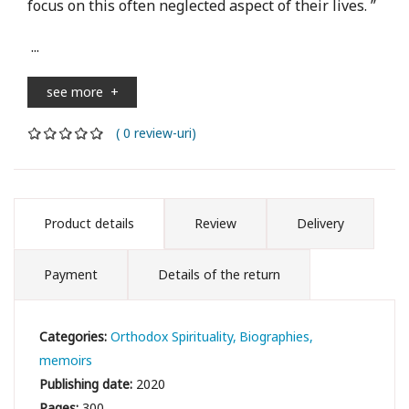
focus on this often neglected aspect of their lives. ”
...
see more
+
( 0 review-uri)
Product details
Review
Delivery
Payment
Details of the return
Categories:
Orthodox Spirituality
Biographies,
memoirs
Publishing date:
2020
Pages:
300