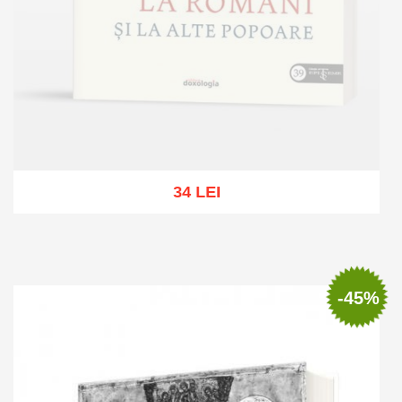
34 LEI
Out of stock
-45%