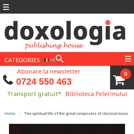
Skip to main content
CATEGORIES
Abonare la newsletter
0
0724 550 463
Transport gratuit*
Biblioteca Pelerinului
You are here
Home
The spiritual life of the great composers of classical music