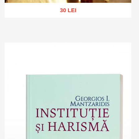
30 LEI
Add to cart
Add to wish list