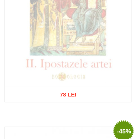
78 LEI
Out of stock
-45%