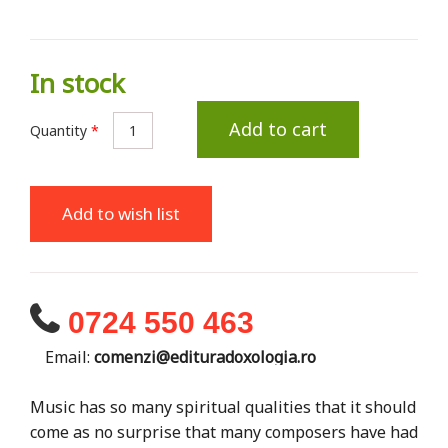
In stock
Add to cart
Quantity
*
Add to wish list
0724 550 463
Email:
comenzi@edituradoxologia.ro
Music has so many spiritual qualities that it should
come as no surprise that many composers have had