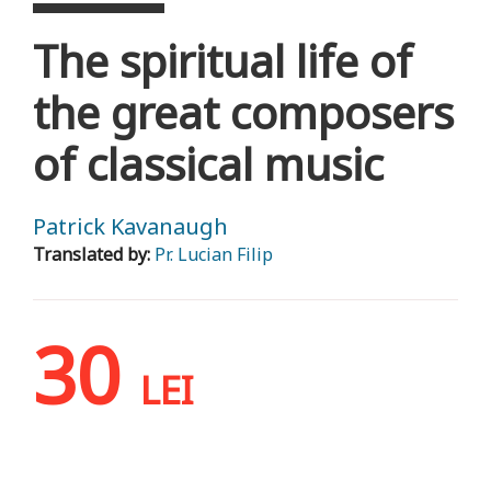
The spiritual life of
the great composers
of classical music
Patrick Kavanaugh
Translated by:
Pr. Lucian Filip
30
LEI