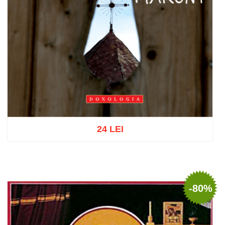
24 LEI
Add to cart
Add to wish list
-80%