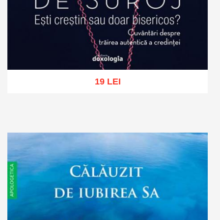
19 LEI
Add to cart
Add to wish list