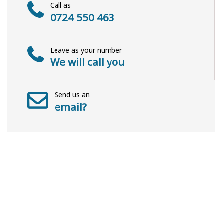
Call as
0724 550 463
Leave as your number
We will call you
Send us an
email?