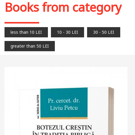
Books from category
less than 10 LEI
10 - 30 LEI
30 - 50 LEI
greater than 50 LEI