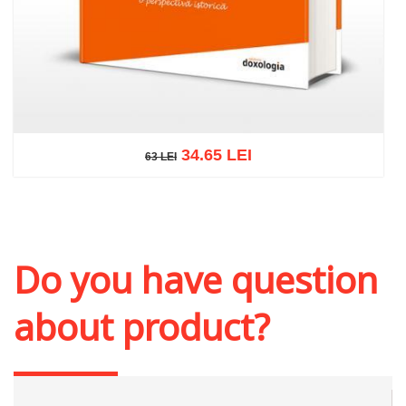
34.65 LEI
63 LEI
63 LEI
Add to cart
Add to wish list
Do you have question
about product?