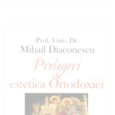
Add to cart
Add to wish list