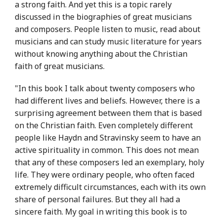
a strong faith. And yet this is a topic rarely
discussed in the biographies of great musicians
and composers. People listen to music, read about
musicians and can study music literature for years
without knowing anything about the Christian
faith of great musicians.
"In this book I talk about twenty composers who
had different lives and beliefs. However, there is a
surprising agreement between them that is based
on the Christian faith. Even completely different
people like Haydn and Stravinsky seem to have an
active spirituality in common. This does not mean
that any of these composers led an exemplary, holy
life. They were ordinary people, who often faced
extremely difficult circumstances, each with its own
share of personal failures. But they all had a
sincere faith. My goal in writing this book is to