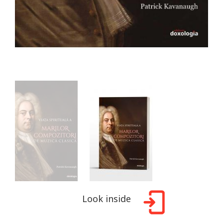
Look inside