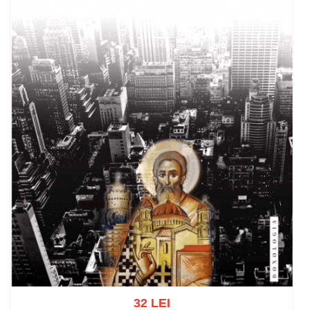
32 LEI