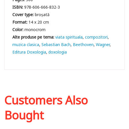
ISBN:
978-606-666-832-3
Cover type:
broșată
Format:
14 x 20 cm
Color:
monocrom
viata spirituala
compozitori
muzica clasica
Sebastian Bach
Beethoven
Wagner
Editura Doxologia
doxologia
Customers Also
Bought