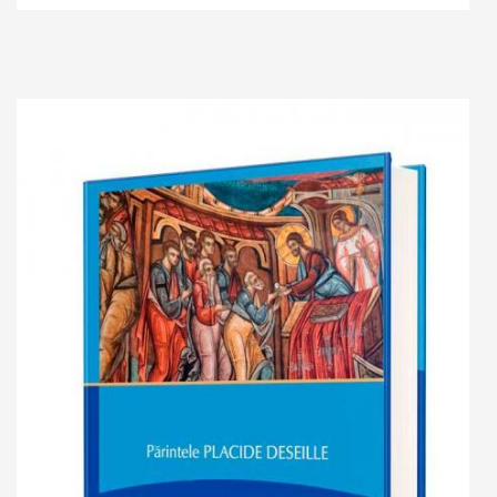
Add to cart
Add to wish list