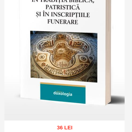
36 LEI