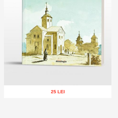
25 LEI
Add to cart
Add to wish list