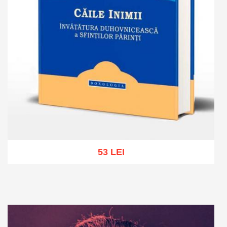
53 LEI
Add to cart
Add to wish list