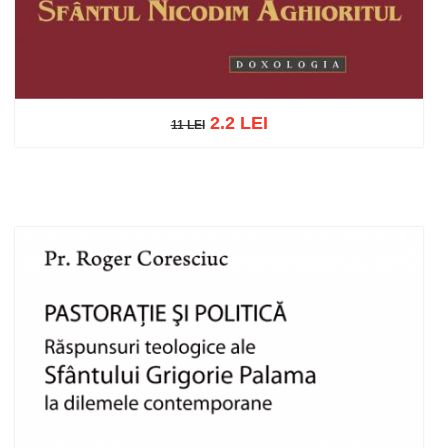
2.2 LEI
11 LEI
11 LEI
Add to cart
Add to wish list