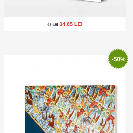
34.65 LEI
63 LEI
63 LEI
Add to cart
Add to wish list
-50%