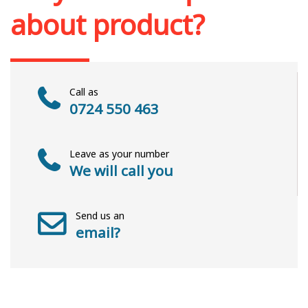
about product?
Call as
0724 550 463
Leave as your number
We will call you
Send us an
email?