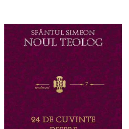
Out of stock