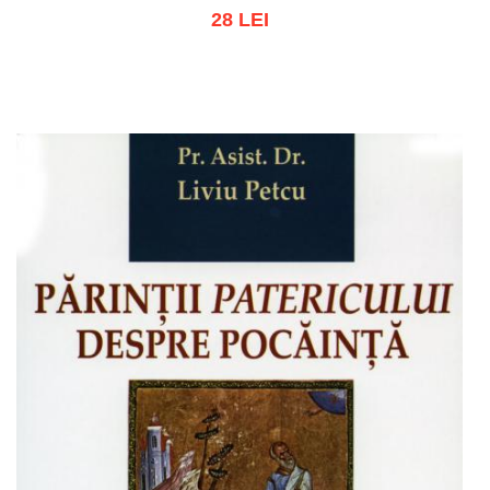
28 LEI
Add to cart
Add to wish list