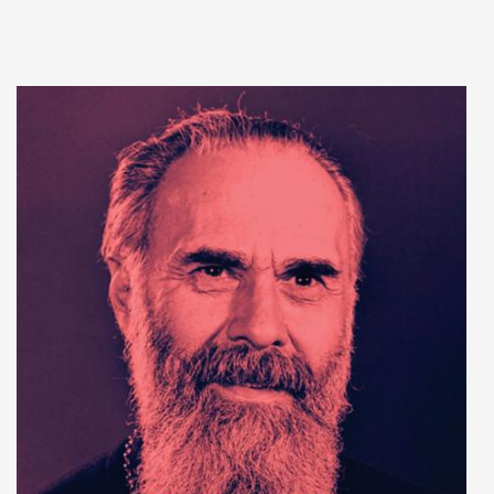
Add to cart
Add to wish list