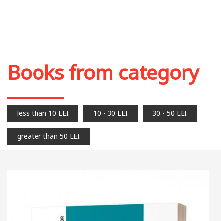
Books from category
less than 10 LEI
10 - 30 LEI
30 - 50 LEI
greater than 50 LEI