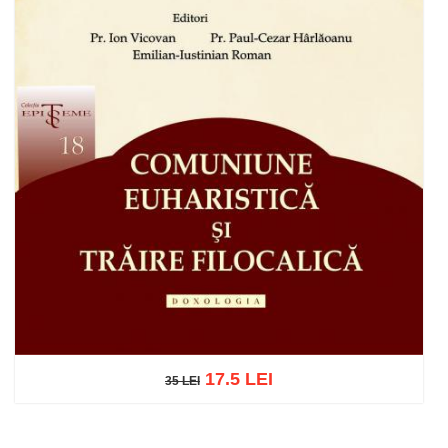
17.5 LEI
35 LEI
35 LEI