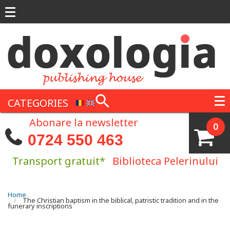
Skip to main content
CATEGORIES
Abonare la newsletter
0
0724 550 463
Transport gratuit*
Biblioteca Pelerinului
You are here
Home
The Christian baptism in the biblical, patristic tradition and in the
funerary inscriptions