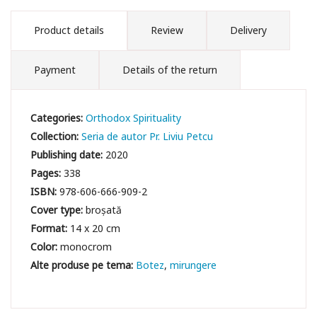
Product details
Review
Delivery
Payment
Details of the return
Categories:
Orthodox Spirituality
Collection:
Seria de autor Pr. Liviu Petcu
Publishing date:
2020
Pages:
338
ISBN:
978-606-666-909-2
Cover type:
broșată
Format:
14 x 20 cm
Color:
monocrom
Botez
mirungere