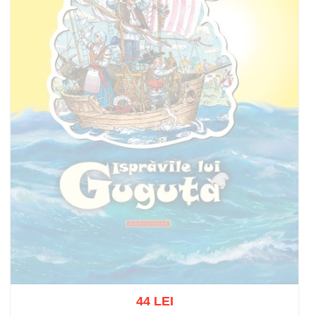
44 LEI