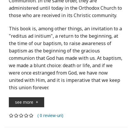
Communion. In the same order, they are
administered until today in the Orthodox Church to
those who are received in its Christic community.
This book is, among other things, an invitation to a
"reditus ad initium", a return to the beginning, at
the time of our baptism, to raise awareness of
baptism as the beginning of the gracious
communion that God has made with us. At baptism,
we made a blunt choice: death or life, and if we
were once estranged from God, we have now
united with Him, and it is imperative that we keep
this union forever.
see more
+
( 0 review-uri)