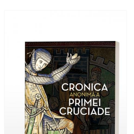
Add to cart
Add to wish list