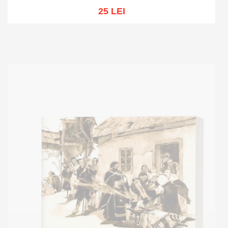
25 LEI
Add to cart
Add to wish list