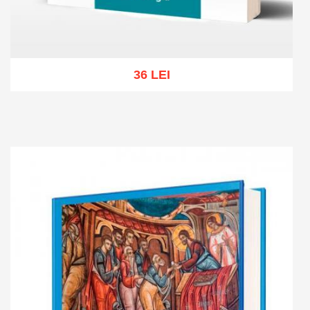
36 LEI
Add to cart
Add to wish list