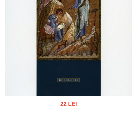
22 LEI
Add to cart
Add to wish list