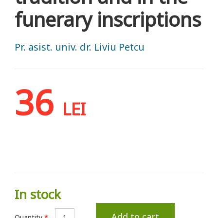
funerary inscriptions
Pr. asist. univ. dr. Liviu Petcu
36
LEI
In stock
Add to cart
Quantity
*