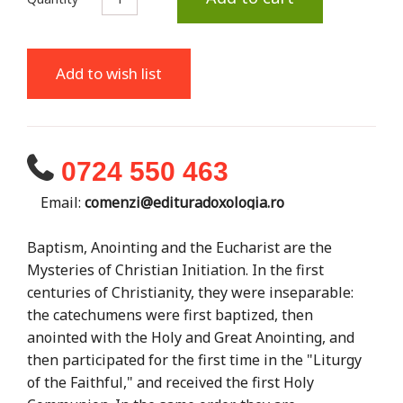
Add to wish list
0724 550 463
Email:
comenzi@edituradoxologia.ro
Baptism, Anointing and the Eucharist are the
Mysteries of Christian Initiation. In the first
centuries of Christianity, they were inseparable:
the catechumens were first baptized, then
anointed with the Holy and Great Anointing, and
then participated for the first time in the "Liturgy
of the Faithful," and received the first Holy