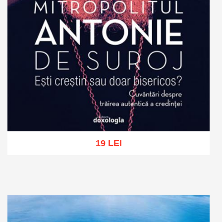
19 LEI
Add to cart
Add to wish list