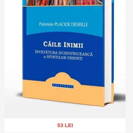
53 LEI