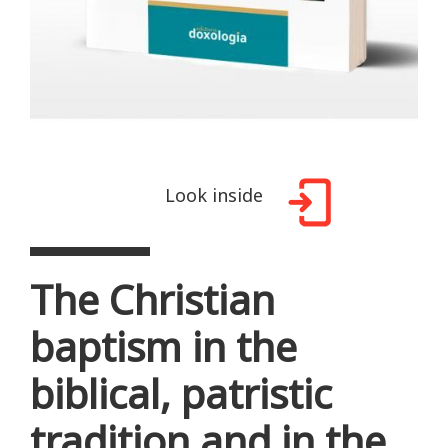
Look inside
The Christian
baptism in the
biblical, patristic
tradition and in the