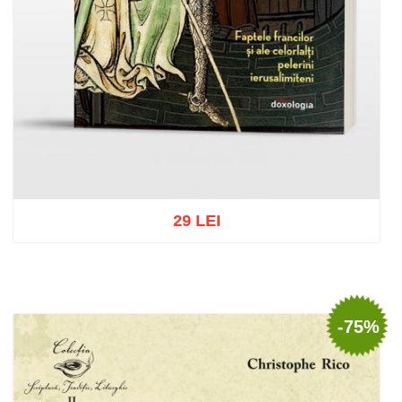
29 LEI
Add to cart
Add to wish list
-75%