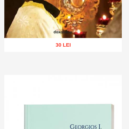
30 LEI
Add to cart
Add to wish list