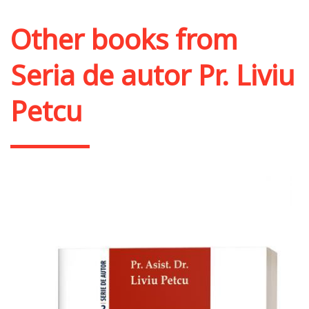
Other books from
Seria de autor Pr. Liviu
Petcu