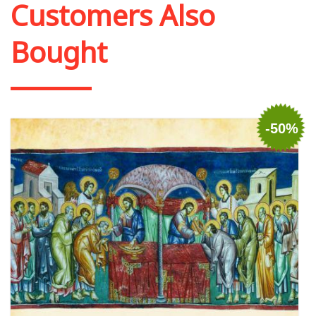
Customers Also
Bought
-50%