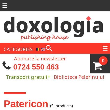
Skip to main content
CATEGORIES
Abonare la newsletter
0
0724 550 463
Transport gratuit*
Biblioteca Pelerinului
You are here
Patericon
(5 products)