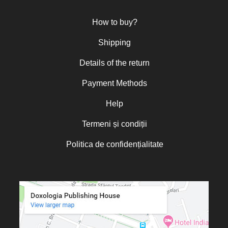
Otto von Schaching
Father Macarios Simonope
How to buy?
Paul L. Gavrilyuk
Father Adrian Lucian Dinu
Shipping
Părintele Andrew Louth
Fr. Catalin Adumitroaie
Details of the return
Emilian-Iustinian Roman
Fr. Constantin C. Popescu
Payment Methods
Father Constantin Galeriu
Fr. David R. Smith
Help
Father Dimitrie Bejan
Fr. Prof. Dr. Ion Vicovan
Termeni și condiții
Fr. John Anthony McGuckin
Diac. lect. dr. Cătălin Vatamanu
Diac. dr. Florin Toader
Politica de confidențialitate
Tomoioagă
Pr. Michael Adeodatus
Ungureanu
Father Petre Semen
Fr. Prof. Dr. Ion C. Teşu
Fr. Răzvan Andrei Ionescu
Sever Negrescu
Father Teofil Părăian