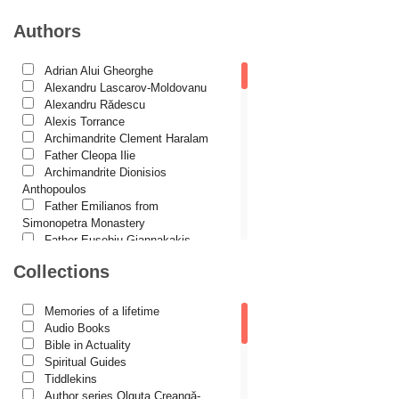
International Orthodox Theological Association
Authors
Church history
Adrian Alui Gheorghe
Motivational readings
Alexandru Lascarov-Moldovanu
Liturgics and Pastoral
Alexandru Rădescu
Alexis Torrance
Church music
Archimandrite Clement Haralam
Father Cleopa Ilie
Patericon
Archimandrite Dionisios
Patristics
Anthopoulos
Father Emilianos from
Pilgrimages, tourism
Simonopetra Monastery
Father Eusebiu Giannakakis
Christian poetry and prose
Father Gheorghe Kapsanis
Collections
Sermons, homilies
Father Ioanichie Bălan
Archimandrite Placide Deseille
Orthodox psychotherapy
Archimandrite Zacharias
Memories of a lifetime
Zacharou
Religion, science, philosophy
Audio Books
Avva Iulian Pomerius
Bible in Actuality
Health, lifestyle
Camelia Poenaru
Spiritual Guides
Carmen Gabriela Mândrilă
Tiddlekins
Orthodox Spirituality
Lăzăreanu
Author series Olguța Creangă-