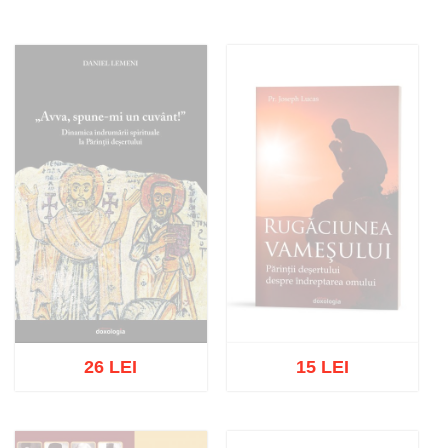
26 LEI
15 LEI
Out of stock
Out of stock