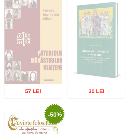
57 LEI
30 LEI
-50%
Out of stock
Out of stock