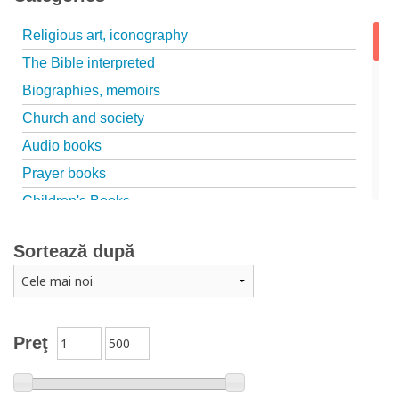
Religious art, iconography
The Bible interpreted
Biographies, memoirs
Church and society
Audio books
Prayer books
Children's Books
Marriage, family
Sortează după
Catechism
Conferences
Spiritual words
Dictionaries
Preţ
Dogmatics
Philokalia