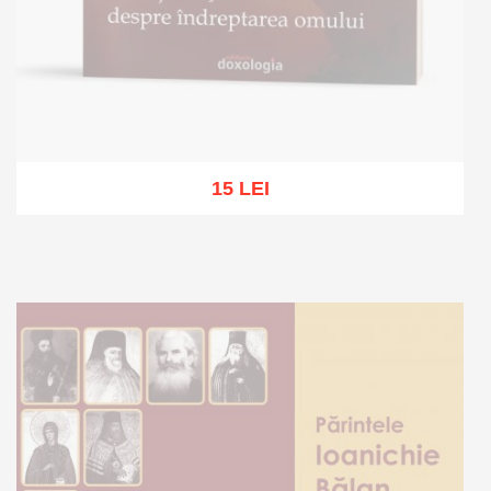
15 LEI
Out of stock