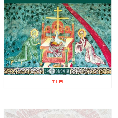
7 LEI
Add to cart
Add to wish list