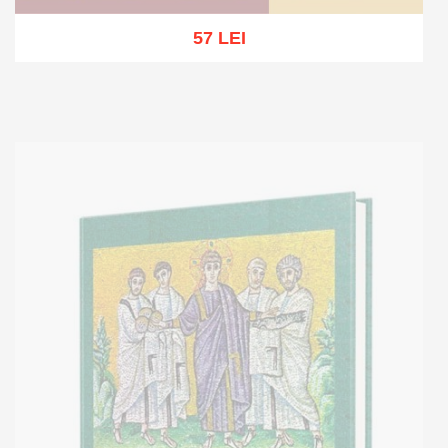
57 LEI
Out of stock