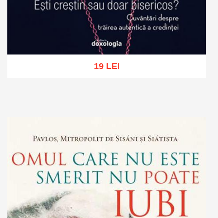
19 LEI
Add to cart
Add to wish list