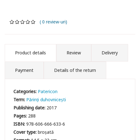
( 0 review-uri)
Product details
Review
Delivery
Payment
Details of the return
Categories:
Patericon
Term:
Părinți duhovnicești
Publishing date:
2017
Pages:
288
ISBN:
978-606-666-633-6
Cover type:
broșată