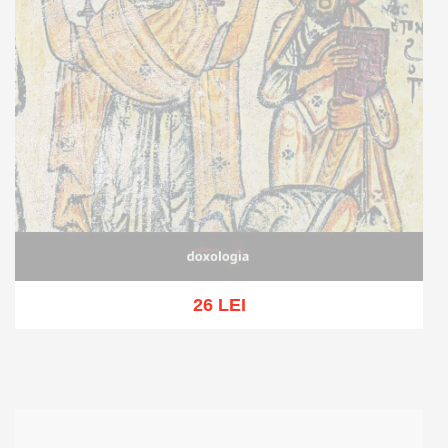
26 LEI
Out of stock