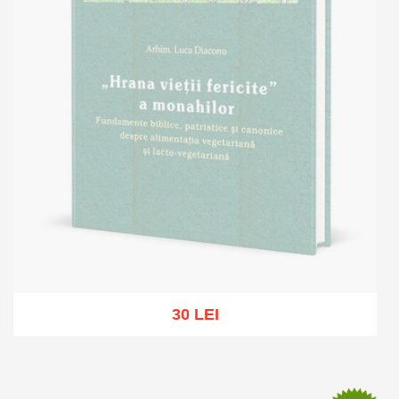
30 LEI
Out of stock