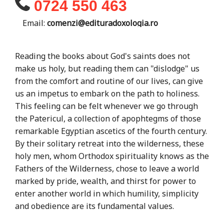
0724 550 463
Email:
comenzi@edituradoxologia.ro
Reading the books about God's saints does not
make us holy, but reading them can "dislodge" us
from the comfort and routine of our lives, can give
us an impetus to embark on the path to holiness.
This feeling can be felt whenever we go through
the Patericul, a collection of apophtegms of those
remarkable Egyptian ascetics of the fourth century.
By their solitary retreat into the wilderness, these
holy men, whom Orthodox spirituality knows as the
Fathers of the Wilderness, chose to leave a world
marked by pride, wealth, and thirst for power to
enter another world in which humility, simplicity
and obedience are its fundamental values.