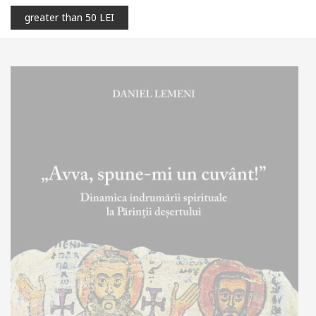
greater than 50 LEI