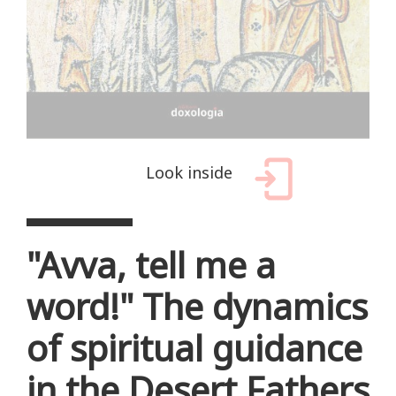
Look inside
"Avva, tell me a
word!" The dynamics
of spiritual guidance
in the Desert Fathers