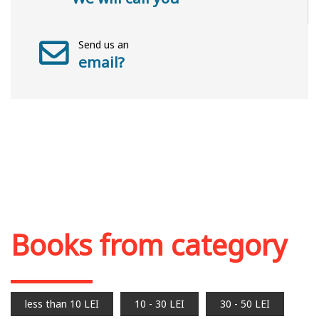
Send us an
email?
Books from category
less than 10 LEI
10 - 30 LEI
30 - 50 LEI