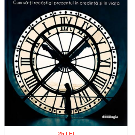
25 LEI