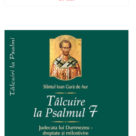
Add to cart
Add to wish list