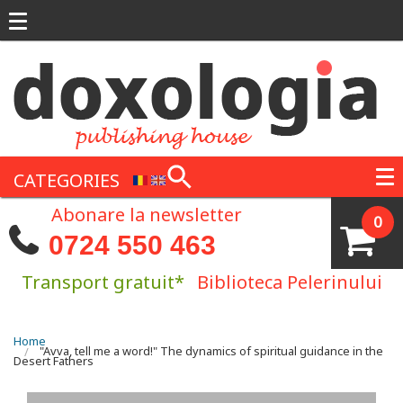
Skip to main content
CATEGORIES
Abonare la newsletter
0
0724 550 463
Transport gratuit*
Biblioteca Pelerinului
You are here
Home
"Avva, tell me a word!" The dynamics of spiritual guidance in the
Desert Fathers