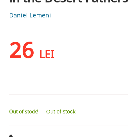
Daniel Lemeni
26
LEI
Out of stock!
Out of stock