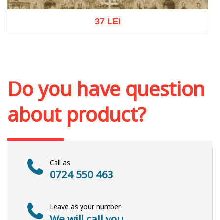
37 LEI
Add to cart
Add to wish list
Do you have question
about product?
Call as
0724 550 463
Leave as your number
We will call you