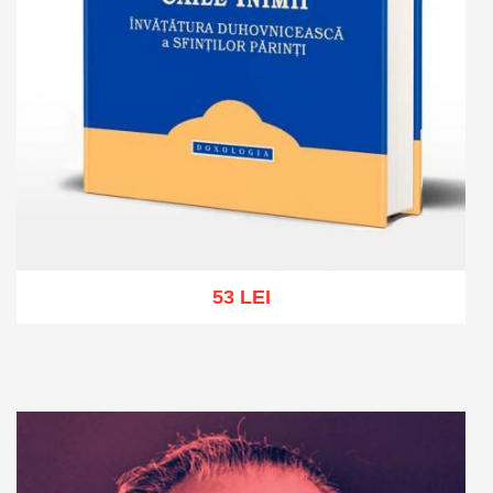
53 LEI
Add to cart
Add to wish list