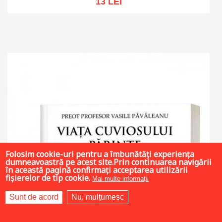
13 LEI
Add to cart
Add to wish list
Folosim cookie-uri pentru a îmbunătăți experiența
dumneavoastră pe acest site.Prin continuarea navigării
în această pagină confirmați acceptarea utilizării
fișierelor de tip cookie.
Mai multe informații
Sunt de acord
Nu, mulțumesc