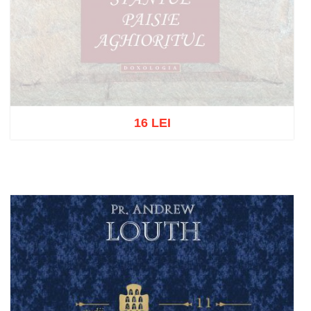
16 LEI
Out of stock