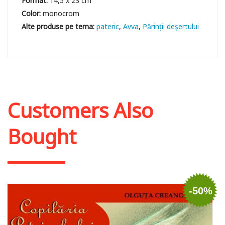
Format:
14,5 x 23 cm
Color:
monocrom
pateric
Avva
Părinții deșertului
Customers Also
Bought
-50%