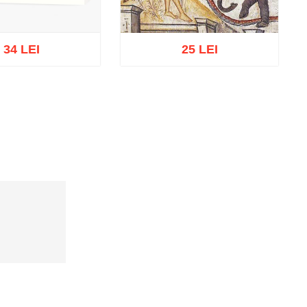
34 LEI
25 LEI
t of stock
Add to cart
Add to wish list