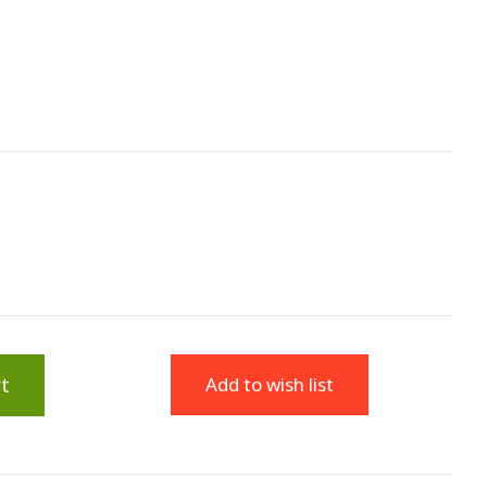
t
Add to wish list