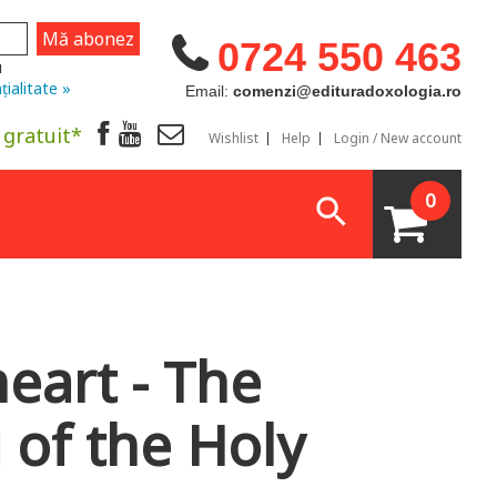
0724 550 463
u
țialitate »
Email:
comenzi@edituradoxologia.ro
 gratuit*
Wishlist
Help
Login / New account
0
eart - The
g of the Holy