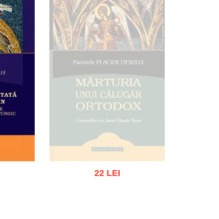
22 LEI