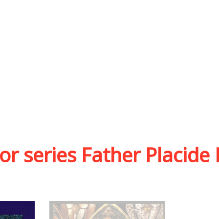
or series Father Placide 