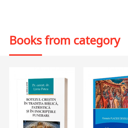
Books from category