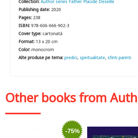
Collection:
Author series Father Placide Deseille
Publishing date:
2020
Pages:
238
ISBN:
978-606-666-902-3
Cover type:
cartonată
Format:
13 x 20 cm
Color:
monocrom
predici
spiritualitate
sfinti parinti
Other books from
Auth
-75%