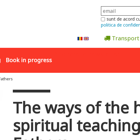
sunt de acord c
politica de confiden
Transport
Abonare la newsletter
g
Book in progress
Fathers
The ways of the h
spiritual teachin