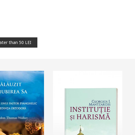
ater than 50 LEI