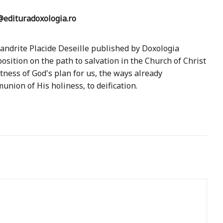
edituradoxologia.ro
mandrite Placide Deseille published by Doxologia
sition on the path to salvation in the Church of Christ
atness of God's plan for us, the ways already
union of His holiness, to deification.