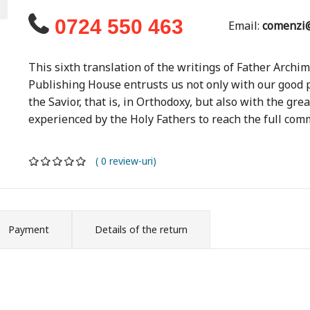
0724 550 463
Email:
comenzi@
This sixth translation of the writings of Father Archi
Publishing House entrusts us not only with our good po
the Savior, that is, in Orthodoxy, but also with the gre
experienced by the Holy Fathers to reach the full comm
( 0 review-uri)
Payment
Details of the return