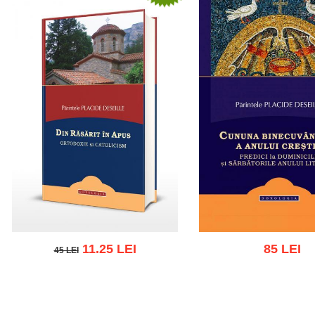
11.25 LEI
85 LEI
45 LEI
45 LEI