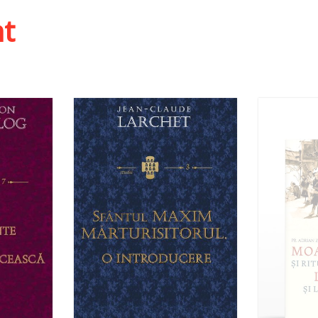
Out of stock
 list
ht