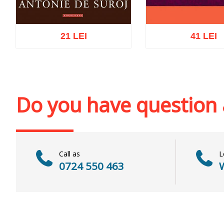
21 LEI
41 LEI
Add to cart
Add to wish list
Add to cart
Add to wi
Do you have question
Call as
L
0724 550 463
W