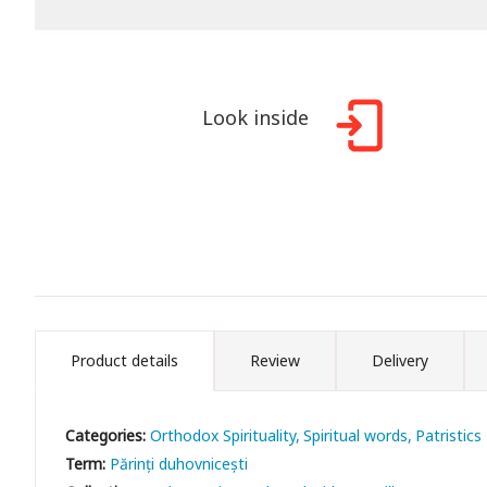
Look inside
Product details
Review
Delivery
Categories:
Orthodox Spirituality
Spiritual words
Patristics
Term:
Părinți duhovnicești