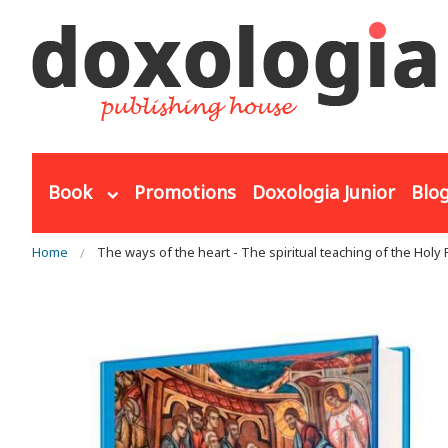
Skip to main content
Book
Promotions
Doxologia Junior
Blo
You are here
Home
The ways of the heart - The spiritual teaching of the Holy 