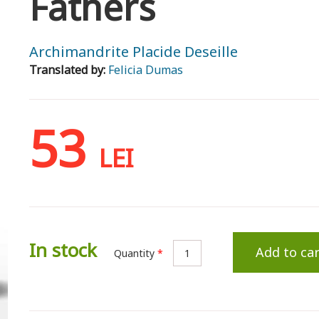
Fathers
Archimandrite Placide Deseille
Translated by:
Felicia Dumas
53
LEI
In stock
Add to car
Quantity
*