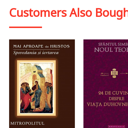
Add to cart
Add to wish list
Add to cart
Add to wish
Customers Also Boug