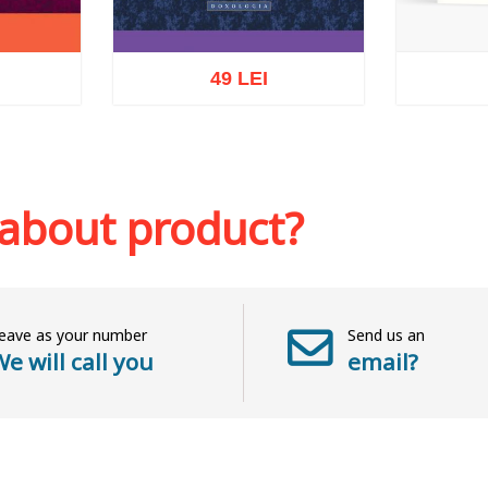
49 LEI
Ou
sh list
Add to cart
Add to wish list
 about product?
eave as your number
Send us an
e will call you
email?