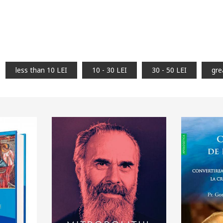
less than 10 LEI
10 - 30 LEI
30 - 50 LEI
gre