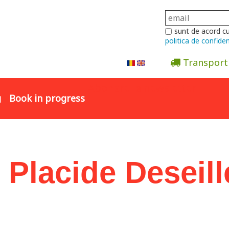
sunt de acord c
politica de confiden
Transport
Abonare la newsletter
g
Book in progress
 Placide Deseill