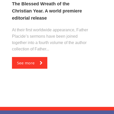
The Blessed Wreath of the
Christian Year. A world premiere
editorial release
At their first worldwide appearance, Father
Placide’s sermons have been joined
together into a fourth volume of the author
collection of Father...
See more