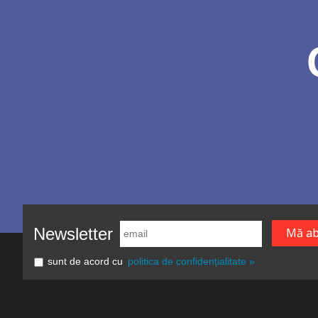
Newsletter
sunt de acord cu
politica de confidențialitate »