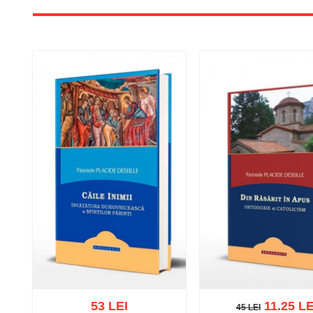
53 LEI
11.25 LE
45 LEI