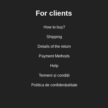
For clients
How to buy?
Shipping
Details of the return
Payment Methods
Help
Termeni și condiții
Politica de confidențialitate