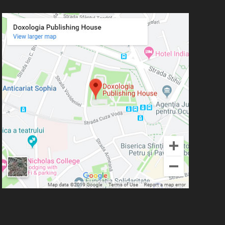
Plămădeală
Mitropolitan Bartolomeu
Anania
His Eminence Serafim,
Romanian Orthodox
Archbishop of Germany,
Austria and Luxemburg and
Romanian Orthodox
Metropolitan of Germany and
Central and Northern Europe
Mitropolitan Visarion Puiu
Nun Florentia Bârdan
Nun Teodosia (Zorica) Lațcu
Nicolae Ionel
Nicoleta Leon-Armanu
Norman Russell
Norris J. Chumley
Oana Mădălina Popescu