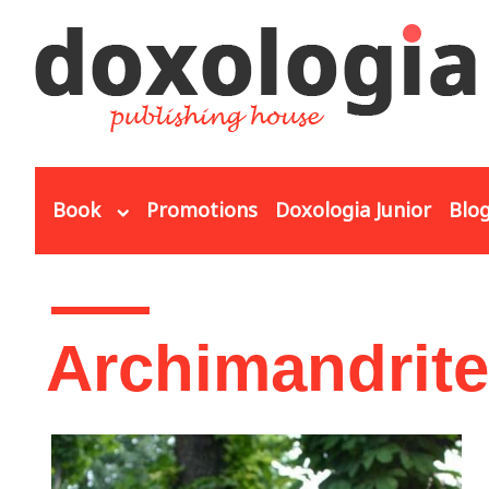
Skip to main content
Book
Promotions
Doxologia Junior
Blo
You are here
Archimandrite