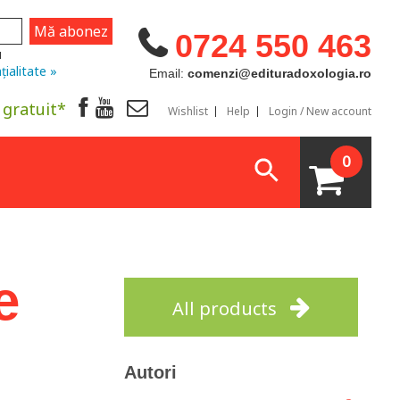
0724 550 463
u
țialitate »
Email:
comenzi@edituradoxologia.ro
 gratuit*
Wishlist
Help
Login / New account
0
e
All products
Autori