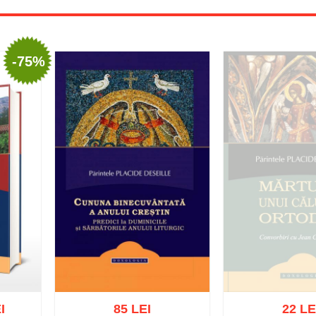
-75%
I
85 LEI
22 LE