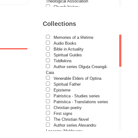
Demetrios J. Constantelos
Theological Association
Church history
Diacon Vasile M. Demciuc
Motivational readings
Liturgics and Pastoral
Dionis Spătaru
Collections
Church music
tock
Dorin Bujdei
Patericon
Patristics
Memories of a lifetime
Dorin Ploscaru
Pilgrimages, tourism
Audio Books
Christian poetry and prose
Dragoș Dâscă
Bible in Actuality
Sermons, homilies
Spiritual Guides
Dumitru Vacariu
Orthodox psychotherapy
Tiddlekins
Religion, science, philosophy
Author series Olguța Creangă-
Fericitul Teodoret al Cirului
Health, lifestyle
Caia
Orthodox Spirituality
Gabriel Poenaru
Venerable Elders of Optina
Studies
Spiritual Father
Gabriela Stoica
Lives of Saints
Episteme
Patristica - Studies series
George Peter Bithos
Patristica - Translations series
Gheronda Iosif Vatopedinul
Christian poetry
First signs
Greg Peters
The Christian Novel
Grigore Ilisei
Author series Alexandru
Lascarov-Moldovanu
Grigore Vieru
Author series Cassian Maria