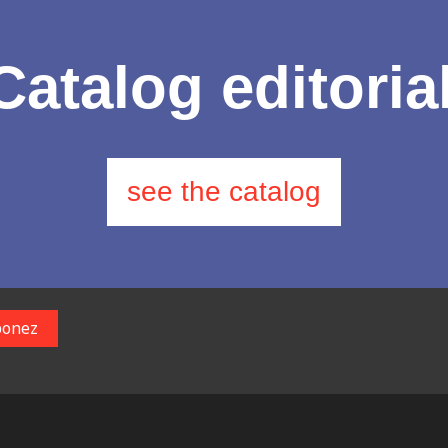
Catalog editoria
see the catalog