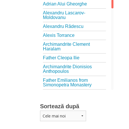
Adrian Alui Gheorghe
Alexandru Lascarov-
Moldovanu
Alexandru Rădescu
Alexis Torrance
Archimandrite Clement
Haralam
Father Cleopa Ilie
Archimandrite Dionisios
Anthopoulos
Father Emilianos from
Simonopetra Monastery
Father Eusebiu Giannakakis
Father Gheorghe Kapsanis
Sortează după
Father Ioanichie Bălan
Archimandrite Placide
Deseille