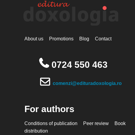
About us
Promotions
Blog
Contact
0724 550 463
comenzi@edituradoxologia.ro
For authors
Conditions of publication
Peer review
Book
distribution