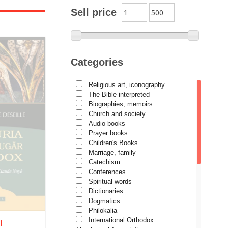
Archimandrite Zacharias
Sell price
Zacharou
Avva Iulian Pomerius
Camelia Poenaru
Categories
Carmen Gabriela Mândrilă
Lăzăreanu
Religious art, iconography
Cassian Maria Spiridon
The Bible interpreted
Cătălina Dănilă
Biographies, memoirs
Church and society
Cezar Florin Cocuz
Audio books
Prayer books
Christos Yannaras
Children's Books
Constantin Cavarnos
Marriage, family
Catechism
Costion Nicolescu
Conferences
Spiritual words
Cuviosul Teognost
Dictionaries
Daniel-Ilie Turcea
Dogmatics
Philokalia
Daniela Bălinișteanu
International Orthodox
I