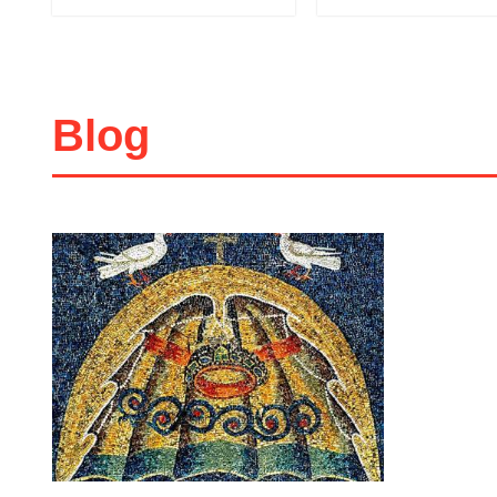
45 LEI
Add to cart
Add to wish list
Add to cart
Add to wish 
Blog