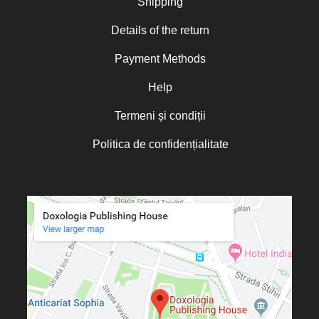
Shipping
Norman Russell
Details of the return
Norris J. Chumley
Payment Methods
Oana Mădălina Popescu
Olguța Creangă – Caia
Help
Otto von Schaching
Termeni și condiții
Father Macarios Simonope
Politica de confidențialitate
Paul L. Gavrilyuk
Father Adrian Lucian Dinu
Părintele Andrew Louth
Fr. Catalin Adumitroaie
Emilian-Iustinian Roman
Fr. Constantin C. Popescu
Father Constantin Galeriu
Fr. David R. Smith