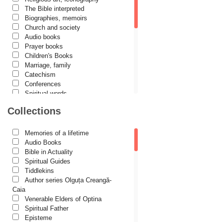
Cassian Maria Spiridon
The Bible interpreted
Cătălina Dănilă
Biographies, memoirs
Church and society
Cezar Florin Cocuz
Audio books
Prayer books
Christos Yannaras
Children's Books
Constantin Cavarnos
Marriage, family
Catechism
Costion Nicolescu
Conferences
Spiritual words
Cuviosul Teognost
Dictionaries
Collections
Daniel-Ilie Turcea
Dogmatics
Philokalia
Daniela Bălinișteanu
International Orthodox Theological
Memories of a lifetime
Association
Demetrios J. Constantelos
Audio Books
Church history
Bible in Actuality
Diacon Vasile M. Demciuc
Motivational readings
Spiritual Guides
Liturgics and Pastoral
Tiddlekins
Dionis Spătaru
Church music
Author series Olguța Creangă-
Dorin Bujdei
Patericon
Caia
Patristics
Venerable Elders of Optina
Dorin Ploscaru
Pilgrimages, tourism
Spiritual Father
Christian poetry and prose
Dragoș Dâscă
Episteme