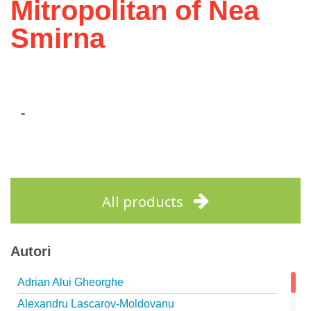
Mitropolitan of Nea
Smirna
-
All products
Autori
Adrian Alui Gheorghe
Alexandru Lascarov-Moldovanu