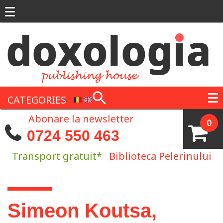
Skip to main content
CATEGORIES
Abonare la newsletter
0
0724 550 463
Transport gratuit*
Biblioteca Pelerinului
You are here
Simeon Koutsa,