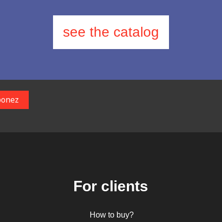
see the catalog
For clients
How to buy?