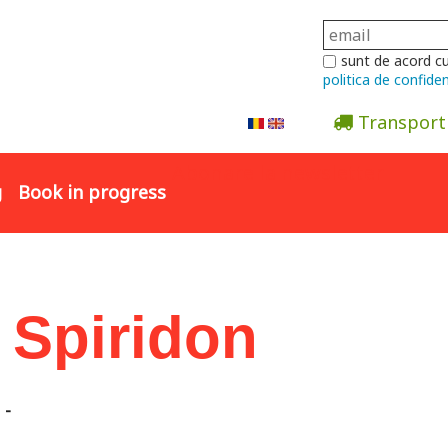
sunt de acord c
politica de confiden
Transport
Abonare la newsletter
g
Book in progress
 Spiridon
-