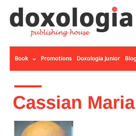
Skip to main content
Book
Promotions
Doxologia Junior
Blo
You are here
Cassian Maria