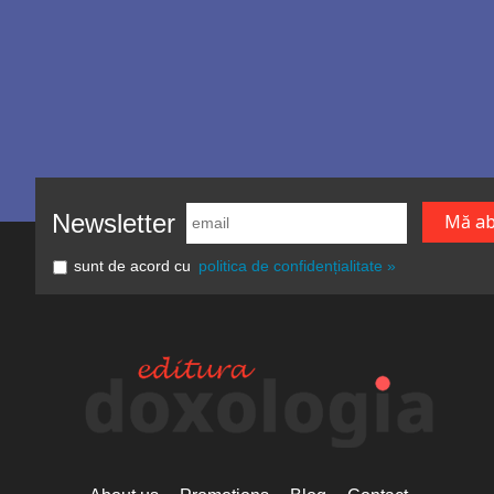
Newsletter
sunt de acord cu
politica de confidențialitate »