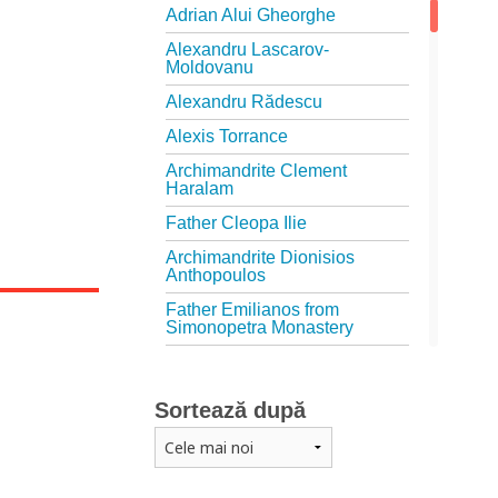
Adrian Alui Gheorghe
Alexandru Lascarov-
Moldovanu
Alexandru Rădescu
Alexis Torrance
Archimandrite Clement
Haralam
Father Cleopa Ilie
Archimandrite Dionisios
Anthopoulos
Father Emilianos from
Simonopetra Monastery
Father Eusebiu Giannakakis
Father Gheorghe Kapsanis
Sortează după
Father Ioanichie Bălan
Archimandrite Placide
Deseille