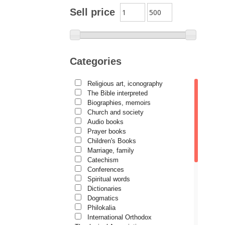
Archimandrite Zacharias
Sell price
Zacharou
Avva Iulian Pomerius
Camelia Poenaru
Categories
Carmen Gabriela Mândrilă
Lăzăreanu
Religious art, iconography
Cassian Maria Spiridon
The Bible interpreted
Cătălina Dănilă
Biographies, memoirs
Church and society
Cezar Florin Cocuz
Audio books
Prayer books
Christos Yannaras
Children's Books
Constantin Cavarnos
Marriage, family
Catechism
Costion Nicolescu
Conferences
Spiritual words
Cuviosul Teognost
Dictionaries
Daniel-Ilie Turcea
Dogmatics
Philokalia
Daniela Bălinișteanu
International Orthodox