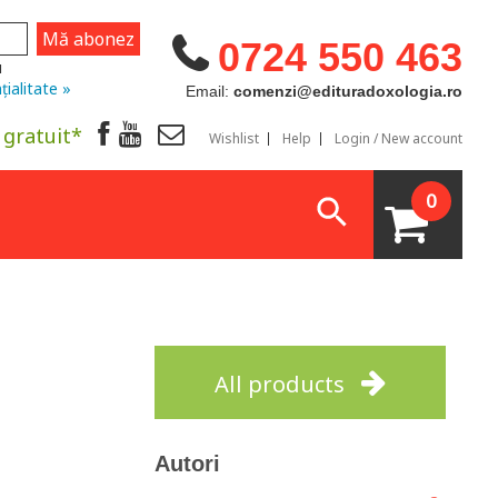
0724 550 463
u
țialitate »
Email:
comenzi@edituradoxologia.ro
 gratuit*
Wishlist
Help
Login / New account
0
All products
Autori