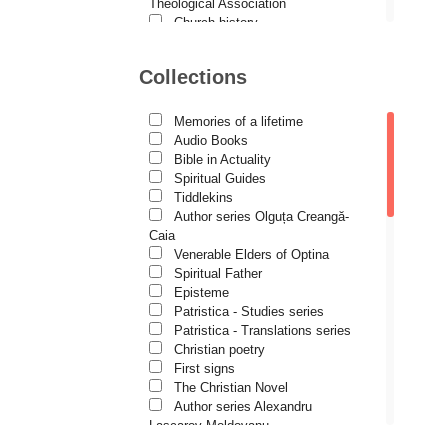
Demetrios J. Constantelos
Theological Association
Church history
Diacon Vasile M. Demciuc
Motivational readings
Liturgics and Pastoral
Dionis Spătaru
Collections
Church music
Dorin Bujdei
Patericon
Patristics
Memories of a lifetime
Dorin Ploscaru
Pilgrimages, tourism
Audio Books
Christian poetry and prose
Dragoș Dâscă
Bible in Actuality
Sermons, homilies
Spiritual Guides
Dumitru Vacariu
Orthodox psychotherapy
Tiddlekins
Religion, science, philosophy
Author series Olguța Creangă-
Fericitul Teodoret al Cirului
Health, lifestyle
Caia
Orthodox Spirituality
Gabriel Poenaru
Venerable Elders of Optina
Studies
Spiritual Father
Gabriela Stoica
Lives of Saints
Episteme
Patristica - Studies series
George Peter Bithos
Patristica - Translations series
Gheronda Iosif Vatopedinul
Christian poetry
First signs
Greg Peters
The Christian Novel
Grigore Ilisei
Author series Alexandru
Lascarov-Moldovanu
Grigore Vieru
Author series Cassian Maria