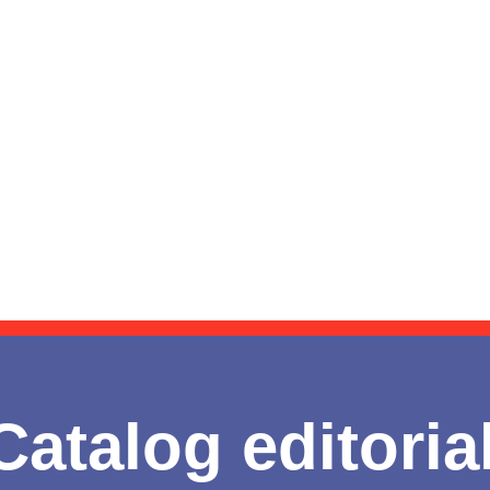
Catalog editoria