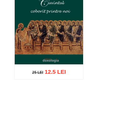
12.5 LEI
25 LEI
25 LEI
Add to cart
Add to wish list