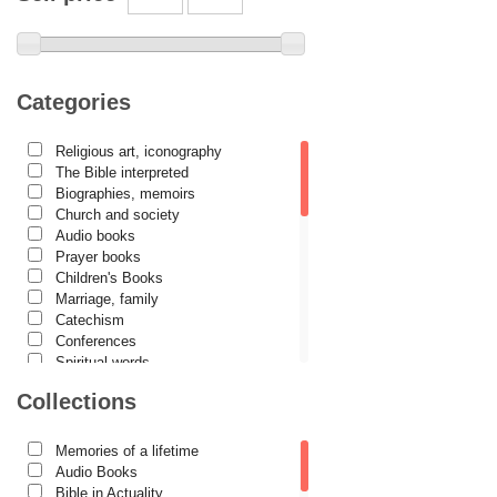
Archimandrite Zacharias Zacharou
Avva Iulian Pomerius
Camelia Poenaru
Categories
Carmen Gabriela Mândrilă Lăzăreanu
Religious art, iconography
Cassian Maria Spiridon
The Bible interpreted
Cătălina Dănilă
Biographies, memoirs
Church and society
Cezar Florin Cocuz
Audio books
Prayer books
Christos Yannaras
Children's Books
Constantin Cavarnos
Marriage, family
Catechism
Costion Nicolescu
Conferences
Spiritual words
Cuviosul Teognost
Dictionaries
Collections
Daniel-Ilie Turcea
Dogmatics
Philokalia
Daniela Bălinișteanu
International Orthodox Theological
Memories of a lifetime
Association
Demetrios J. Constantelos
Audio Books
Church history
Bible in Actuality