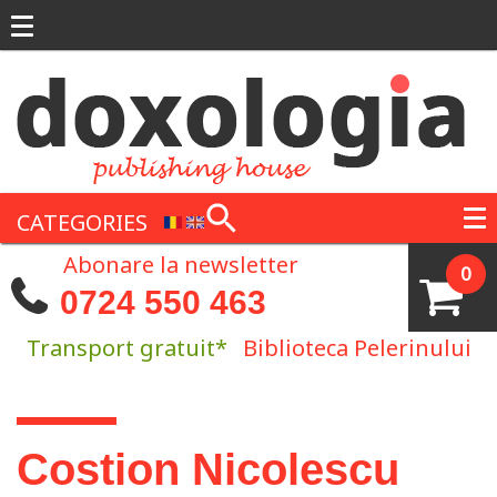
Skip to main content
CATEGORIES
Abonare la newsletter
0
0724 550 463
Transport gratuit*
Biblioteca Pelerinului
You are here
Costion Nicolescu