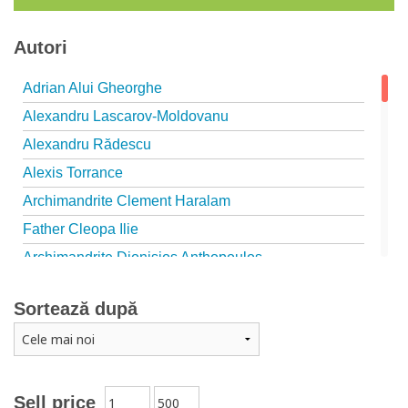
Autori
Adrian Alui Gheorghe
Alexandru Lascarov-Moldovanu
Alexandru Rădescu
Alexis Torrance
Archimandrite Clement Haralam
Father Cleopa Ilie
Archimandrite Dionisios Anthopoulos
Father Emilianos from Simonopetra Monastery
Sortează după
Father Eusebiu Giannakakis
Father Gheorghe Kapsanis
Father Ioanichie Bălan
Archimandrite Placide Deseille
Sell price