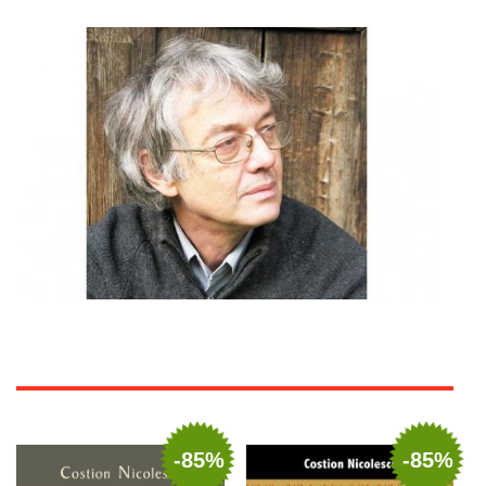
-85%
-85%