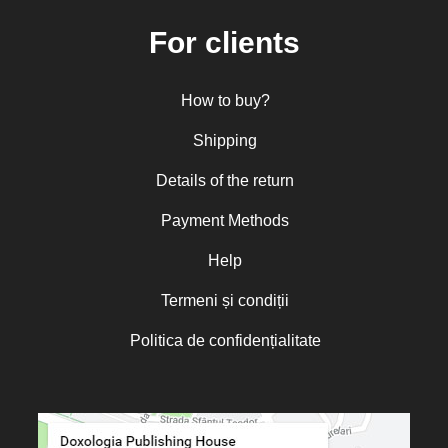
Mitropolitan Visarion Puiu
For clients
Nun Florentia Bârdan
Nun Teodosia (Zorica) Lațcu
How to buy?
Nicolae Ionel
Nicoleta Leon-Armanu
Shipping
Norman Russell
Details of the return
Norris J. Chumley
Payment Methods
Oana Mădălina Popescu
Olguța Creangă – Caia
Help
Otto von Schaching
Termeni și condiții
Father Macarios Simonope
Politica de confidențialitate
Paul L. Gavrilyuk
Father Adrian Lucian Dinu
Părintele Andrew Louth
Fr. Catalin Adumitroaie