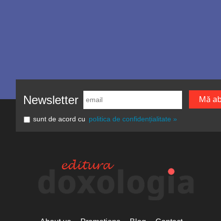
Newsletter
sunt de acord cu
politica de confidențialitate »