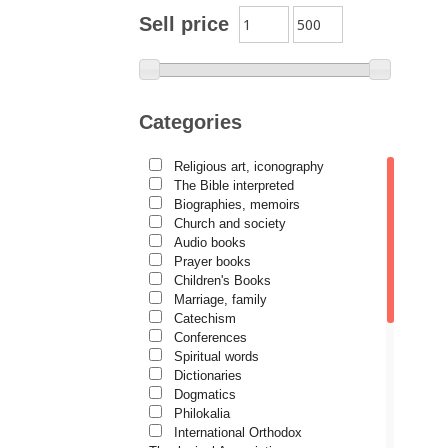
Archimandrite Zacharias
Sell price
Zacharou
Avva Iulian Pomerius
Camelia Poenaru
Categories
Carmen Gabriela Mândrilă
Lăzăreanu
Religious art, iconography
Cassian Maria Spiridon
The Bible interpreted
Cătălina Dănilă
Biographies, memoirs
Church and society
Cezar Florin Cocuz
Audio books
Prayer books
Christos Yannaras
Children's Books
Constantin Cavarnos
Marriage, family
Catechism
Costion Nicolescu
Conferences
Spiritual words
Cuviosul Teognost
Dictionaries
Daniel-Ilie Turcea
Dogmatics
Philokalia
Daniela Bălinișteanu
International Orthodox