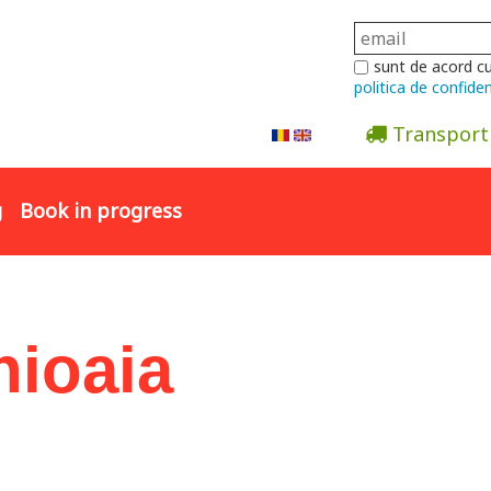
sunt de acord c
politica de confiden
Transport
Abonare la newsletter
g
Book in progress
hioaia