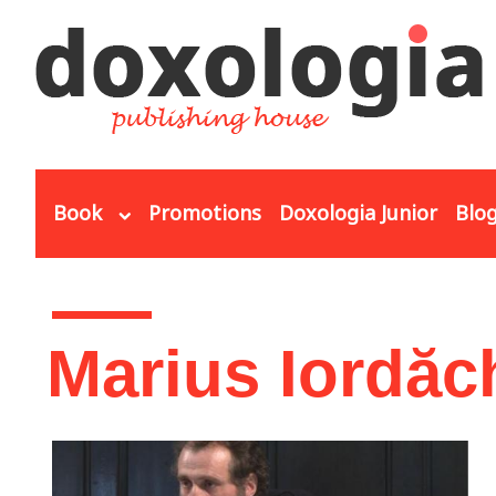
Skip to main content
Book
Promotions
Doxologia Junior
Blo
You are here
Marius Iordăc