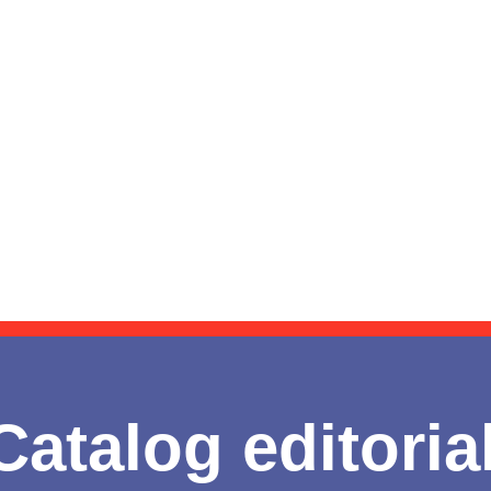
Catalog editoria