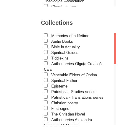
Demetrios J. Constantelos
Theological Association
Church history
Diacon Vasile M. Demciuc
Motivational readings
Liturgics and Pastoral
Dionis Spătaru
Collections
Church music
Dorin Bujdei
Patericon
Patristics
Memories of a lifetime
Dorin Ploscaru
Pilgrimages, tourism
Audio Books
Christian poetry and prose
Dragoș Dâscă
Bible in Actuality
Sermons, homilies
Spiritual Guides
Dumitru Vacariu
Orthodox psychotherapy
Tiddlekins
Religion, science, philosophy
Author series Olguța Creangă-
Fericitul Teodoret al Cirului
Health, lifestyle
Caia
Orthodox Spirituality
Gabriel Poenaru
Venerable Elders of Optina
Studies
Spiritual Father
Gabriela Stoica
Lives of Saints
Episteme
Patristica - Studies series
George Peter Bithos
Patristica - Translations series
Gheronda Iosif Vatopedinul
Christian poetry
First signs
Greg Peters
The Christian Novel
Grigore Ilisei
Author series Alexandru
Lascarov-Moldovanu
Grigore Vieru
Author series Cassian Maria