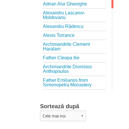
Adrian Alui Gheorghe
Alexandru Lascarov-
Moldovanu
Alexandru Rădescu
Alexis Torrance
Archimandrite Clement
Haralam
Father Cleopa Ilie
Archimandrite Dionisios
Anthopoulos
Father Emilianos from
Simonopetra Monastery
Father Eusebiu Giannakakis
Father Gheorghe Kapsanis
Sortează după
Father Ioanichie Bălan
Archimandrite Placide
Deseille