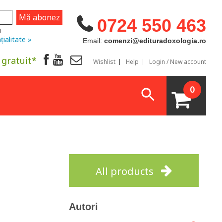
0724 550 463
u
țialitate »
Email:
comenzi@edituradoxologia.ro
 gratuit*
Wishlist
Help
Login / New account
0
All products
Autori