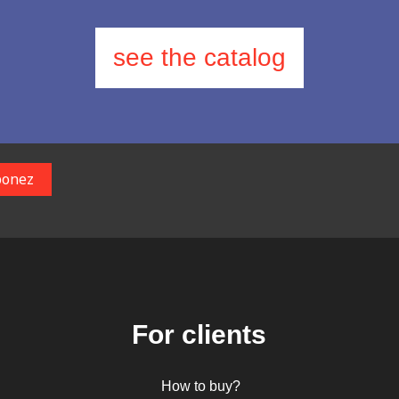
see the catalog
For clients
How to buy?