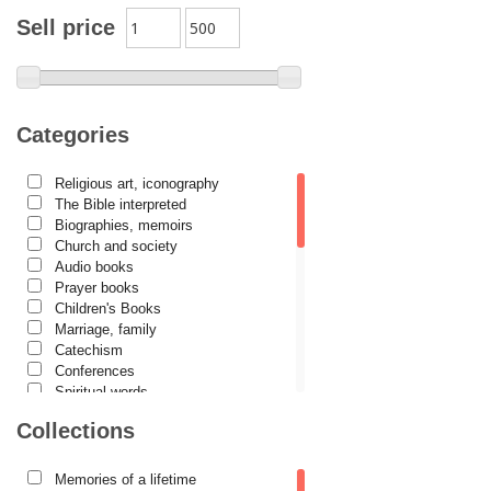
Archimandrite Placide Deseille
Sell price
Archimandrite Zacharias Zacharou
Avva Iulian Pomerius
Camelia Poenaru
Categories
Carmen Gabriela Mândrilă Lăzăreanu
Religious art, iconography
Cassian Maria Spiridon
The Bible interpreted
Cătălina Dănilă
Biographies, memoirs
Church and society
Cezar Florin Cocuz
Audio books
Prayer books
Christos Yannaras
Children's Books
Constantin Cavarnos
Marriage, family
Catechism
Costion Nicolescu
Conferences
Spiritual words
Cuviosul Teognost
Dictionaries
Collections
Daniel-Ilie Turcea
Dogmatics
Philokalia
Daniela Bălinișteanu
International Orthodox Theological
Memories of a lifetime