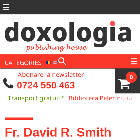
Skip to main content
CATEGORIES
Abonare la newsletter
0
0724 550 463
Transport gratuit*
Biblioteca Pelerinului
You are here
Fr. David R. Smith