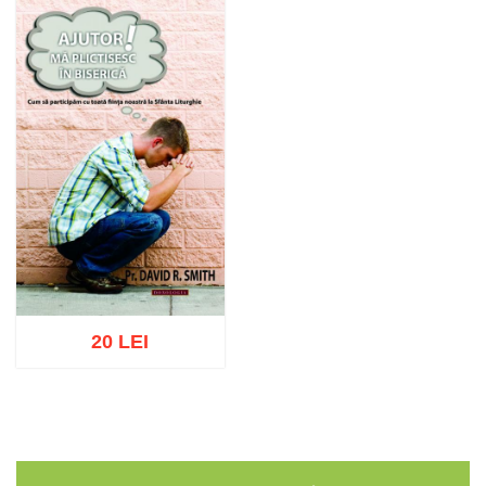
20 LEI
Add to cart
Add to wish list