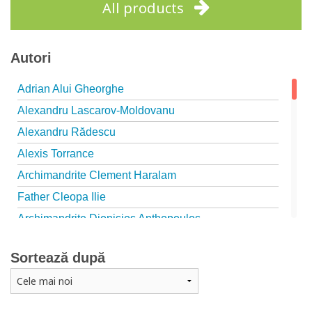
All products
Autori
Adrian Alui Gheorghe
Alexandru Lascarov-Moldovanu
Alexandru Rădescu
Alexis Torrance
Archimandrite Clement Haralam
Father Cleopa Ilie
Archimandrite Dionisios Anthopoulos
Father Emilianos from Simonopetra Monastery
Sortează după
Father Eusebiu Giannakakis
Father Gheorghe Kapsanis
Father Ioanichie Bălan