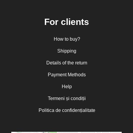
Central and Northern Europe
Mitropolitan Visarion Puiu
For clients
Nun Florentia Bârdan
Nun Teodosia (Zorica) Lațcu
How to buy?
Nicolae Ionel
Nicoleta Leon-Armanu
Shipping
Norman Russell
Details of the return
Norris J. Chumley
Payment Methods
Oana Mădălina Popescu
Olguța Creangă – Caia
Help
Otto von Schaching
Termeni și condiții
Father Macarios Simonope
Politica de confidențialitate
Paul L. Gavrilyuk
Father Adrian Lucian Dinu
Părintele Andrew Louth