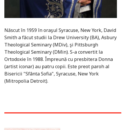
Născut în 1959 în oraşul Syracuse, New York, David
Smith a făcut studii la Drew University (BA), Asbury
Theological Seminary (MDiv), şi Pittsburgh
Theological Seminary (DMin). S-a convertit la
Ortodoxie în 1988. Împreună cu presbitera Donna
(artist iconar) au patru copii. Este preot paroh al
Bisericii "Sfânta Sofia", Syracuse, New York
(Mitropolia Detroit).