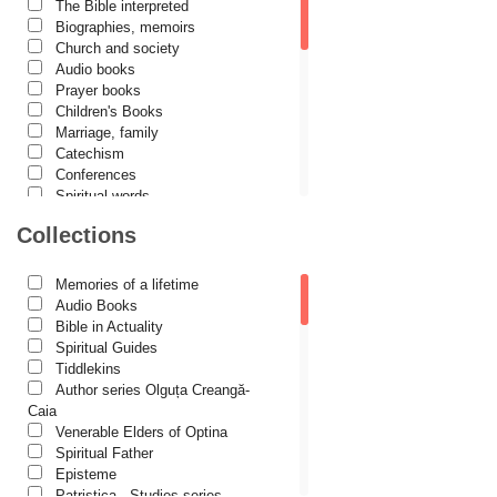
The Bible interpreted
Cătălina Dănilă
Biographies, memoirs
Church and society
Cezar Florin Cocuz
Audio books
Prayer books
Christos Yannaras
Children's Books
Constantin Cavarnos
Marriage, family
Catechism
Costion Nicolescu
Conferences
Spiritual words
Cuviosul Teognost
Dictionaries
Collections
Daniel-Ilie Turcea
Dogmatics
Philokalia
Daniela Bălinișteanu
International Orthodox Theological
Memories of a lifetime
Association
Demetrios J. Constantelos
Audio Books
Church history
Bible in Actuality
Diacon Vasile M. Demciuc
Motivational readings
Spiritual Guides
Liturgics and Pastoral
Tiddlekins
Dionis Spătaru
Church music
Author series Olguța Creangă-
Dorin Bujdei
Patericon
Caia
Patristics
Venerable Elders of Optina
Dorin Ploscaru
Pilgrimages, tourism
Spiritual Father
Christian poetry and prose
Dragoș Dâscă
Episteme
Sermons, homilies
Patristica - Studies series