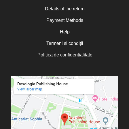
Norman Russell
Details of the return
Norris J. Chumley
Payment Methods
Oana Mădălina Popescu
Olguța Creangă – Caia
Help
Otto von Schaching
Termeni și condiții
Father Macarios Simonope
Politica de confidențialitate
Paul L. Gavrilyuk
Father Adrian Lucian Dinu
Părintele Andrew Louth
Fr. Catalin Adumitroaie
Emilian-Iustinian Roman
Fr. Constantin C. Popescu
Father Constantin Galeriu
Fr. David R. Smith