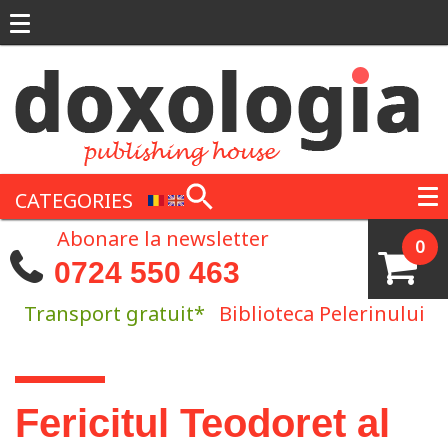
Skip to main content
CATEGORIES
Abonare la newsletter
0
0724 550 463
Transport gratuit*
Biblioteca Pelerinului
You are here
Fericitul Teodoret al