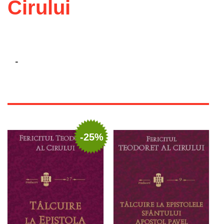
Cirului
-
-25%