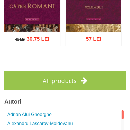
30.75 LEI
57 LEI
41 LEI
41 LEI
Add to cart
Add to wish list
Add to cart
Add to wish list
All products
Autori
Adrian Alui Gheorghe
Alexandru Lascarov-Moldovanu