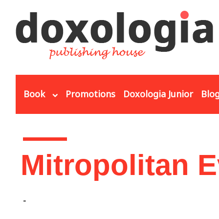
Skip to main content
Book
Promotions
Doxologia Junior
Blo
You are here
Mitropolitan 
-