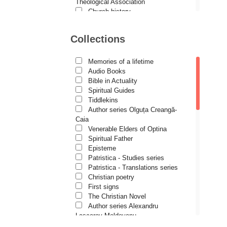
Demetrios J. Constantelos
Theological Association
Church history
Diacon Vasile M. Demciuc
Motivational readings
Liturgics and Pastoral
Dionis Spătaru
Collections
Church music
Dorin Bujdei
Patericon
Patristics
Memories of a lifetime
Dorin Ploscaru
Pilgrimages, tourism
Audio Books
Christian poetry and prose
Dragoș Dâscă
Bible in Actuality
Sermons, homilies
Spiritual Guides
Dumitru Vacariu
Orthodox psychotherapy
Tiddlekins
Religion, science, philosophy
Author series Olguța Creangă-
Fericitul Teodoret al Cirului
Health, lifestyle
Caia
Orthodox Spirituality
Gabriel Poenaru
Venerable Elders of Optina
Studies
Spiritual Father
Gabriela Stoica
Lives of Saints
Episteme
Patristica - Studies series
George Peter Bithos
Patristica - Translations series
Gheronda Iosif Vatopedinul
Christian poetry
First signs
Greg Peters
The Christian Novel
Grigore Ilisei
Author series Alexandru
Lascarov-Moldovanu
Grigore Vieru
Author series Cassian Maria