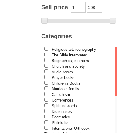
Archimandrite Zacharias
Sell price
Zacharou
Avva Iulian Pomerius
Camelia Poenaru
Categories
Carmen Gabriela Mândrilă
Lăzăreanu
Religious art, iconography
Cassian Maria Spiridon
The Bible interpreted
Cătălina Dănilă
Biographies, memoirs
Church and society
Cezar Florin Cocuz
Audio books
Prayer books
Christos Yannaras
Children's Books
Constantin Cavarnos
Marriage, family
Catechism
Costion Nicolescu
Conferences
Spiritual words
Cuviosul Teognost
Dictionaries
Daniel-Ilie Turcea
Dogmatics
Philokalia
Daniela Bălinișteanu
International Orthodox