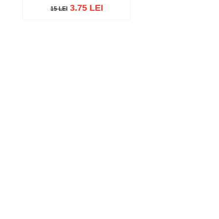
3.75 LEI
15 LEI
15 LEI
Add to cart
Add to wish list