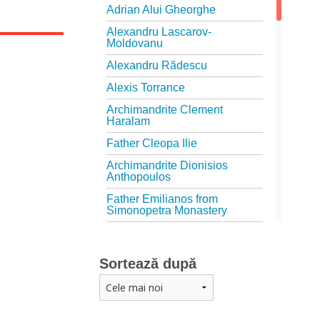
Adrian Alui Gheorghe
Alexandru Lascarov-
Moldovanu
Alexandru Rădescu
Alexis Torrance
Archimandrite Clement
Haralam
Father Cleopa Ilie
Archimandrite Dionisios
Anthopoulos
Father Emilianos from
Simonopetra Monastery
Father Eusebiu Giannakakis
Father Gheorghe Kapsanis
Sortează după
Father Ioanichie Bălan
Archimandrite Placide
Deseille