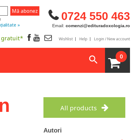
0724 550 463
u
țialitate »
Email:
comenzi@edituradoxologia.ro
 gratuit*
Wishlist
Help
Login / New account
0
on
All products
Autori