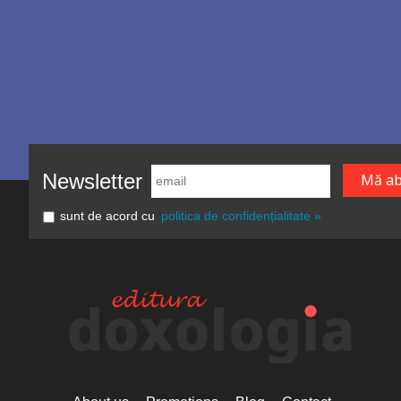
Newsletter
sunt de acord cu
politica de confidențialitate »