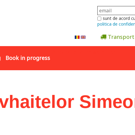
sunt de acord c
politica de confiden
Transport
Abonare la newsletter
g
Book in progress
Evhaitelor Sime