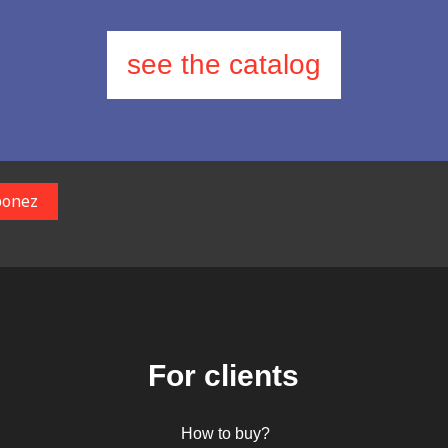
see the catalog
For clients
How to buy?