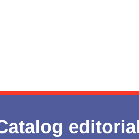
Catalog editoria