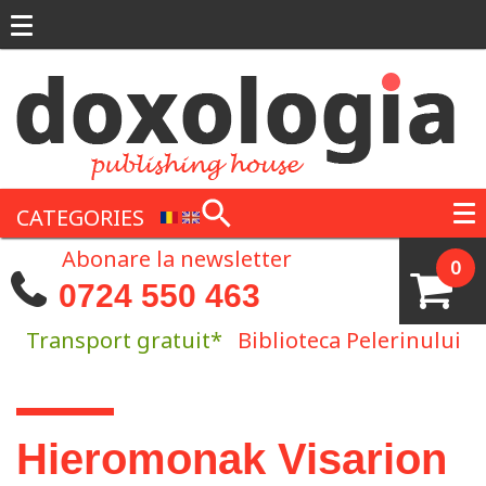
Skip to main content
CATEGORIES
Abonare la newsletter
0
0724 550 463
Transport gratuit*
Biblioteca Pelerinului
You are here
Hieromonak Visarion