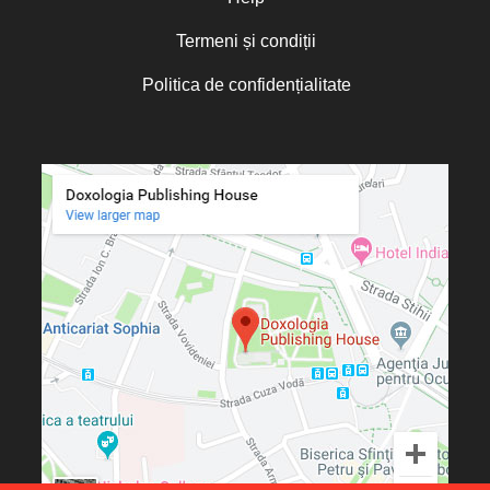
Otto von Schaching
Termeni și condiții
Father Macarios Simonope
Politica de confidențialitate
Paul L. Gavrilyuk
Father Adrian Lucian Dinu
Părintele Andrew Louth
Fr. Catalin Adumitroaie
Emilian-Iustinian Roman
Fr. Constantin C. Popescu
Father Constantin Galeriu
Fr. David R. Smith
Father Dimitrie Bejan
Fr. Prof. Dr. Ion Vicovan
Fr. John Anthony McGuckin
Diac. lect. dr. Cătălin Vatamanu