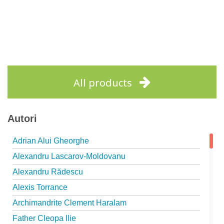
All products
Autori
Adrian Alui Gheorghe
Alexandru Lascarov-Moldovanu
Alexandru Rădescu
Alexis Torrance
Archimandrite Clement Haralam
Father Cleopa Ilie