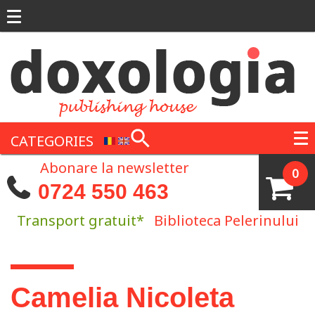
Skip to main content
CATEGORIES
Abonare la newsletter
0
0724 550 463
Transport gratuit*
Biblioteca Pelerinului
You are here
Camelia Nicoleta