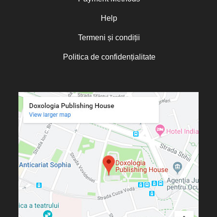
Oana Mădălina Popescu
Olguța Creangă – Caia
Help
Otto von Schaching
Termeni și condiții
Father Macarios Simonope
Politica de confidențialitate
Paul L. Gavrilyuk
Father Adrian Lucian Dinu
Părintele Andrew Louth
Fr. Catalin Adumitroaie
Emilian-Iustinian Roman
Fr. Constantin C. Popescu
Father Constantin Galeriu
Fr. David R. Smith
Father Dimitrie Bejan
Fr. Prof. Dr. Ion Vicovan
Fr. John Anthony McGuckin