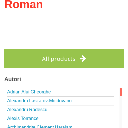
Roman
All products
Autori
Adrian Alui Gheorghe
Alexandru Lascarov-Moldovanu
Alexandru Rădescu
Alexis Torrance
Archimandrite Clement Haralam