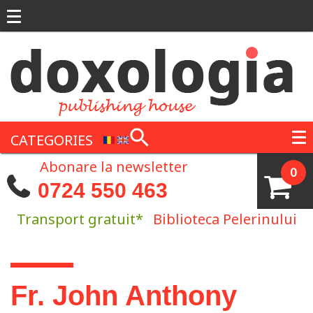
Skip to main content
CATEGORIES
Abonare la newsletter
0
0724 550 463
Transport gratuit*
Biblioteca Pelerinului
You are here
Fr. John Anthony