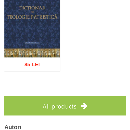
85 LEI
Add to cart
Add to wish list
All products
Autori