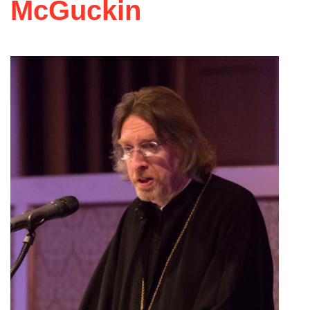
McGuckin