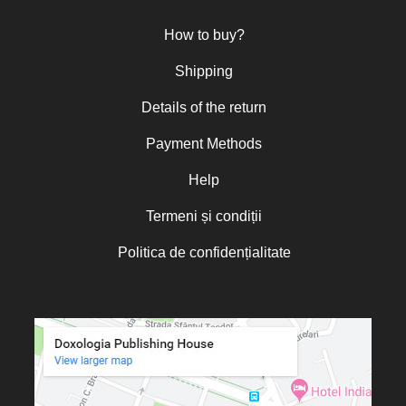
Nun Teodosia (Zorica) Lațcu
How to buy?
Nicolae Ionel
Nicoleta Leon-Armanu
Shipping
Norman Russell
Details of the return
Norris J. Chumley
Payment Methods
Oana Mădălina Popescu
Olguța Creangă – Caia
Help
Otto von Schaching
Termeni și condiții
Father Macarios Simonope
Politica de confidențialitate
Paul L. Gavrilyuk
Father Adrian Lucian Dinu
Părintele Andrew Louth
Fr. Catalin Adumitroaie
Emilian-Iustinian Roman
Fr. Constantin C. Popescu