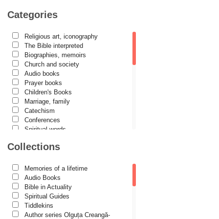
Camelia Poenaru
Categories
Carmen Gabriela Mândrilă Lăzăreanu
Religious art, iconography
Cassian Maria Spiridon
The Bible interpreted
Cătălina Dănilă
Biographies, memoirs
Church and society
Cezar Florin Cocuz
Audio books
Prayer books
Christos Yannaras
Children's Books
Constantin Cavarnos
Marriage, family
Catechism
Costion Nicolescu
Conferences
Spiritual words
Cuviosul Teognost
Dictionaries
Collections
Daniel-Ilie Turcea
Dogmatics
Philokalia
Daniela Bălinișteanu
International Orthodox Theological
Memories of a lifetime
Association
Demetrios J. Constantelos
Audio Books
Church history
Bible in Actuality
Diacon Vasile M. Demciuc
Motivational readings
Spiritual Guides
Liturgics and Pastoral
Tiddlekins
Dionis Spătaru
Church music
Author series Olguța Creangă-