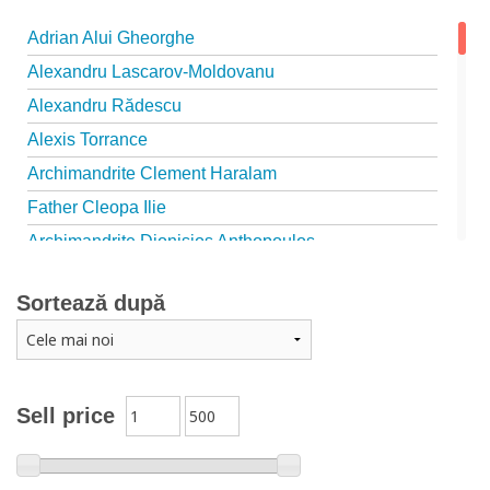
Adrian Alui Gheorghe
Alexandru Lascarov-Moldovanu
Alexandru Rădescu
Alexis Torrance
Archimandrite Clement Haralam
Father Cleopa Ilie
Archimandrite Dionisios Anthopoulos
Father Emilianos from Simonopetra Monastery
Sortează după
Father Eusebiu Giannakakis
Father Gheorghe Kapsanis
Father Ioanichie Bălan
Archimandrite Placide Deseille
Sell price
Archimandrite Zacharias Zacharou
Avva Iulian Pomerius