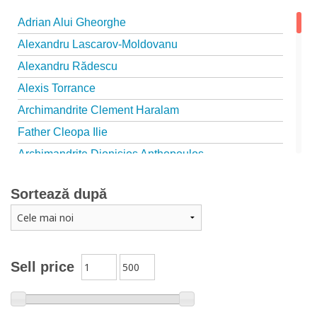
Adrian Alui Gheorghe
Alexandru Lascarov-Moldovanu
Alexandru Rădescu
Alexis Torrance
Archimandrite Clement Haralam
Father Cleopa Ilie
Archimandrite Dionisios Anthopoulos
Father Emilianos from Simonopetra Monastery
Sortează după
Father Eusebiu Giannakakis
Father Gheorghe Kapsanis
Father Ioanichie Bălan
Archimandrite Placide Deseille
Sell price
Archimandrite Zacharias Zacharou
Avva Iulian Pomerius