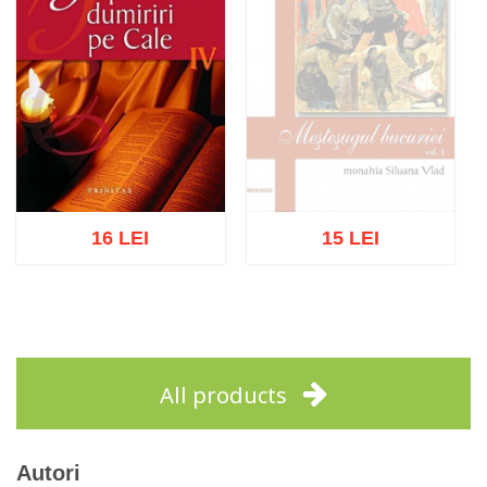
16 LEI
15 LEI
Out of stock
Add to cart
Add to wish list
All products
Autori