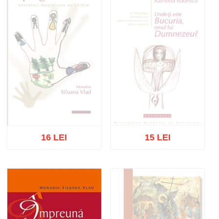
16 LEI
15 LEI
Out of stock
Out of stock