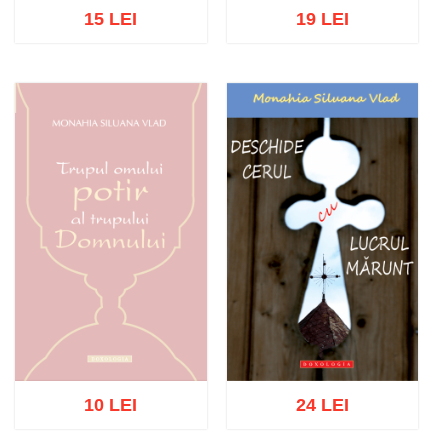
15 LEI
19 LEI
Add to cart
Add to wish list
Add to cart
Add to wish list
10 LEI
24 LEI