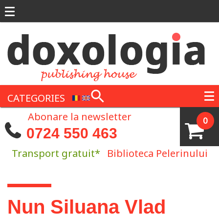
Skip to main content
CATEGORIES
Abonare la newsletter
0
0724 550 463
Transport gratuit*
Biblioteca Pelerinului
You are here
Nun Siluana Vlad