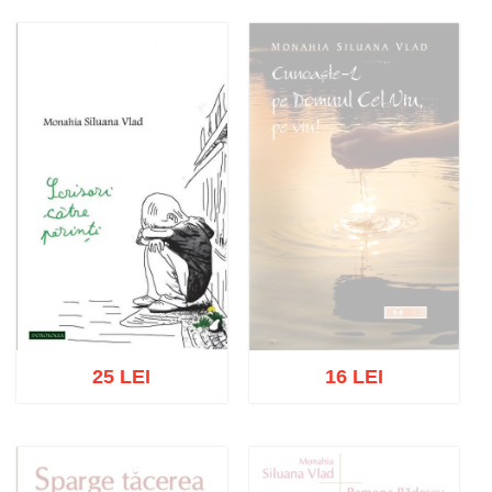
Out of stock
Add to cart
Add to wish list
25 LEI
16 LEI
Out of stock
Add to cart
Add to wish list