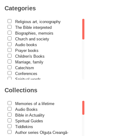
Camelia Poenaru
Categories
Carmen Gabriela Mândrilă Lăzăreanu
Religious art, iconography
Cassian Maria Spiridon
The Bible interpreted
Cătălina Dănilă
Biographies, memoirs
Church and society
Cezar Florin Cocuz
Audio books
Prayer books
Christos Yannaras
Children's Books
Constantin Cavarnos
Marriage, family
Catechism
Costion Nicolescu
Conferences
Spiritual words
Cuviosul Teognost
Dictionaries
Collections
Daniel-Ilie Turcea
Dogmatics
Philokalia
Daniela Bălinișteanu
International Orthodox Theological
Memories of a lifetime
Association
Demetrios J. Constantelos
Audio Books
Church history
Bible in Actuality
Diacon Vasile M. Demciuc
Motivational readings
Spiritual Guides
Liturgics and Pastoral
Tiddlekins
Dionis Spătaru
Church music
Author series Olguța Creangă-