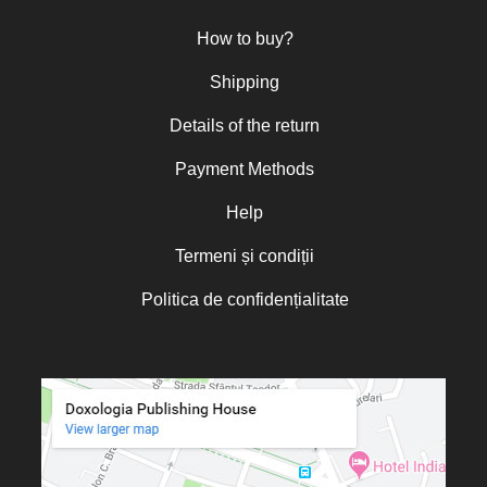
Nun Teodosia (Zorica) Lațcu
How to buy?
Nicolae Ionel
Nicoleta Leon-Armanu
Shipping
Norman Russell
Details of the return
Norris J. Chumley
Payment Methods
Oana Mădălina Popescu
Olguța Creangă – Caia
Help
Otto von Schaching
Termeni și condiții
Father Macarios Simonope
Politica de confidențialitate
Paul L. Gavrilyuk
Father Adrian Lucian Dinu
Părintele Andrew Louth
Fr. Catalin Adumitroaie
Emilian-Iustinian Roman
Fr. Constantin C. Popescu