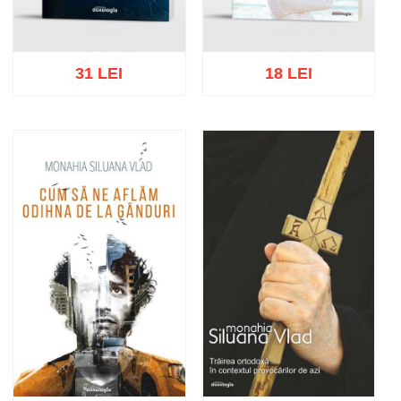
31 LEI
18 LEI
Add to cart
Add to wish list
Add to cart
Add to wish list