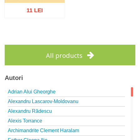
11 LEI
Add to cart
Add to wish list
All products
Autori
Adrian Alui Gheorghe
Alexandru Lascarov-Moldovanu
Alexandru Rădescu
Alexis Torrance
Archimandrite Clement Haralam