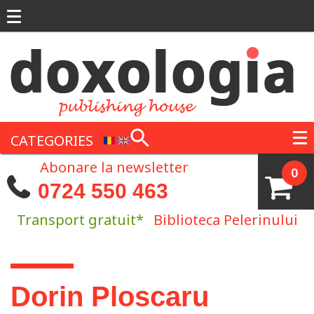
Skip to main content
CATEGORIES
Abonare la newsletter
0
0724 550 463
Transport gratuit*
Biblioteca Pelerinului
You are here
Dorin Ploscaru