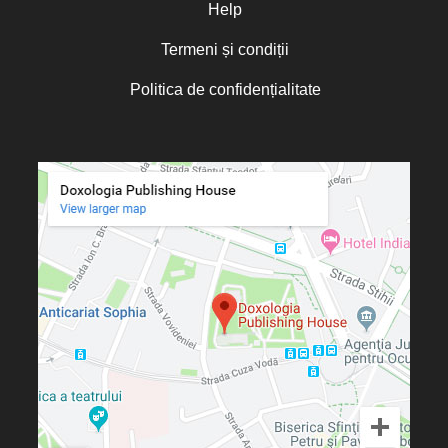
Olguța Creangă – Caia
Help
Otto von Schaching
Termeni și condiții
Father Macarios Simonope
Politica de confidențialitate
Paul L. Gavrilyuk
Father Adrian Lucian Dinu
Părintele Andrew Louth
Fr. Catalin Adumitroaie
Emilian-Iustinian Roman
Fr. Constantin C. Popescu
Father Constantin Galeriu
Fr. David R. Smith
Father Dimitrie Bejan
Fr. Prof. Dr. Ion Vicovan
Fr. John Anthony McGuckin
Diac. lect. dr. Cătălin Vatamanu