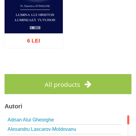
6 LEI
Add to cart
Add to wish list
All products
Autori
Adrian Alui Gheorghe
Alexandru Lascarov-Moldovanu