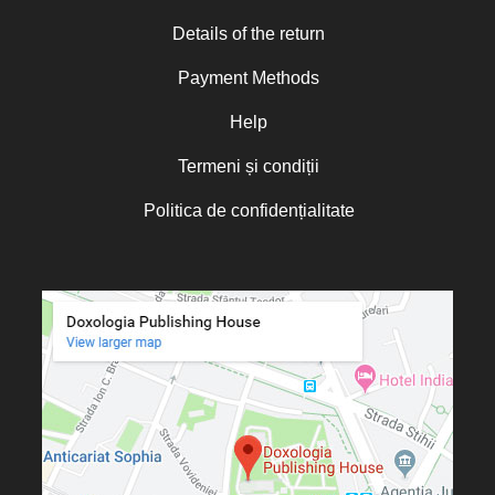
Norman Russell
Details of the return
Norris J. Chumley
Payment Methods
Oana Mădălina Popescu
Olguța Creangă – Caia
Help
Otto von Schaching
Termeni și condiții
Father Macarios Simonope
Politica de confidențialitate
Paul L. Gavrilyuk
Father Adrian Lucian Dinu
Părintele Andrew Louth
Fr. Catalin Adumitroaie
Emilian-Iustinian Roman
Fr. Constantin C. Popescu
Father Constantin Galeriu
Fr. David R. Smith