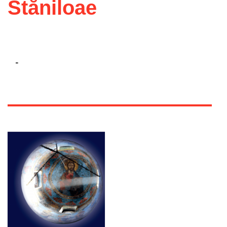
Stăniloae
-