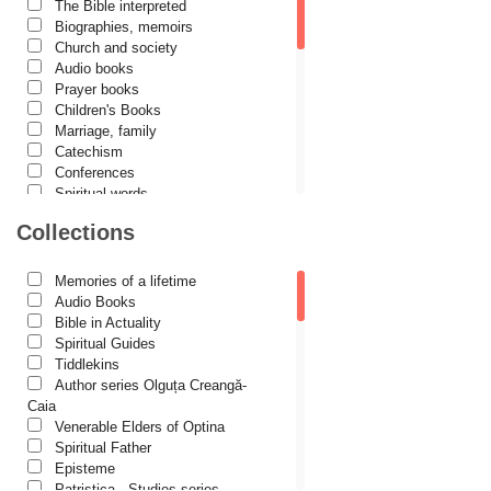
The Bible interpreted
Cătălina Dănilă
Biographies, memoirs
Church and society
Cezar Florin Cocuz
Audio books
Prayer books
Christos Yannaras
Children's Books
Constantin Cavarnos
Marriage, family
Catechism
Costion Nicolescu
Conferences
Spiritual words
Cuviosul Teognost
Dictionaries
Collections
Daniel-Ilie Turcea
Dogmatics
Philokalia
Daniela Bălinișteanu
International Orthodox Theological
Memories of a lifetime
Association
Demetrios J. Constantelos
Audio Books
Church history
Bible in Actuality
Diacon Vasile M. Demciuc
Motivational readings
Spiritual Guides
Liturgics and Pastoral
Tiddlekins
Dionis Spătaru
Church music
Author series Olguța Creangă-
Dorin Bujdei
Patericon
Caia
Patristics
Venerable Elders of Optina
Dorin Ploscaru
Pilgrimages, tourism
Spiritual Father
Christian poetry and prose
Dragoș Dâscă
Episteme
Sermons, homilies
Patristica - Studies series