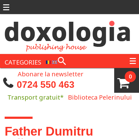
Skip to main content
CATEGORIES
Abonare la newsletter
0
0724 550 463
Transport gratuit*
Biblioteca Pelerinului
You are here
Father Dumitru