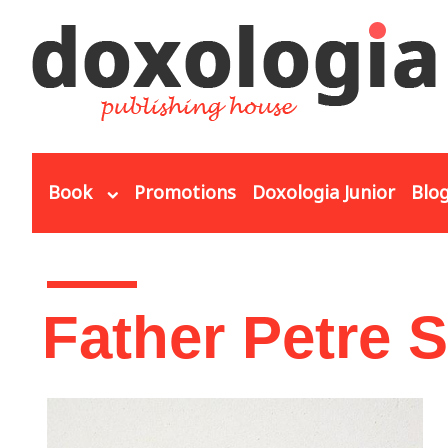
Skip to main content
Book
Promotions
Doxologia Junior
Blo
You are here
Father Petre 