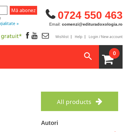
0724 550 463
u
țialitate »
Email:
comenzi@edituradoxologia.ro
 gratuit*
Wishlist
Help
Login / New account
0
All products
Autori