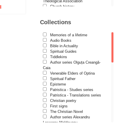
Demetrios J. Constantelos
Theological Association
I
Church history
Diacon Vasile M. Demciuc
Motivational readings
Liturgics and Pastoral
Dionis Spătaru
Collections
Church music
tock
Dorin Bujdei
Patericon
Patristics
Memories of a lifetime
Dorin Ploscaru
Pilgrimages, tourism
Audio Books
Christian poetry and prose
Dragoș Dâscă
Bible in Actuality
Sermons, homilies
Spiritual Guides
Dumitru Vacariu
Orthodox psychotherapy
Tiddlekins
Religion, science, philosophy
Author series Olguța Creangă-
Fericitul Teodoret al Cirului
Health, lifestyle
Caia
Orthodox Spirituality
Gabriel Poenaru
Venerable Elders of Optina
Studies
Spiritual Father
Gabriela Stoica
Lives of Saints
Episteme
Patristica - Studies series
George Peter Bithos
Patristica - Translations series
Gheronda Iosif Vatopedinul
Christian poetry
First signs
Greg Peters
The Christian Novel
Grigore Ilisei
Author series Alexandru
Lascarov-Moldovanu
Grigore Vieru
Author series Cassian Maria