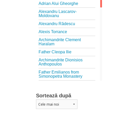
Adrian Alui Gheorghe
Alexandru Lascarov-
Moldovanu
Alexandru Rădescu
Alexis Torrance
Archimandrite Clement
Haralam
Father Cleopa Ilie
Archimandrite Dionisios
Anthopoulos
Father Emilianos from
Simonopetra Monastery
Father Eusebiu Giannakakis
Father Gheorghe Kapsanis
Sortează după
Father Ioanichie Bălan
Archimandrite Placide
Deseille