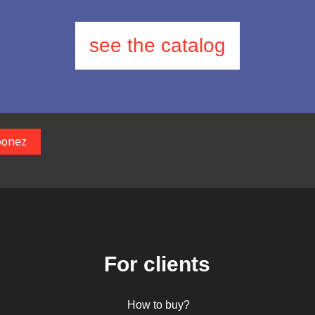
see the catalog
For clients
How to buy?