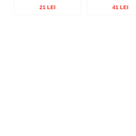
21 LEI
41 LEI
Out of stock
Out of stock