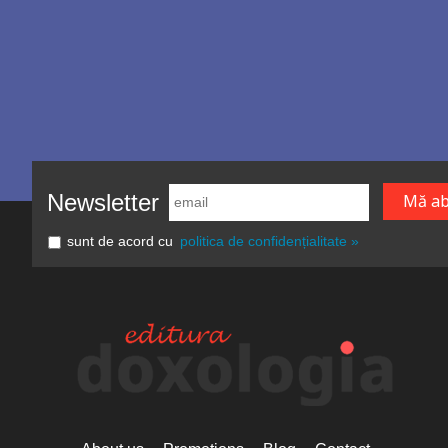
Newsletter
sunt de acord cu
politica de confidențialitate »