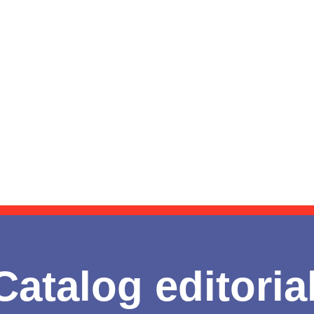
Catalog editoria