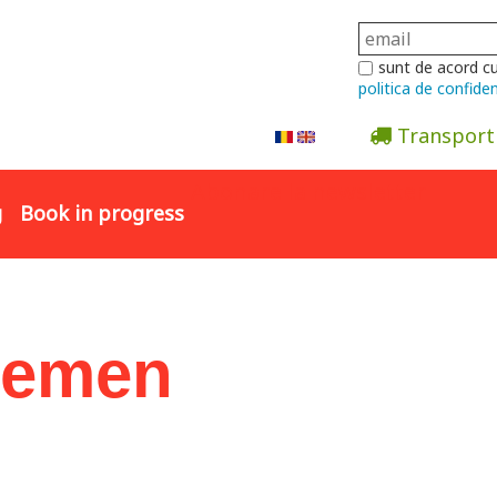
sunt de acord c
politica de confiden
Transport
Abonare la newsletter
g
Book in progress
Semen