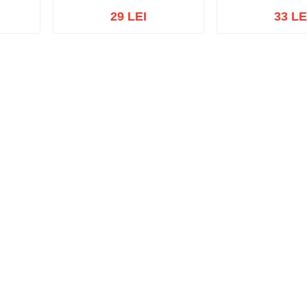
29 LEI
33 LE
Out of s
Out of stock