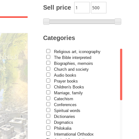
Archimandrite Zacharias
Sell price
Zacharou
Avva Iulian Pomerius
Camelia Poenaru
Categories
Carmen Gabriela Mândrilă
Lăzăreanu
Religious art, iconography
Cassian Maria Spiridon
The Bible interpreted
Cătălina Dănilă
Biographies, memoirs
Church and society
Cezar Florin Cocuz
Audio books
Prayer books
Christos Yannaras
Children's Books
Constantin Cavarnos
Marriage, family
Catechism
Costion Nicolescu
Conferences
Spiritual words
Cuviosul Teognost
Dictionaries
Daniel-Ilie Turcea
Dogmatics
Philokalia
Daniela Bălinișteanu
International Orthodox