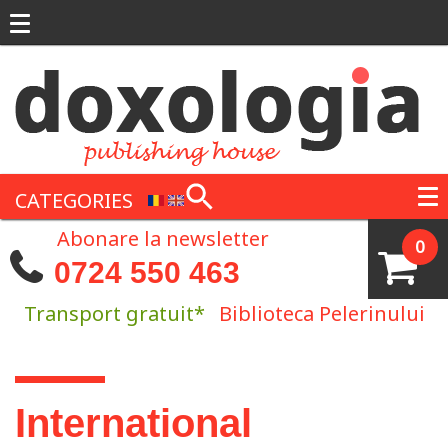
Skip to main content
CATEGORIES
Abonare la newsletter
0
0724 550 463
Transport gratuit*
Biblioteca Pelerinului
You are here
International