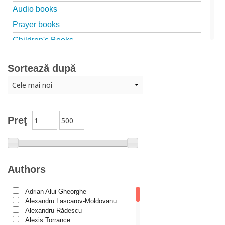
Audio books
Prayer books
Children's Books
Marriage, family
Sortează după
Catechism
Conferences
Spiritual words
Dictionaries
Preţ
Dogmatics
Philokalia
International Orthodox Theological Association
Authors
Church history
Adrian Alui Gheorghe
Motivational readings
Alexandru Lascarov-Moldovanu
Liturgics and Pastoral
Alexandru Rădescu
Alexis Torrance