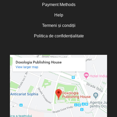
Fr. Constantin C. Popescu
Payment Methods
Father Constantin Galeriu
Fr. David R. Smith
Help
Father Dimitrie Bejan
Fr. Prof. Dr. Ion Vicovan
Termeni și condiții
Fr. John Anthony McGuckin
Diac. lect. dr. Cătălin Vatamanu
Diac. dr. Florin Toader
Politica de confidențialitate
Tomoioagă
Pr. Michael Adeodatus
Ungureanu
Father Petre Semen
Fr. Prof. Dr. Ion C. Teşu
Fr. Răzvan Andrei Ionescu
Sever Negrescu
Father Teofil Părăian
Prof. Constantin Milică, PhD
His Eminence Calinic
Botoşăneanul, Vicar Bishop of
Archdiocese of Iași
Archimandrite Nichifor Horia
Nun Siluana Vlad
Saint Amphilochios of Iconium
Saint Filaret, Metropolitan of