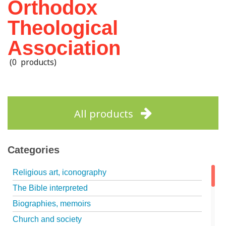
Orthodox
Theological
Association
(0 products)
All products
Categories
Religious art, iconography
The Bible interpreted
Biographies, memoirs
Church and society