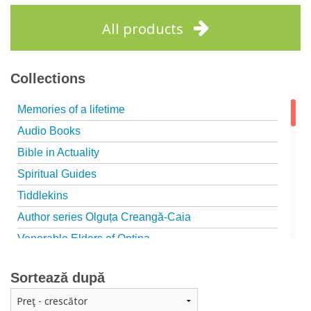
Add to cart
Add to wish list
All products
Collections
Memories of a lifetime
Audio Books
Bible in Actuality
Spiritual Guides
Tiddlekins
Author series Olguța Creangă-Caia
Venerable Elders of Optina
Spiritual Father
Sortează după
Episteme
Patristica - Studies series