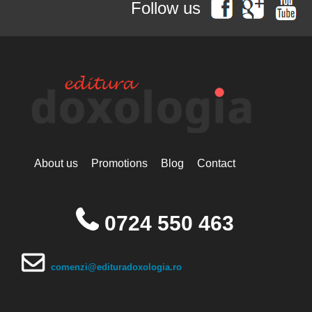
Follow us
Simonopetritul
Hieromonak Visarion
Hieroschimonk Paisie Olaru
Hilarion Alfeyev, Mitropolitan of
Volokolamsk
Camelia Nicoleta Roman
Ing. Daniela Troia
Ioan Alexandru
Ioan Pustnicul
Ioannis G. Kourembeles
Ion Creangă
Ionel Ungureanu
About us
Promotions
Blog
Contact
Ierótheos, Metropolitan of
Nafpaktos
Kallistos Ware mitropolitan of
Diokleia
0724 550 463
Simeon Koutsa, Mitropolitan of
Nea Smirna
Iraida Bujdei
Jean-Claude Larchet
comenzi@edituradoxologia.ro
Laura Enache
Lidia Dascălu
Livia Ciupercă