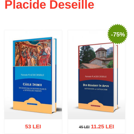
Placide Deseille
-75%
53 LEI
11.25 LEI
45 LEI
45 LEI