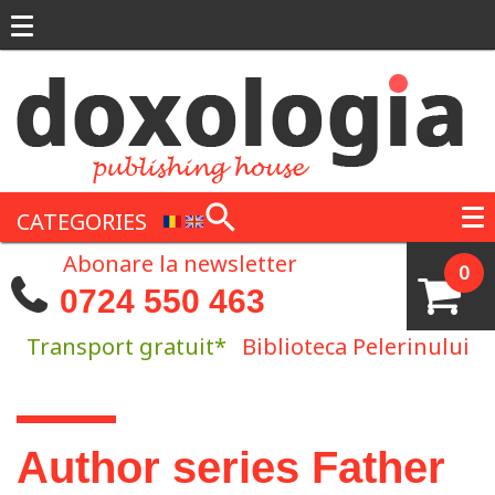
Skip to main content
CATEGORIES
Abonare la newsletter
0
0724 550 463
Transport gratuit*
Biblioteca Pelerinului
You are here
Author series Father