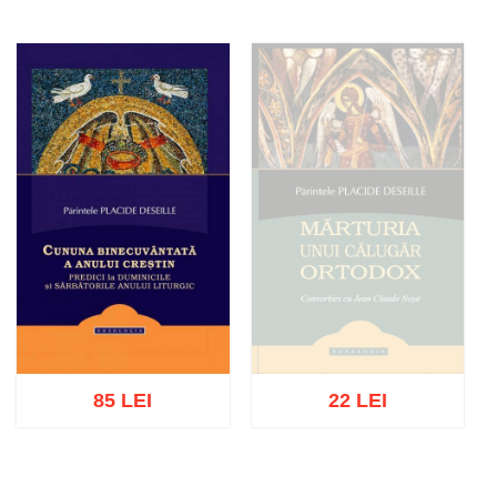
Add to cart
Add to wish list
Add to cart
Add to wish list
85 LEI
22 LEI
Out of stock