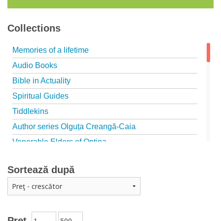
Collections
Memories of a lifetime
Audio Books
Bible in Actuality
Spiritual Guides
Tiddlekins
Author series Olguța Creangă-Caia
Venerable Elders of Optina
Spiritual Father
Sortează după
Episteme
Patristica - Studies series
Patristica - Translations series
Christian poetry
Preț