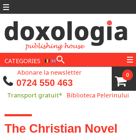
Skip to main content
CATEGORIES
Abonare la newsletter
0
0724 550 463
Transport gratuit*
Biblioteca Pelerinului
You are here
The Christian Novel