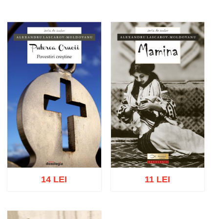
14 LEI
11 LEI