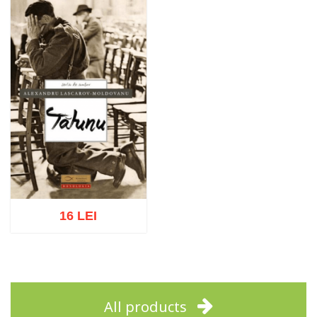
Add to cart
Add to wish list
Add to cart
Add to wish list
16 LEI
Add to cart
Add to wish list
All products