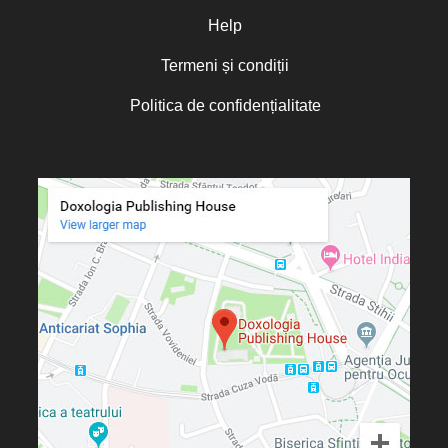
Otto von Schaching
Help
Father Macarios Simonope
Paul L. Gavrilyuk
Termeni și condiții
Father Adrian Lucian Dinu
Părintele Andrew Louth
Politica de confidențialitate
Fr. Catalin Adumitroaie
Emilian-Iustinian Roman
Fr. Constantin C. Popescu
Father Constantin Galeriu
Fr. David R. Smith
Father Dimitrie Bejan
Fr. Prof. Dr. Ion Vicovan
Fr. John Anthony McGuckin
Diac. lect. dr. Cătălin Vatamanu
Diac. dr. Florin Toader
Tomoioagă
Pr. Michael Adeodatus
Ungureanu
Father Petre Semen
Fr. Prof. Dr. Ion C. Teşu
Fr. Răzvan Andrei Ionescu
Sever Negrescu
Father Teofil Părăian