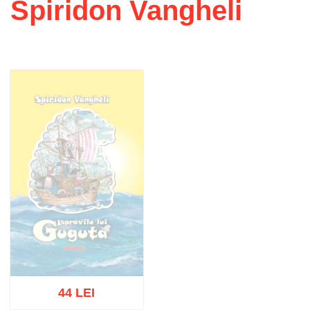
Spiridon Vangheli
44 LEI