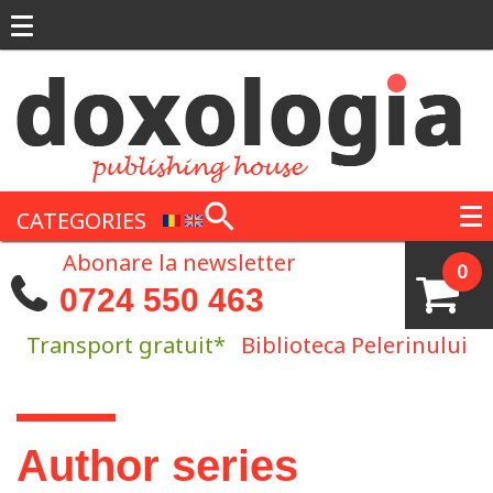
Skip to main content
CATEGORIES
Abonare la newsletter
0
0724 550 463
Transport gratuit*
Biblioteca Pelerinului
You are here
Author series