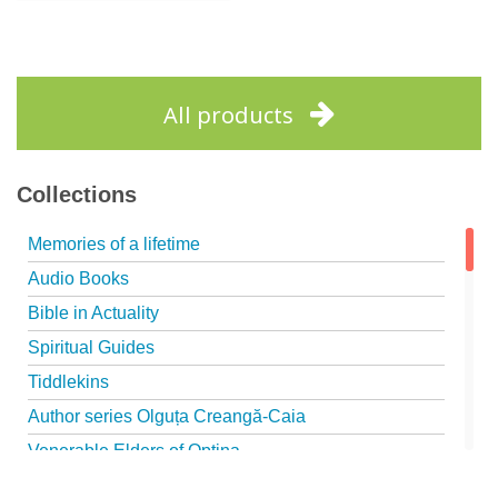
Out of stock
All products
Collections
Memories of a lifetime
Audio Books
Bible in Actuality
Spiritual Guides
Tiddlekins
Author series Olguța Creangă-Caia
Venerable Elders of Optina
Spiritual Father