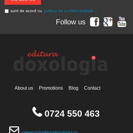
Grigore Vieru
Hannah Hunt
sunt de acord cu
politica de confidențialitate »
Hieromonk Michael Gheaţău
Hieromonak Theologos
Follow us
Simonopetritul
Hieromonak Visarion
Hieroschimonk Paisie Olaru
Hilarion Alfeyev, Mitropolitan of
Volokolamsk
Camelia Nicoleta Roman
Ing. Daniela Troia
Ioan Alexandru
Ioan Pustnicul
Ioannis G. Kourembeles
Ion Creangă
Ionel Ungureanu
About us
Promotions
Blog
Contact
Ierótheos, Metropolitan of
Nafpaktos
Kallistos Ware mitropolitan of
Diokleia
0724 550 463
Simeon Koutsa, Mitropolitan of
Nea Smirna
Iraida Bujdei
Jean-Claude Larchet
comenzi@edituradoxologia.ro