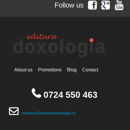
Hieromonak Theologos
Follow us
Simonopetritul
Hieromonak Visarion
Hieroschimonk Paisie Olaru
Hilarion Alfeyev, Mitropolitan of
Volokolamsk
Camelia Nicoleta Roman
Ing. Daniela Troia
Ioan Alexandru
Ioan Pustnicul
Ioannis G. Kourembeles
Ion Creangă
Ionel Ungureanu
About us
Promotions
Blog
Contact
Ierótheos, Metropolitan of
Nafpaktos
Kallistos Ware mitropolitan of
Diokleia
0724 550 463
Simeon Koutsa, Mitropolitan of
Nea Smirna
Iraida Bujdei
Jean-Claude Larchet
comenzi@edituradoxologia.ro
Laura Enache
Lidia Dascălu
Livia Ciupercă