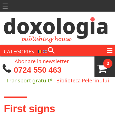
Skip to main content
CATEGORIES
Abonare la newsletter
0
0724 550 463
Transport gratuit*
Biblioteca Pelerinului
You are here
First signs