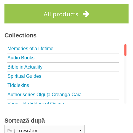
Add to cart
Add to wish list
All products
Collections
Memories of a lifetime
Audio Books
Bible in Actuality
Spiritual Guides
Tiddlekins
Author series Olguța Creangă-Caia
Venerable Elders of Optina
Spiritual Father
Sortează după
Episteme
Patristica - Studies series