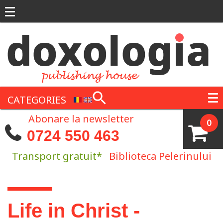
Skip to main content
CATEGORIES
Abonare la newsletter
0
0724 550 463
Transport gratuit*
Biblioteca Pelerinului
You are here
Life in Christ -