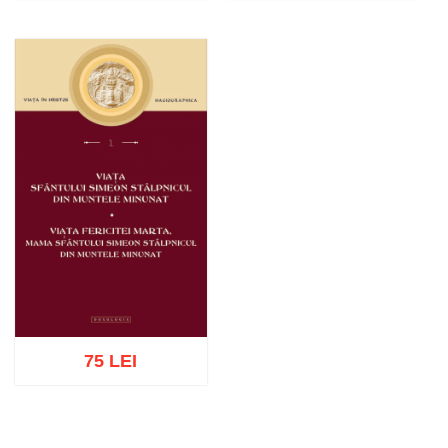
Add to cart
Add to wish list
Add to cart
Add to wish list
75 LEI