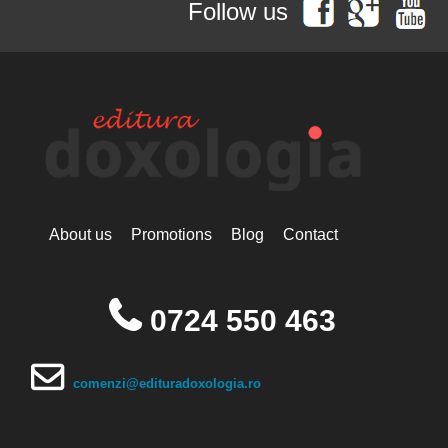
Follow us
Simonopetritul
Hieromonak Visarion
Hieroschimonk Paisie Olaru
Hilarion Alfeyev, Mitropolitan of
Volokolamsk
Camelia Nicoleta Roman
Ing. Daniela Troia
Ioan Alexandru
Ioan Pustnicul
Ioannis G. Kourembeles
Ion Creangă
Ionel Ungureanu
About us
Promotions
Blog
Contact
Ierótheos, Metropolitan of
Nafpaktos
Kallistos Ware mitropolitan of
Diokleia
0724 550 463
Simeon Koutsa, Mitropolitan of
Nea Smirna
Iraida Bujdei
Jean-Claude Larchet
comenzi@edituradoxologia.ro
Laura Enache
Lidia Dascălu
Livia Ciupercă