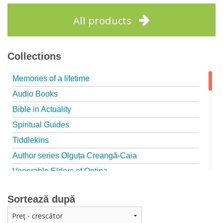
Add to cart
Add to wish list
All products
Collections
Memories of a lifetime
Audio Books
Bible in Actuality
Spiritual Guides
Tiddlekins
Author series Olguța Creangă-Caia
Venerable Elders of Optina
Spiritual Father
Sortează după
Episteme
Patristica - Studies series