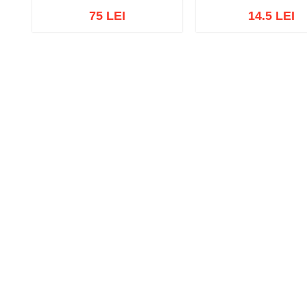
75 LEI
14.5 LEI
Add to cart
Add to wish list
Add to cart
Add to wish 