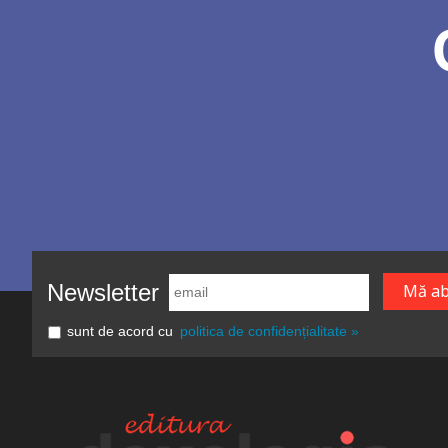
Newsletter
sunt de acord cu
politica de confidențialitate »