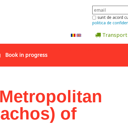
sunt de acord c
politica de confiden
Transport
Abonare la newsletter
g
Book in progress
 Metropolitan
lachos) of