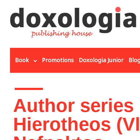
Skip to main content
Book
Promotions
Doxologia Junior
Blo
You are here
Author series
Hierotheos (V