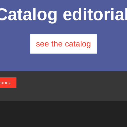
Catalog editoria
see the catalog