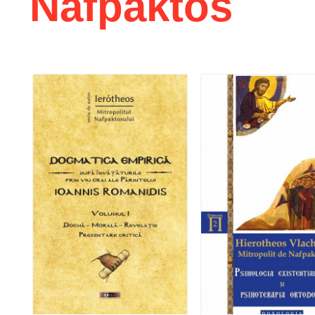
Nafpaktos