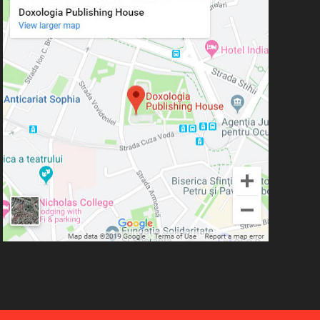
Simeon Koutsa, Mitropolitan of
Nea Smirna
Iraida Bujdei
Jean-Claude Larchet
Laura Enache
Lidia Dascălu
Livia Ciupercă
Marius Iordăchioaia
Mihai Arăpașu
Mioara Dragomir
Metropolitan Anthony of
Sourozh
Mitropolitan Antonie
Plămădeală
Mitropolitan Bartolomeu
Anania
His Eminence Serafim,
Romanian Orthodox Archbishop of
Germany, Austria and Luxemburg and
Romanian Orthodox Metropolitan of
Germany and Central and Northern
Europe
Mitropolitan Visarion Puiu