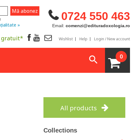
0724 550 463
u
țialitate »
Email:
comenzi@edituradoxologia.ro
 gratuit*
Wishlist
Help
Login / New account
0
All products
Collections