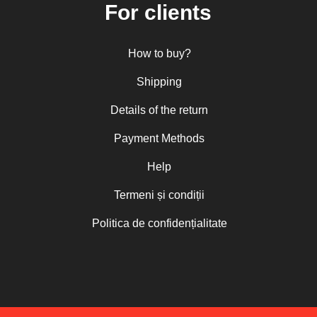
For clients
How to buy?
Shipping
Details of the return
Payment Methods
Help
Termeni și condiții
Politica de confidențialitate