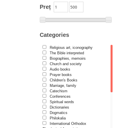
Author series Alexandru
Preț
Lascarov-Moldovanu
Author series Cassian Maria
Spiridon
Author series Constantin
Categories
Cavarnos
Author series Constantin
Religious art, iconography
Milică
The Bible interpreted
Author series Dumitru Vacariu
Biographies, memoirs
Church and society
Author series Ionel Ungureanu
Audio books
Prayer books
Author series Metropolitan
Anthony of Sourozh
Children's Books
Marriage, family
Author series Metropolitan
Catechism
Hierotheos (Vlachos) of
Conferences
Nafpaktos
Spiritual words
Author series Nun Siluana
Dictionaries
Vlad
Dogmatics
Philokalia
Author series Father Placide
International Orthodox
Deseille