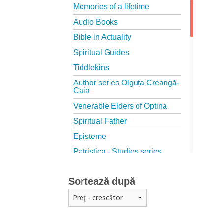
Memories of a lifetime
Audio Books
Bible in Actuality
Spiritual Guides
Tiddlekins
Author series Olguța Creangă-
Caia
Venerable Elders of Optina
Spiritual Father
Episteme
Patristica - Studies series
Patristica - Translations series
Sortează după
Christian poetry
First signs
The Christian Novel