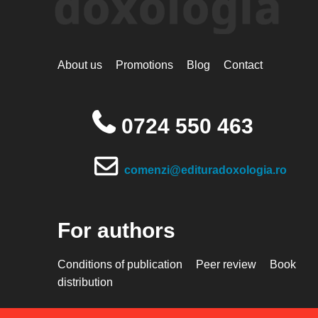
About us
Promotions
Blog
Contact
0724 550 463
comenzi@edituradoxologia.ro
For authors
Conditions of publication
Peer review
Book
distribution