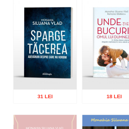
31 LEI
18 LEI
Add to cart
Add to wish list
Add to cart
Add to wish 