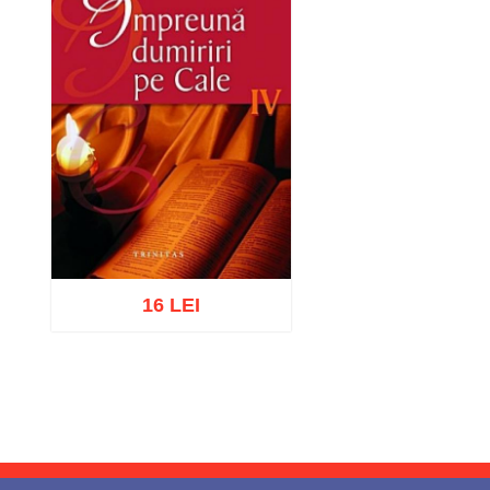
16 LEI
Add to cart
Add to wish list