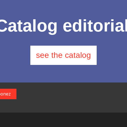
Catalog editoria
see the catalog