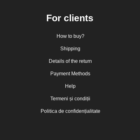
For clients
How to buy?
Shipping
Details of the return
Payment Methods
Help
Termeni și condiții
Politica de confidențialitate