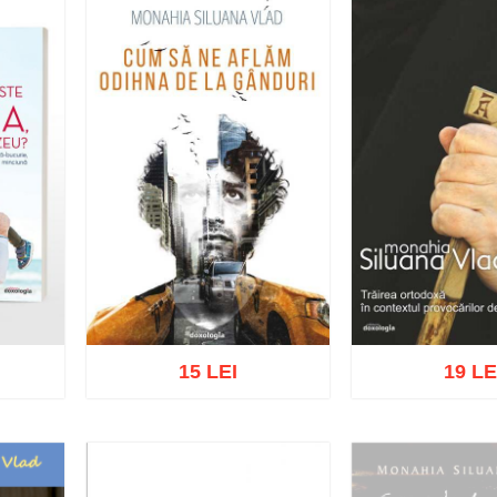
15 LEI
19 LE
list
Add to cart
Add to wish list
Add to cart
Add t