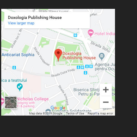
Simeon Koutsa, Mitropolitan of
Nea Smirna
Iraida Bujdei
Jean-Claude Larchet
Laura Enache
Lidia Dascălu
Livia Ciupercă
Marius Iordăchioaia
Mihai Arăpașu
Mioara Dragomir
Metropolitan Anthony of
Sourozh
Mitropolitan Antonie
Plămădeală
Mitropolitan Bartolomeu
Anania
His Eminence Serafim,
Romanian Orthodox Archbishop of
Germany, Austria and Luxemburg and
Romanian Orthodox Metropolitan of
Germany and Central and Northern
Europe
Mitropolitan Visarion Puiu