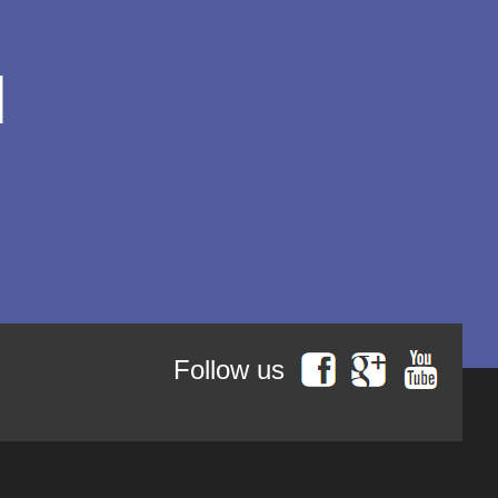
George Peter Bithos
Gheronda Iosif Vatopedinul
Greg Peters
Grigore Ilisei
l
Grigore Vieru
Hannah Hunt
Hieromonk Michael Gheaţău
Hieromonak Theologos
Simonopetritul
Hieromonak Visarion
Hieroschimonk Paisie Olaru
Hilarion Alfeyev, Mitropolitan of
Volokolamsk
Camelia Nicoleta Roman
Ing. Daniela Troia
Ioan Alexandru
Ioan Pustnicul
Follow us
Ioannis G. Kourembeles
Ion Creangă
Ionel Ungureanu
Ierótheos, Metropolitan of
Nafpaktos
Kallistos Ware mitropolitan of
Diokleia