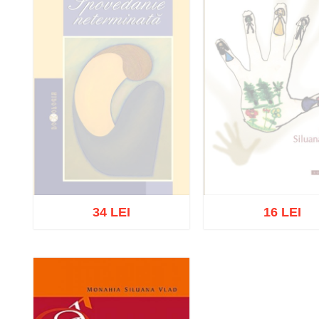
34 LEI
16 LEI
Out of stock
Out of stock