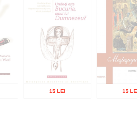
15 LEI
15 LE
Out of s
Out of stock