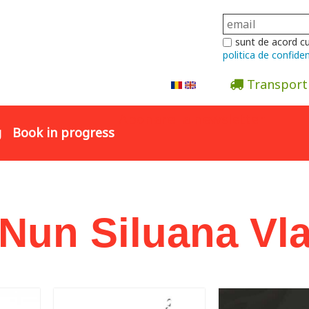
sunt de acord c
politica de confiden
Transport
Abonare la newsletter
g
Book in progress
 Nun Siluana Vl