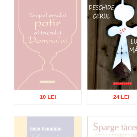
10 LEI
24 LEI
Out of stock
Add to cart
Add to wish 