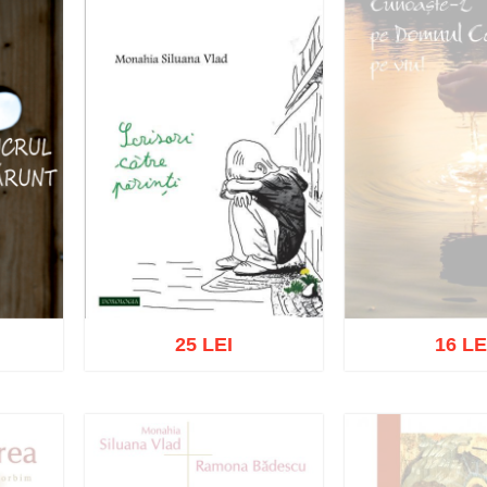
25 LEI
16 LE
Out of s
Add to cart
Add to wish list
list