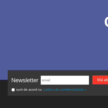
Newsletter
sunt de acord cu
politica de confidențialitate »