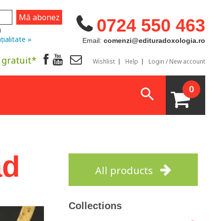
0724 550 463
u
țialitate »
Email:
comenzi@edituradoxologia.ro
 gratuit*
Wishlist
Help
Login / New account
0
ad
All products
Collections