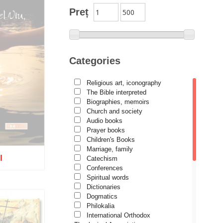
Author series Alexandru
Preț
Lascarov-Moldovanu
Author series Cassian Maria
Spiridon
Author series Constantin
Categories
Cavarnos
Author series Constantin
Religious art, iconography
Milică
The Bible interpreted
Author series Dumitru Vacariu
Biographies, memoirs
Church and society
Author series Ionel Ungureanu
Audio books
Prayer books
Author series Metropolitan
Anthony of Sourozh
Children's Books
Marriage, family
Author series Metropolitan
I
Catechism
Hierotheos (Vlachos) of
Conferences
Nafpaktos
Spiritual words
Author series Nun Siluana
Dictionaries
Vlad
Dogmatics
tock
Philokalia
Author series Father Placide
International Orthodox
Deseille