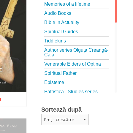
Memories of a lifetime
Audio Books
Bible in Actuality
Spiritual Guides
Tiddlekins
Author series Olguța Creangă-
Caia
Venerable Elders of Optina
Spiritual Father
Episteme
Patristica - Studies series
I
Patristica - Translations series
Sortează după
Christian poetry
First signs
The Christian Novel
o wish list