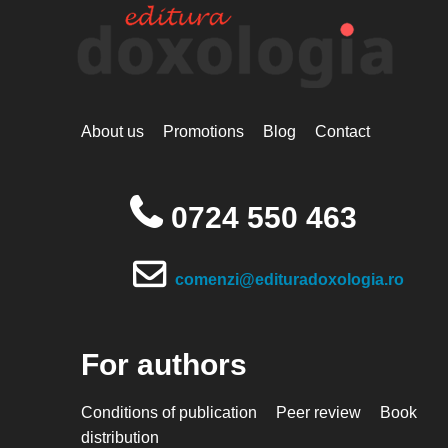
About us
Promotions
Blog
Contact
0724 550 463
comenzi@edituradoxologia.ro
For authors
Conditions of publication
Peer review
Book
distribution