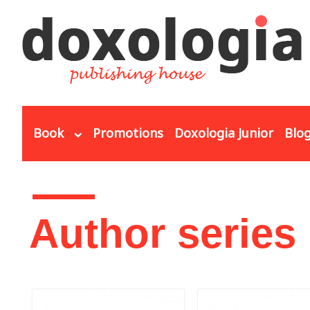
Skip to main content
Book
Promotions
Doxologia Junior
Blo
You are here
Author series