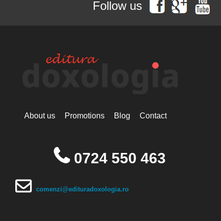
Follow us
Simonopetritul
Hieromonak Visarion
Hieroschimonk Paisie Olaru
Hilarion Alfeyev, Mitropolitan of
Volokolamsk
Camelia Nicoleta Roman
Ing. Daniela Troia
Ioan Alexandru
Ioan Pustnicul
Ioannis G. Kourembeles
Ion Creangă
Ionel Ungureanu
About us
Promotions
Blog
Contact
Ierótheos, Metropolitan of
Nafpaktos
Kallistos Ware mitropolitan of
Diokleia
0724 550 463
Simeon Koutsa, Mitropolitan of
Nea Smirna
Iraida Bujdei
Jean-Claude Larchet
comenzi@edituradoxologia.ro
Laura Enache
Lidia Dascălu
Livia Ciupercă