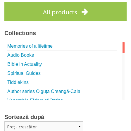
Add to cart
Add to wish list
All products
Collections
Memories of a lifetime
Audio Books
Bible in Actuality
Spiritual Guides
Tiddlekins
Author series Olguța Creangă-Caia
Venerable Elders of Optina
Spiritual Father
Sortează după
Episteme
Patristica - Studies series