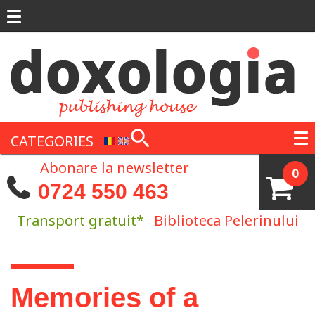
Skip to main content
CATEGORIES
Abonare la newsletter
0
0724 550 463
Transport gratuit*
Biblioteca Pelerinului
You are here
Memories of a