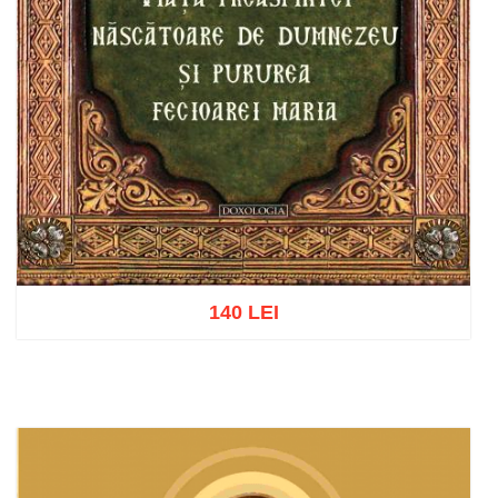
140 LEI
Add to cart
Add to wish list