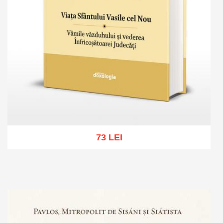
73 LEI
Add to cart
Add to wish list