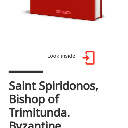
Look inside
Saint Spiridonos,
Bishop of
Trimitunda.
Byzantine