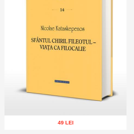
49 LEI