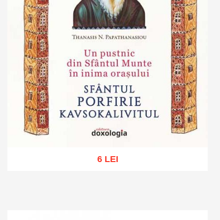
6 LEI
Add to cart
Add to wish list