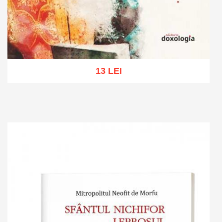
13 LEI
Add to cart
Add to wish list