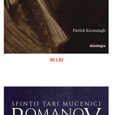
30 LEI
Add to cart
Add to wish list