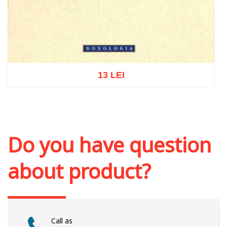
13 LEI
Add to cart
Add to wish list
Do you have question
about product?
Call as