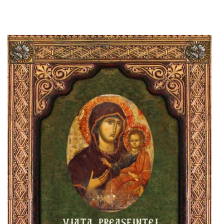
Add to cart
Add to wish list