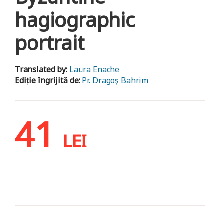
hagiographic
portrait
Translated by:
Laura Enache
Ediție îngrijită de:
Pr. Dragoș Bahrim
41
LEI