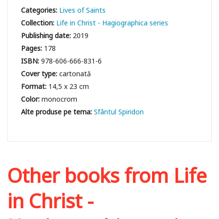
Categories:
Lives of Saints
Collection:
Life in Christ - Hagiographica series
Publishing date:
2019
Pages:
178
ISBN:
978-606-666-831-6
Cover type:
cartonată
Format:
14,5 x 23 cm
Color:
monocrom
Sfântul Spiridon
Other books from
Life
in Christ -