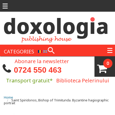
Skip to main content
CATEGORIES
Abonare la newsletter
0
0724 550 463
Transport gratuit*
Biblioteca Pelerinului
You are here
Home
Saint Spiridonos, Bishop of Trimitunda. Byzantine hagiographic
portrait