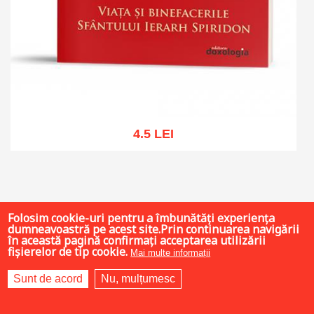
4.5 LEI
Add to cart
Add to wish list
Folosim cookie-uri pentru a îmbunătăți experiența
dumneavoastră pe acest site.Prin continuarea navigării
în această pagină confirmați acceptarea utilizării
fișierelor de tip cookie.
Mai multe informații
Sunt de acord
Nu, mulțumesc