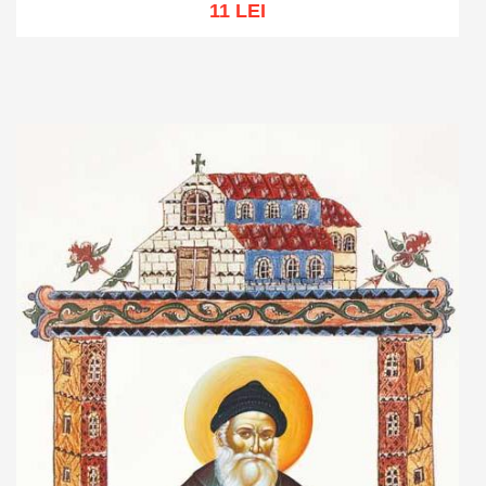
11 LEI
Add to cart
Add to wish list