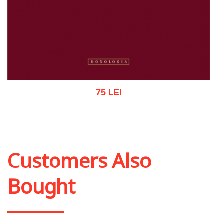
75 LEI
Add to cart
Add to wish list
Customers Also
Bought