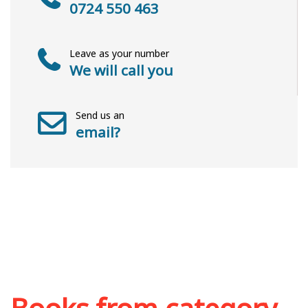
0724 550 463
Leave as your number
We will call you
Send us an
email?