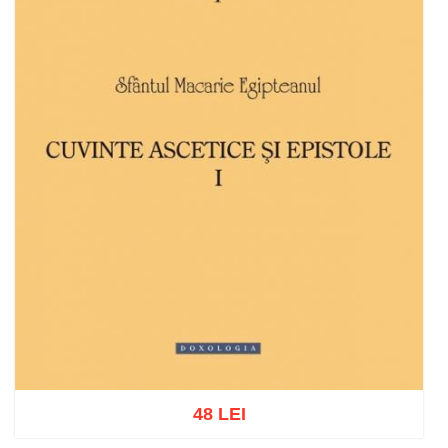
48 LEI