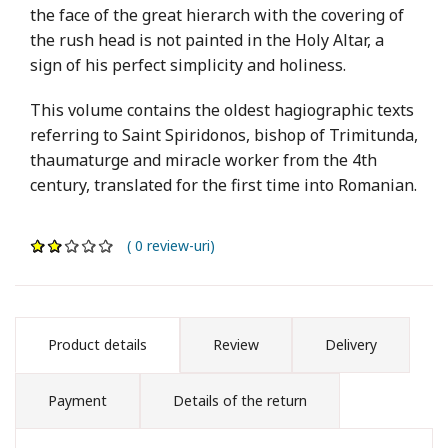
the face of the great hierarch with the covering of
the rush head is not painted in the Holy Altar, a
sign of his perfect simplicity and holiness.
This volume contains the oldest hagiographic texts
referring to Saint Spiridonos, bishop of Trimitunda,
thaumaturge and miracle worker from the 4th
century, translated for the first time into Romanian.
( 0 review-uri)
Product details
Review
Delivery
Payment
Details of the return