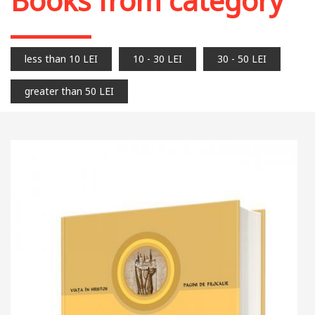
Books from category
less than 10 LEI
10 - 30 LEI
30 - 50 LEI
greater than 50 LEI