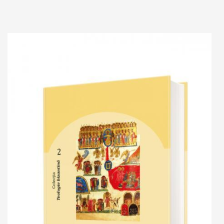
Add to cart
Add to wish list