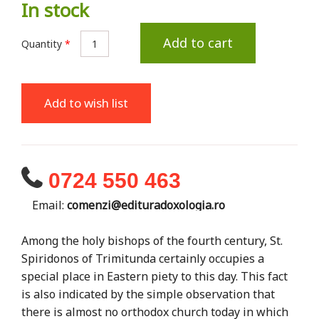
In stock
Add to cart
Quantity
*
Add to wish list
0724 550 463
Email:
comenzi@edituradoxologia.ro
Among the holy bishops of the fourth century, St.
Spiridonos of Trimitunda certainly occupies a
special place in Eastern piety to this day. This fact
is also indicated by the simple observation that
there is almost no orthodox church today in which