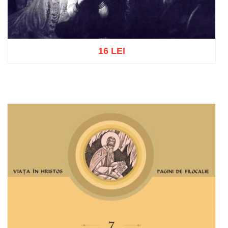
16 LEI
Add to cart
Add to wish list