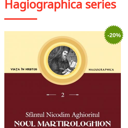
Hagiographica series
-20%