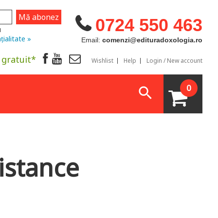
0724 550 463
u
țialitate »
Email:
comenzi@edituradoxologia.ro
 gratuit*
Wishlist
Help
Login / New account
0
istance