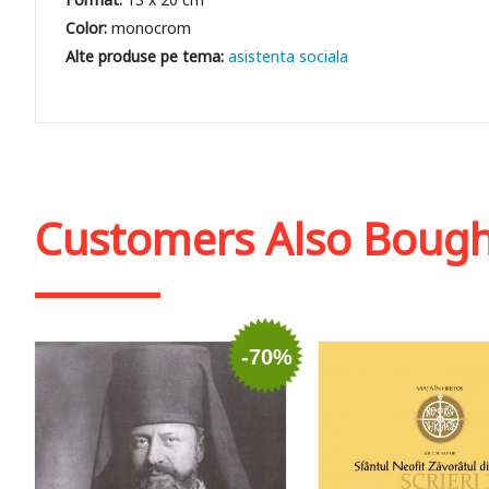
Color:
monocrom
asistenta sociala
Customers Also Boug
-70%