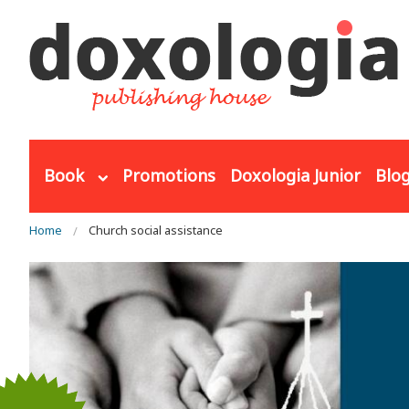
Skip to main content
Book
Promotions
Doxologia Junior
Blo
You are here
Home
Church social assistance