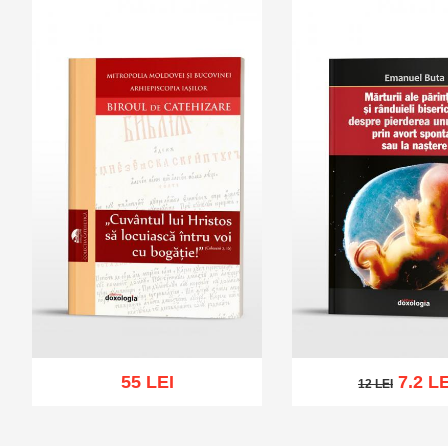
55 LEI
7.2 LE
12 LEI
12 LEI