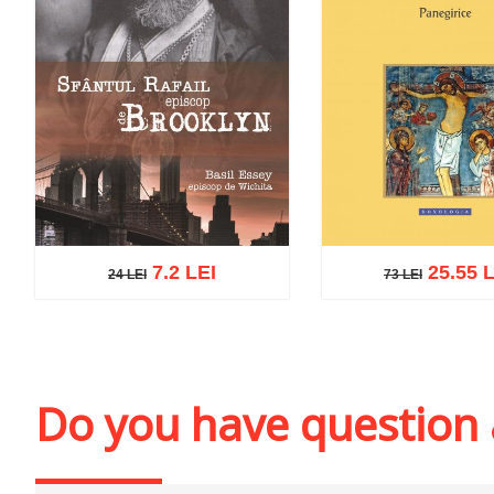
7.2 LEI
25.55 L
24 LEI
73 LEI
73 LEI
24 LEI
Add to cart
Add to wi
Add to cart
Add to wish list
Do you have question