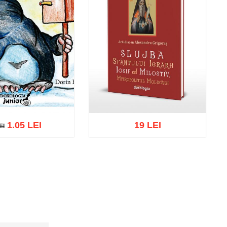
1.05 LEI
19 LEI
EI
I
cart
Add to wish list
Add to cart
Add to wish list