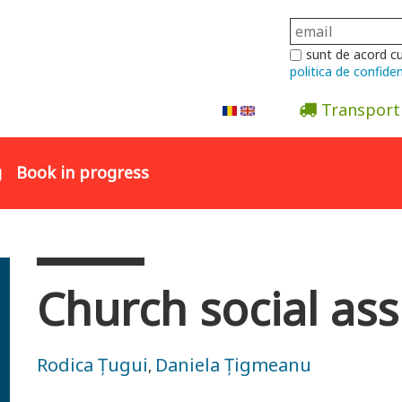
sunt de acord c
politica de confiden
Transport
Abonare la newsletter
g
Book in progress
Church social ass
Rodica Țugui
Daniela Țigmeanu
,