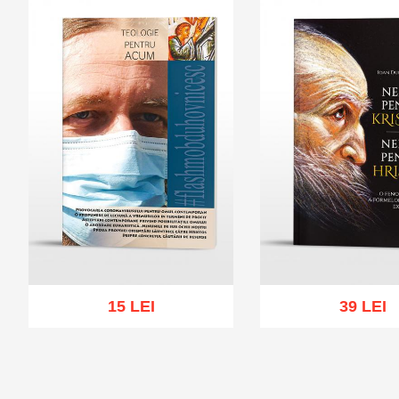
15 LEI
39 LEI
Add to cart
Add to wish list
Add to cart
Add to wi