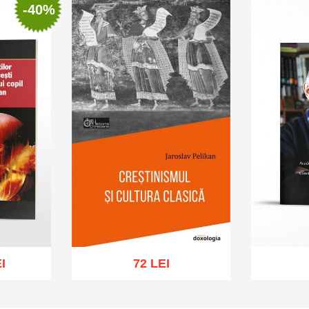
-40%
I
72 LEI