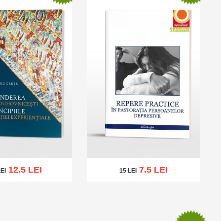
12.5 LEI
7.5 LEI
LEI
15 LEI
I
15 LEI
cart
Add to wish list
Add to cart
Add to wish list