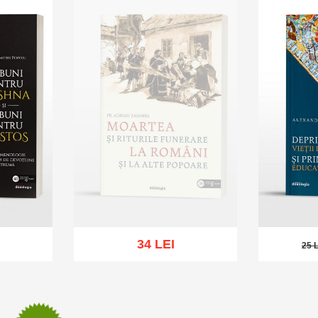
34 LEI
25 
25 LE
Out of stock
sh list
Add to 