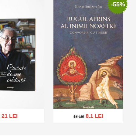
-55%
21 LEI
8.1 LEI
18 LEI
18 LEI