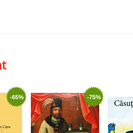
ht
-65%
-75%