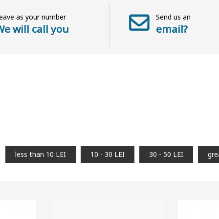
eave as your number
Send us an
e will call you
email?
less than 10 LEI
10 - 30 LEI
30 - 50 LEI
gre