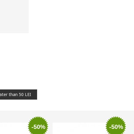
ater than 50 LEI
-50%
-50%