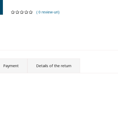
( 0 review-uri)
Payment
Details of the return