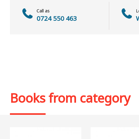
Call as
L
0724 550 463
W
Books from category