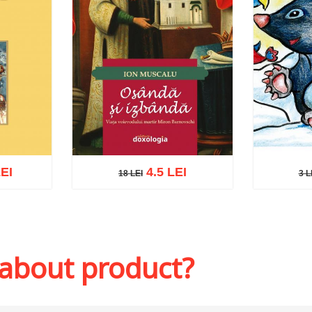
EI
4.5 LEI
18 LEI
3 L
3 LE
18 LEI
sh list
Add to 
Add to cart
Add to wish list
 about product?