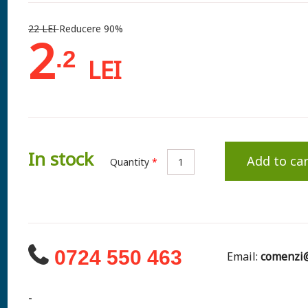
22 LEI
Reducere 90%
2
.2
LEI
In stock
Add to car
Quantity
*
0724 550 463
Email:
comenzi@
-