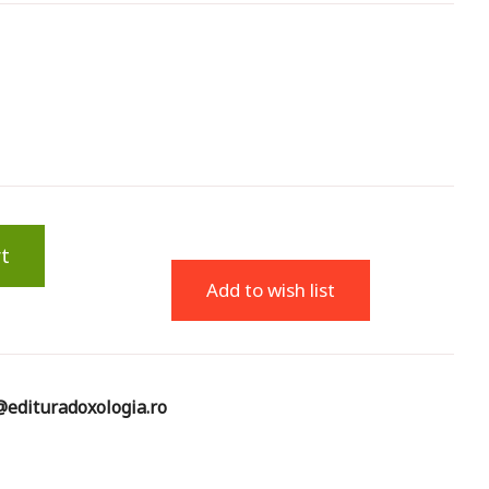
t
Add to wish list
edituradoxologia.ro