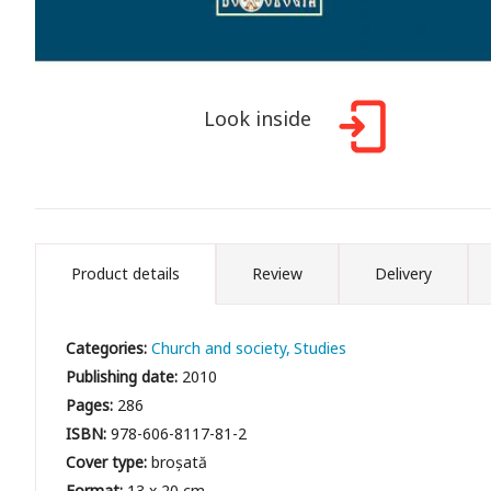
Look inside
Product details
Review
Delivery
Categories:
Church and society
Studies
Publishing date:
2010
Pages:
286
ISBN:
978-606-8117-81-2
Cover type:
broșată
Format:
13 x 20 cm