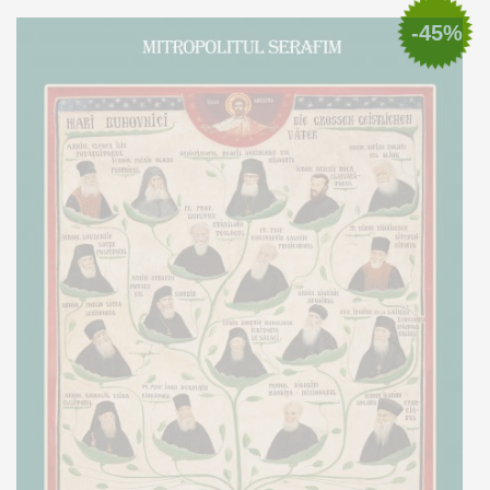
Add to cart
Add to wish list
-45%