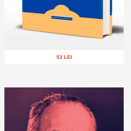
53 LEI
Add to cart
Add to wish list