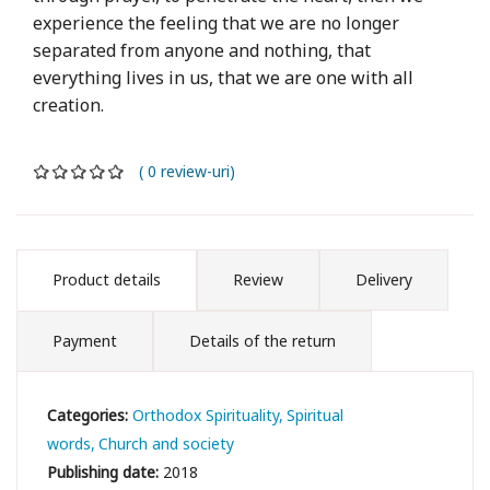
experience the feeling that we are no longer
separated from anyone and nothing, that
everything lives in us, that we are one with all
creation.
( 0 review-uri)
Product details
Review
Delivery
Payment
Details of the return
Categories:
Orthodox Spirituality
Spiritual
words
Church and society
Publishing date:
2018