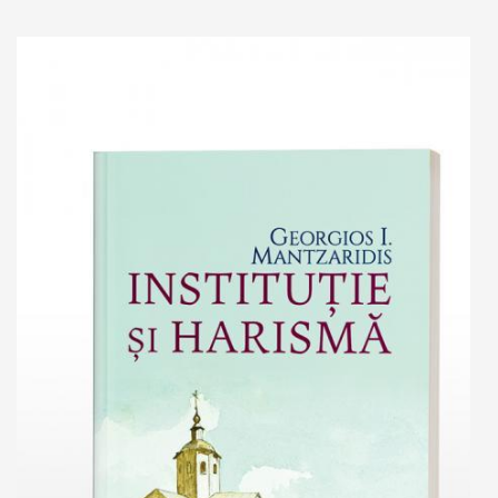
Add to cart
Add to wish list