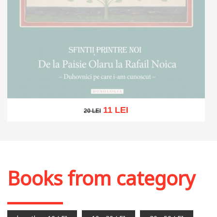
11 LEI
20 LEI
20 LEI
Out of stock
Books from category