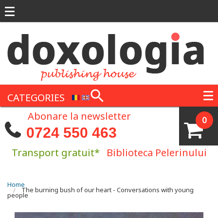
Skip to main content
CATEGORIES
Abonare la newsletter
0
0724 550 463
Transport gratuit*
Biblioteca Pelerinului
You are here
Home
The burning bush of our heart - Conversations with young
people