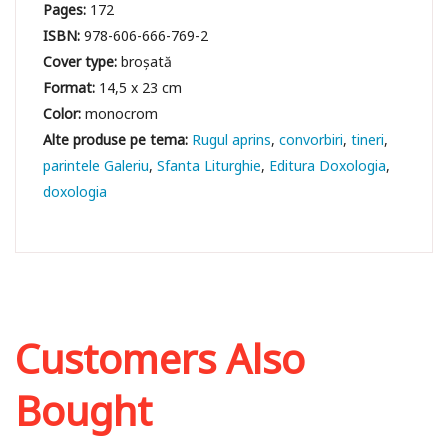
Pages:
172
ISBN:
978-606-666-769-2
Cover type:
broșată
Format:
14,5 x 23 cm
Color:
monocrom
Rugul aprins
convorbiri
tineri
parintele Galeriu
Sfanta Liturghie
Editura Doxologia
doxologia
Customers Also
Bought