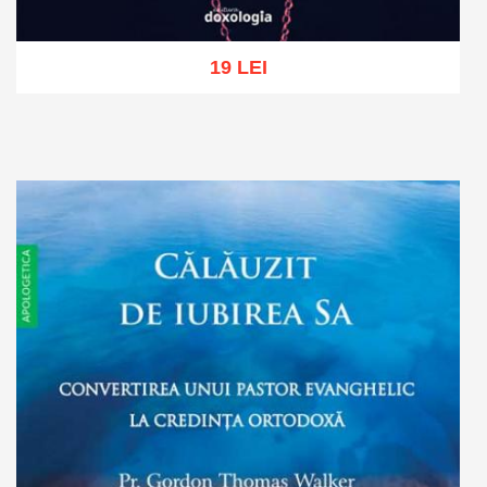
19 LEI
Add to cart
Add to wish list