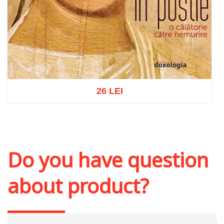
26 LEI
Add to cart
Add to wish list
Do you have question
about product?