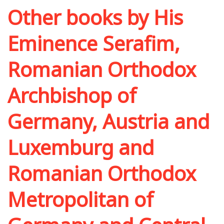
Other books by
His
Eminence Serafim,
Romanian Orthodox
Archbishop of
Germany, Austria and
Luxemburg and
Romanian Orthodox
Metropolitan of