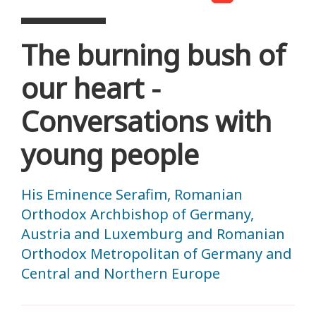
The burning bush of
our heart -
Conversations with
young people
His Eminence Serafim, Romanian
Orthodox Archbishop of Germany,
Austria and Luxemburg and Romanian
Orthodox Metropolitan of Germany and
Central and Northern Europe