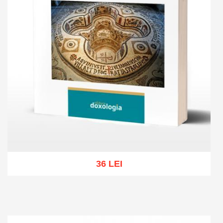
36 LEI
Add to cart
Add to wish list