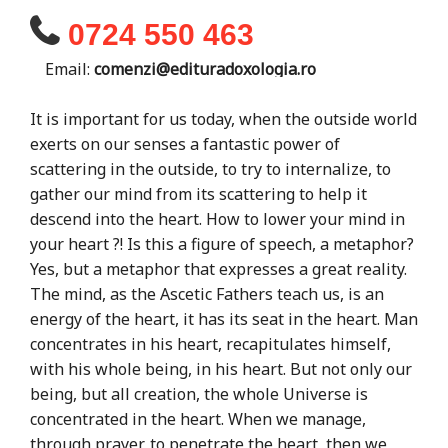
0724 550 463
Email:
comenzi@edituradoxologia.ro
It is important for us today, when the outside world
exerts on our senses a fantastic power of
scattering in the outside, to try to internalize, to
gather our mind from its scattering to help it
descend into the heart. How to lower your mind in
your heart ?! Is this a figure of speech, a metaphor?
Yes, but a metaphor that expresses a great reality.
The mind, as the Ascetic Fathers teach us, is an
energy of the heart, it has its seat in the heart. Man
concentrates in his heart, recapitulates himself,
with his whole being, in his heart. But not only our
being, but all creation, the whole Universe is
concentrated in the heart. When we manage,
through prayer, to penetrate the heart, then we