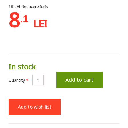
18 LEI
Reducere 55%
8
.1
LEI
In stock
Add to cart
Quantity
*
Add to wish list