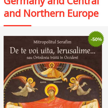
Germany and Central
and Northern Europe
-50%