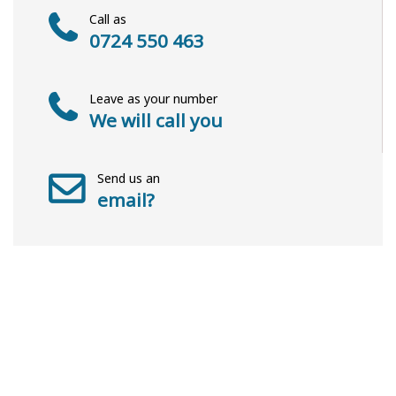
Call as
0724 550 463
Leave as your number
We will call you
Send us an
email?