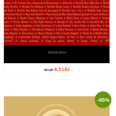
6.3 LEI
42 LEI
42 LEI
Add to cart
Add to wish list
-65%