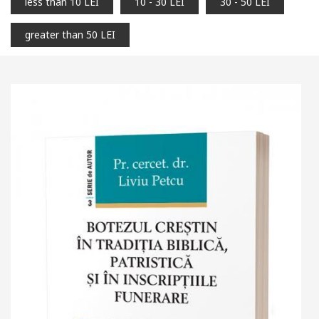
less than 10 LEI
10 - 30 LEI
30 - 50 LEI
greater than 50 LEI