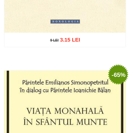
3.15 LEI
9 LEI
9 LEI
Add to cart
Add to wish list
-65%