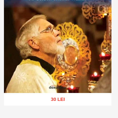
30 LEI