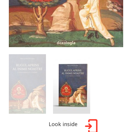
Look inside