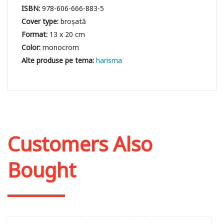
ISBN:
978-606-666-883-5
Cover type:
broșată
Format:
13 x 20 cm
Color:
monocrom
harisma
Customers Also
Bought