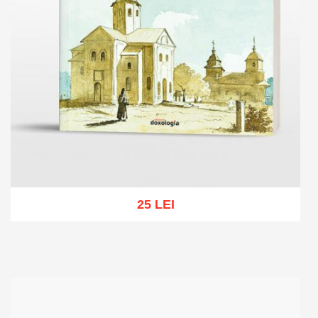
25 LEI
Add to cart
Add to wish list