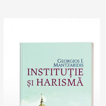
Add to cart
Add to wish list