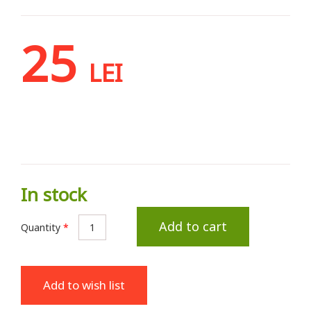
25
LEI
In stock
Add to cart
Quantity
*
Add to wish list