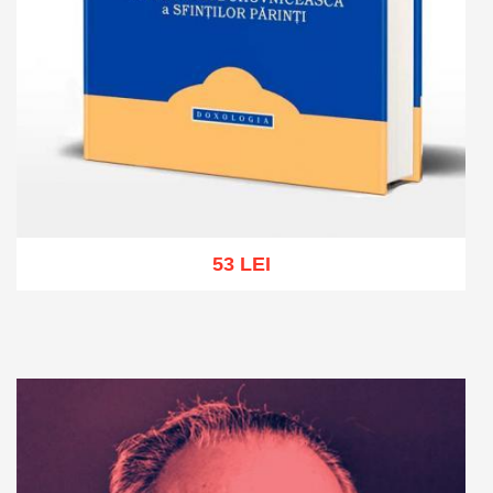
53 LEI
Add to cart
Add to wish list