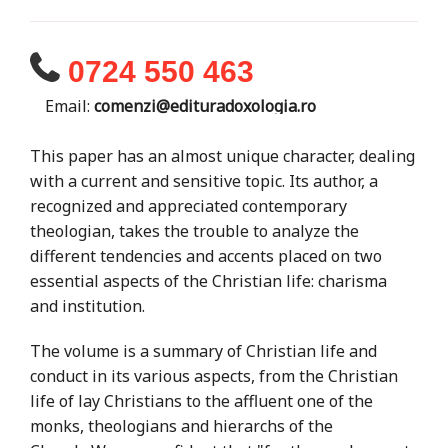
0724 550 463
Email:
comenzi@edituradoxologia.ro
This paper has an almost unique character, dealing
with a current and sensitive topic. Its author, a
recognized and appreciated contemporary
theologian, takes the trouble to analyze the
different tendencies and accents placed on two
essential aspects of the Christian life: charisma
and institution.
The volume is a summary of Christian life and
conduct in its various aspects, from the Christian
life of lay Christians to the affluent one of the
monks, theologians and hierarchs of the