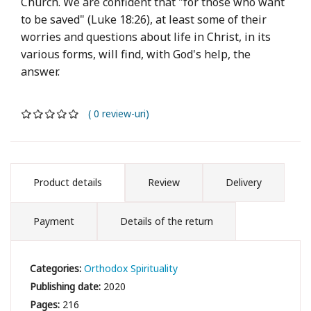
Church. We are confident that "for those who want
to be saved" (Luke 18:26), at least some of their
worries and questions about life in Christ, in its
various forms, will find, with God's help, the
answer.
( 0 review-uri)
Product details
Review
Delivery
Payment
Details of the return
Categories:
Orthodox Spirituality
Publishing date:
2020
Pages:
216