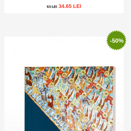
34.65 LEI
63 LEI
63 LEI
Add to cart
Add to wish list
-50%