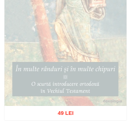
49 LEI