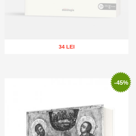
34 LEI
Out of stock
-45%