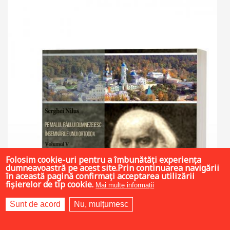
Folosim cookie-uri pentru a îmbunătăți experiența
dumneavoastră pe acest site.Prin continuarea navigării
în această pagină confirmați acceptarea utilizării
fișierelor de tip cookie.
Mai multe informații
Sunt de acord
Nu, mulțumesc