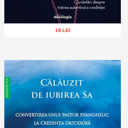
19 LEI
Add to cart
Add to wish list