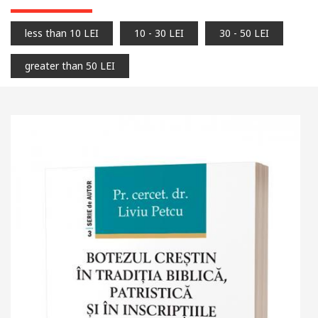
less than 10 LEI
10 - 30 LEI
30 - 50 LEI
greater than 50 LEI