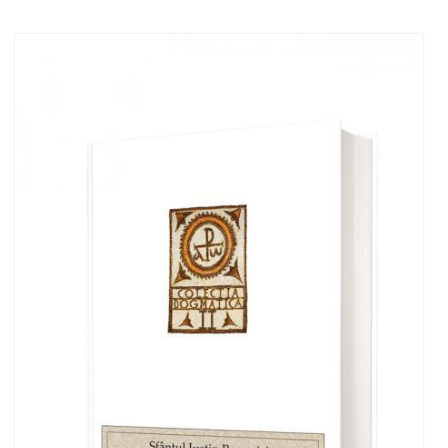
Out of stock