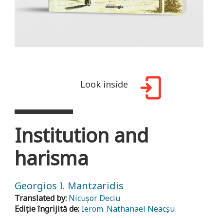
Look inside
Institution and
harisma
Georgios I. Mantzaridis
Translated by:
Nicușor Deciu
Ediție îngrijită de:
Ierom. Nathanael Neacșu