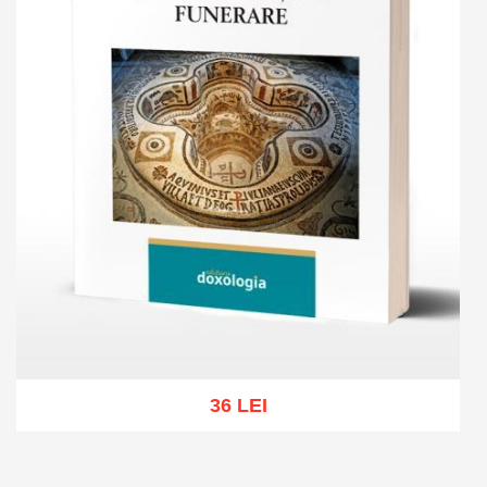
36 LEI