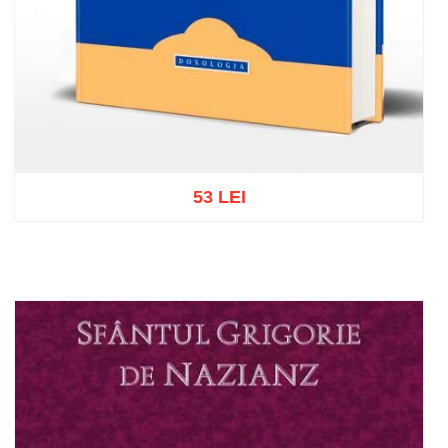
53 LEI
Add to cart
Add to wish list