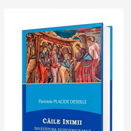
Add to cart
Add to wish list