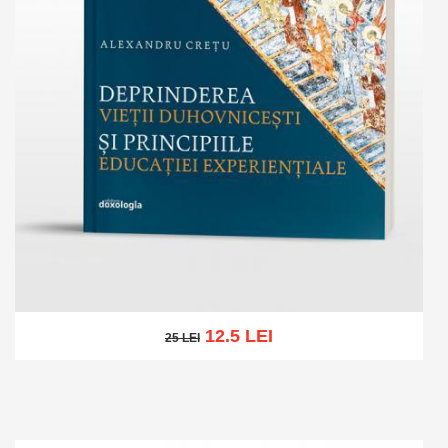
12.5 LEI
25 LEI
25 LEI
Add to cart
Add to wish list