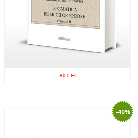
80 LEI
Add to cart
Add to wish list
-40%