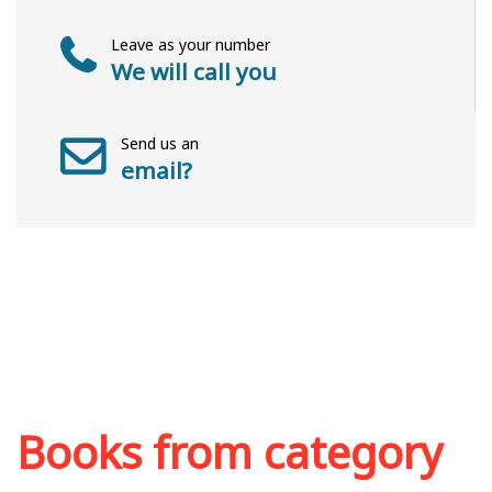
Leave as your number
We will call you
Send us an
email?
Books from category