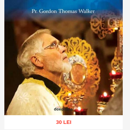
30 LEI