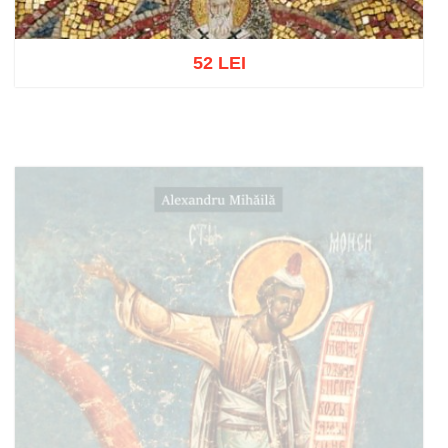
52 LEI
Add to cart
Add to wish list