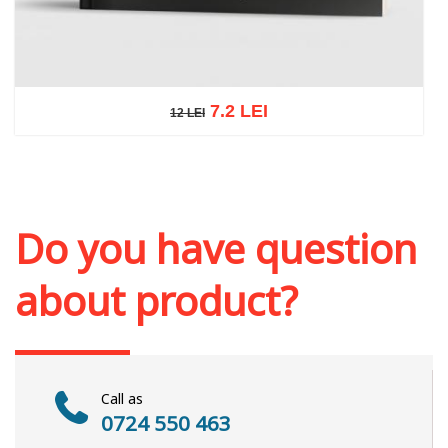
7.2 LEI
12 LEI
12 LEI
Add to cart
Add to wish list
Do you have question
about product?
Call as
0724 550 463