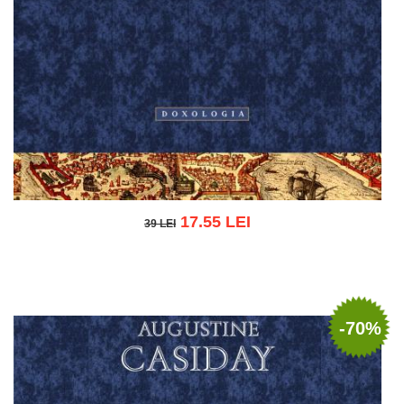
17.55 LEI
39 LEI
39 LEI
Add to cart
Add to wish list
-70%