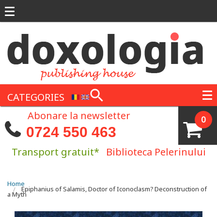
Skip to main content
CATEGORIES
Abonare la newsletter
0
0724 550 463
Transport gratuit*
Biblioteca Pelerinului
You are here
Home
Epiphanius of Salamis, Doctor of Iconoclasm? Deconstruction of
a Myth