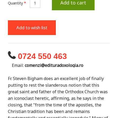
Add to cart
Quantity
*
Add to wish list
0724 550 463
Email:
comenzi@edituradoxologia.ro
Fr. Steven Bigham does an excellent job of finally
putting to rest the slanderous notion that this
great saint and father of the Orthodox Church was
an iconoclast heretic, affirming, as he says in the
closing, that "from the time of the apostles, the
Christian tradition has been and remains
fundamentally and essentially iconodule." Many of