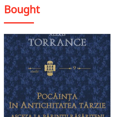
Bought