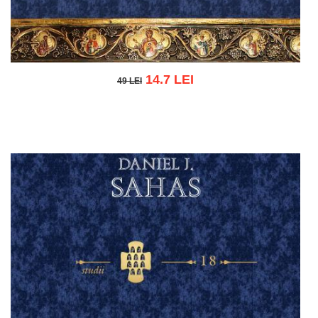
14.7 LEI
49 LEI
49 LEI
Add to cart
Add to wish list