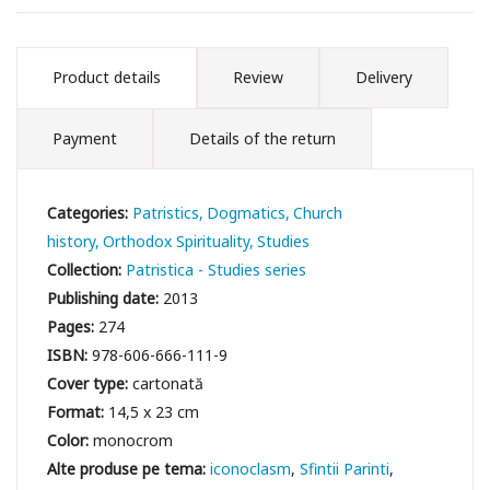
Product details
Review
Delivery
Payment
Details of the return
Categories:
Patristics
Dogmatics
Church
history
Orthodox Spirituality
Studies
Collection:
Patristica - Studies series
Publishing date:
2013
Pages:
274
ISBN:
978-606-666-111-9
Cover type:
cartonată
Format:
14,5 x 23 cm
Color:
monocrom
iconoclasm
Sfintii Parinti