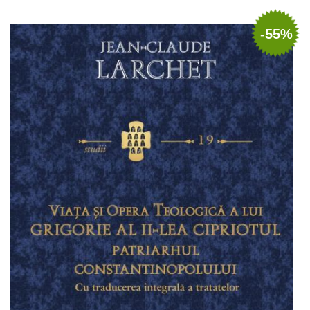
Add to cart
Add to wish list
-55%