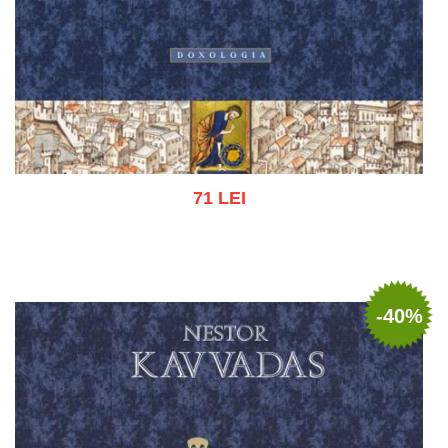
71 LEI
Add to cart
Add to wish list
-40%