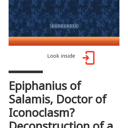
Look inside
Epiphanius of
Salamis, Doctor of
Iconoclasm?
Deconstruction of a