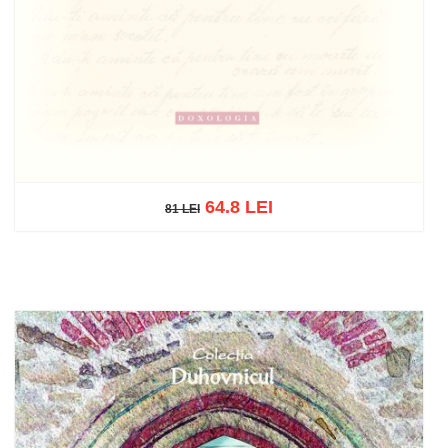
64.8 LEI
81 LEI
81 LEI
Out of stock