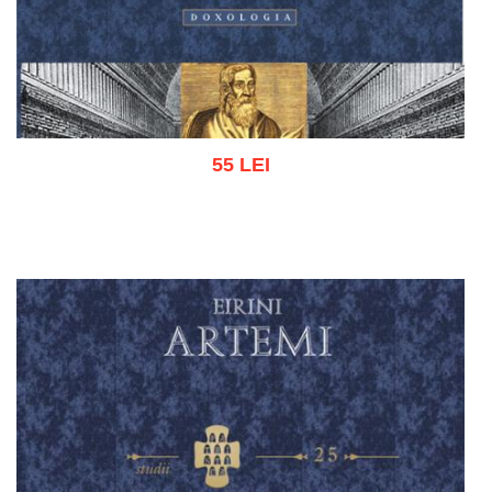
55 LEI
Add to cart
Add to wish list