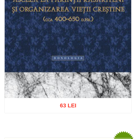
63 LEI
Add to cart
Add to wish list