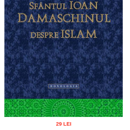
29 LEI