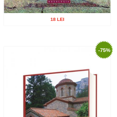
18 LEI
Add to cart
Add to wish list
-75%