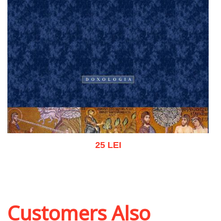
25 LEI
Add to cart
Add to wish list
Customers Also