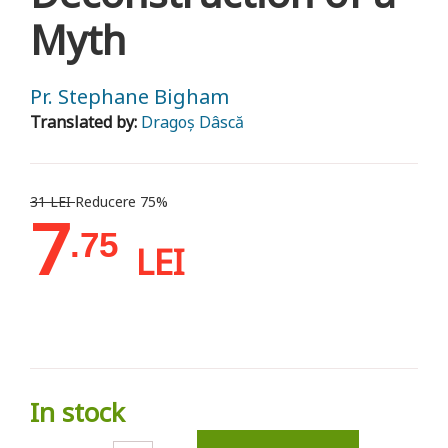
Myth
Pr. Stephane Bigham
Translated by:
Dragoș Dâscă
31 LEI
Reducere 75%
7
.75
LEI
In stock