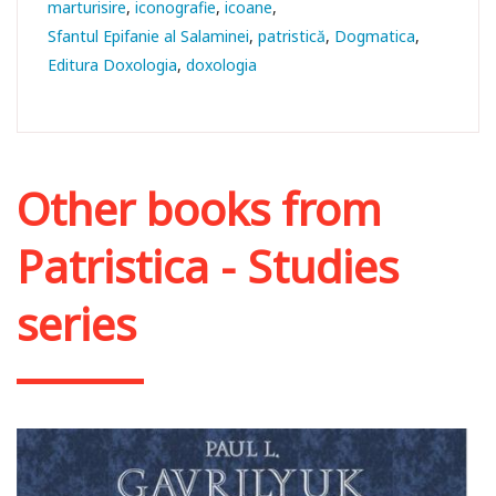
marturisire
iconografie
icoane
Sfantul Epifanie al Salaminei
patristică
Dogmatica
Editura Doxologia
doxologia
Other books from
Patristica - Studies
series