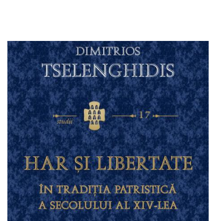
Add to cart
Add to wish list