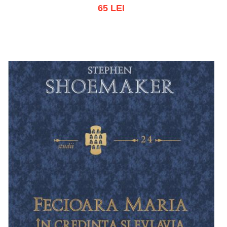
65 LEI
Add to cart
Add to wish list