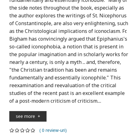
the side notes throughout the book, especially as
the author explores the writings of St. Nicephorus
of Constantinople, are also very enlightening, such
as the Christological implications of iconoclasm. Fr.
Bigham has convincingly argued that Epiphanius's
so-called iconophobia, a notion that is present in
the popular imagination and in scholarly works for
nearly a century, is only a myth ... and, therefore,
"the Christian tradition has been and remains
fundamentally and essentially iconophile." This
reexamination and reevaluation of the critical
studies of the recent past is an excellent example
of a post-modern criticism of criticism....
see more
+
( 0 review-uri)