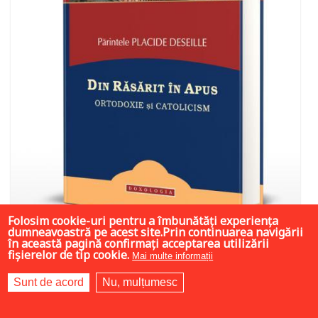
Folosim cookie-uri pentru a îmbunătăți experiența
dumneavoastră pe acest site.Prin continuarea navigării
în această pagină confirmați acceptarea utilizării
fișierelor de tip cookie.
Mai multe informații
11.25 LEI
45 LEI
45 LEI
Sunt de acord
Nu, mulțumesc