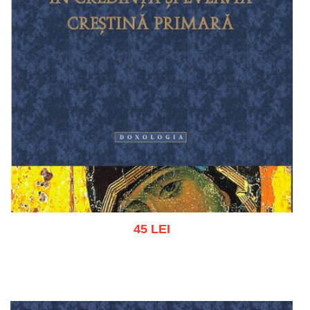
45 LEI
Add to cart
Add to wish list