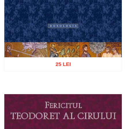
25 LEI
Add to cart
Add to wish list