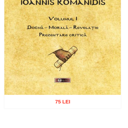
75 LEI
Add to cart
Add to wish list