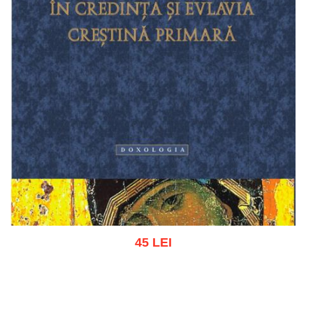
45 LEI
Add to cart
Add to wish list