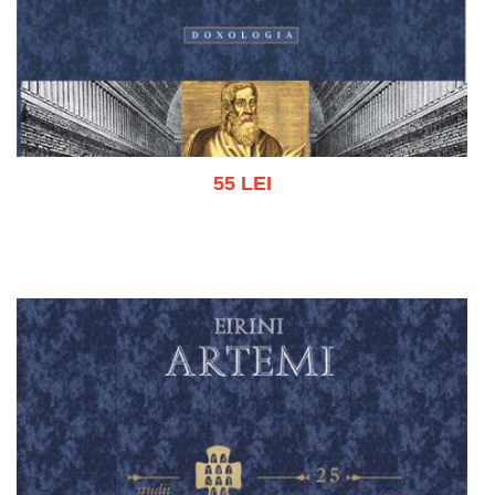
55 LEI
Add to cart
Add to wish list