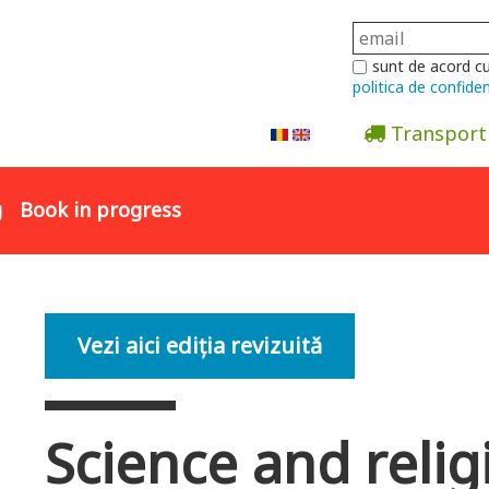
sunt de acord c
politica de confiden
Transport
Abonare la newsletter
g
Book in progress
Vezi aici ediția revizuită
Science and relig