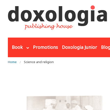
Skip to main content
Book
Promotions
Doxologia Junior
Blo
You are here
Home
Science and religion