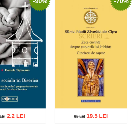
-90%
-70%
2.2 LEI
19.5 LEI
LEI
65 LEI
EI
65 LEI