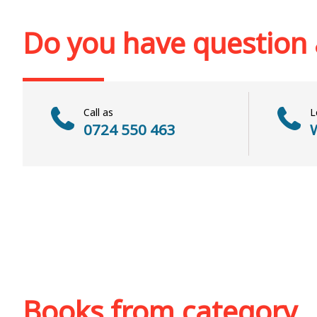
Add to cart
Add to wish list
Add to cart
Add to wi
Do you have question
Call as
L
0724 550 463
W
Books from category