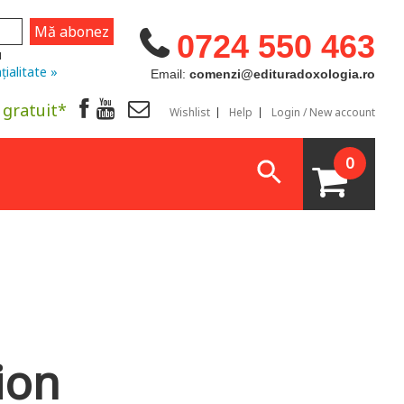
0724 550 463
u
țialitate »
Email:
comenzi@edituradoxologia.ro
 gratuit*
Wishlist
Help
Login / New account
0
ion