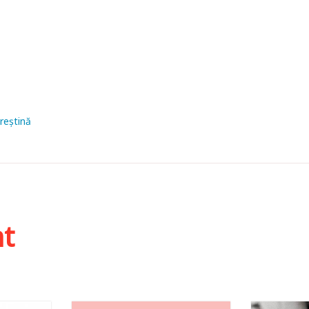
creștină
ht