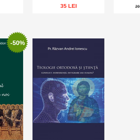
35 LEI
20
20 
sh list
Add to cart
Add to wish list
Add to 
-50%