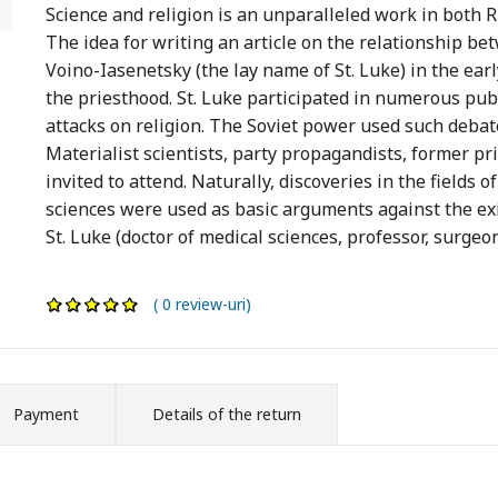
Science and religion is an unparalleled work in both R
The idea for writing an article on the relationship be
Voino-Iasenetsky (the lay name of St. Luke) in the ear
the priesthood. St. Luke participated in numerous pub
attacks on religion. The Soviet power used such debat
Materialist scientists, party propagandists, former pr
invited to attend. Naturally, discoveries in the fields o
sciences were used as basic arguments against the exis
St. Luke (doctor of medical sciences, professor, surge
( 0 review-uri)
Payment
Details of the return