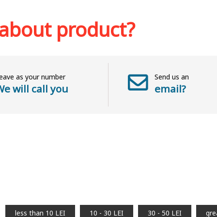
Add to 
sh list
 about product?
eave as your number
Send us an
e will call you
email?
less than 10 LEI
10 - 30 LEI
30 - 50 LEI
gre