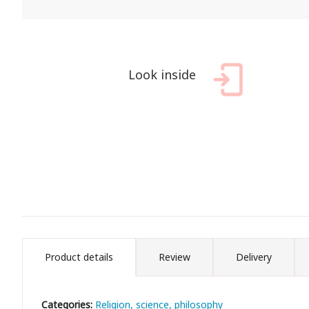
Look inside
Product details
Review
Delivery
Categories:
Religion, science, philosophy