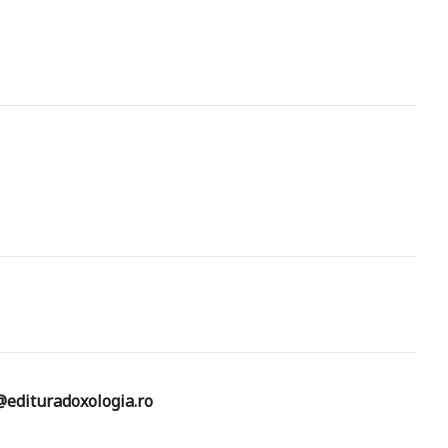
edituradoxologia.ro