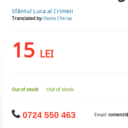
Sfântul Luca al Crimeii
Translated by:
Denis Chiriac
15
LEI
Out of stock!
Out of stock
0724 550 463
Email:
comenzi@