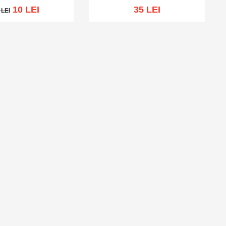
10 LEI
35 LEI
 LEI
LEI
Out of stock
cart
Add to wish list