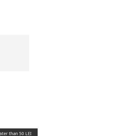
cart
Add to wish list
Add to cart
Add to wish list
ater than 50 LEI