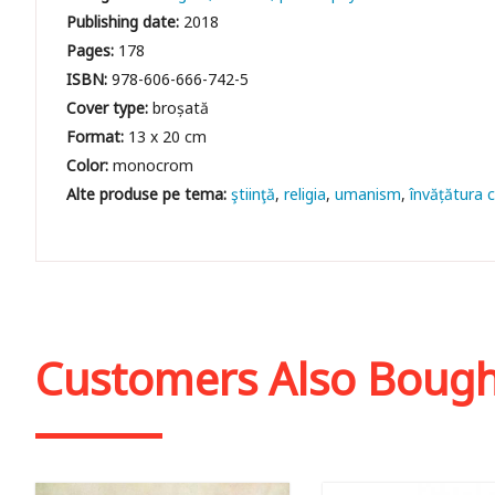
Publishing date:
2018
Pages:
178
ISBN:
978-606-666-742-5
Cover type:
broșată
Format:
13 x 20 cm
Color:
monocrom
ştiinţă
religia
umanism
învățătura 
Customers Also Boug