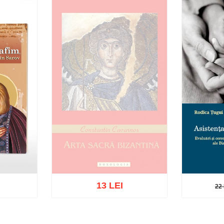
13 LEI
22 
22 L
Out of stock