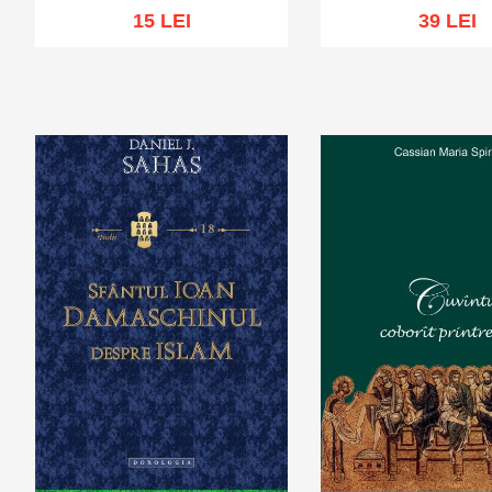
15 LEI
39 LEI
Out of stock
Add to cart
Add to wi