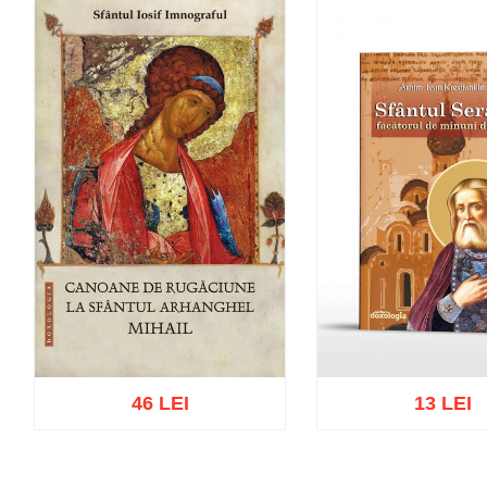
46 LEI
13 LEI