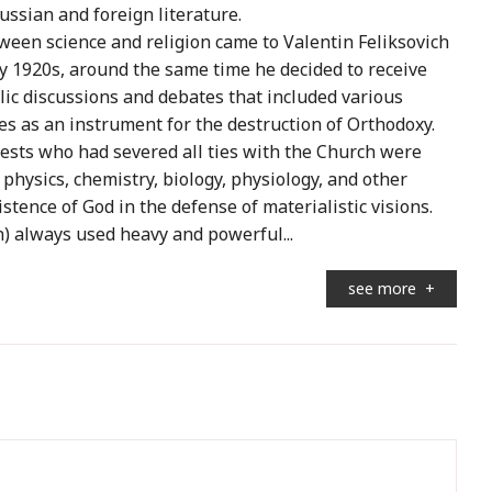
ussian and foreign literature.
tween science and religion came to Valentin Feliksovich
ly 1920s, around the same time he decided to receive
lic discussions and debates that included various
es as an instrument for the destruction of Orthodoxy.
iests who had severed all ties with the Church were
f physics, chemistry, biology, physiology, and other
tence of God in the defense of materialistic visions.
on) always used heavy and powerful...
see more
+