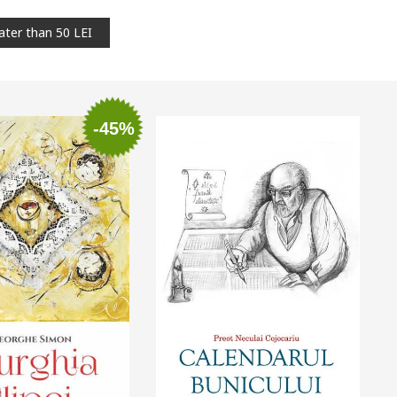
ater than 50 LEI
-45%