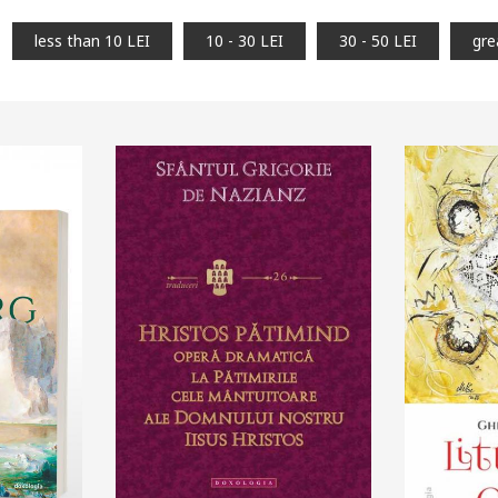
less than 10 LEI
10 - 30 LEI
30 - 50 LEI
gre