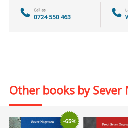
Call as
L
0724 550 463
W
Other books by
Sever 
-65%