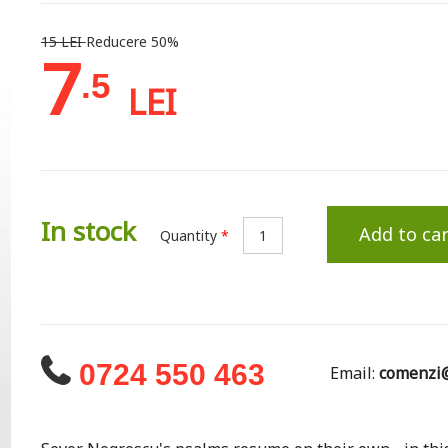
15 LEI
Reducere 50%
7
.5
LEI
In stock
Add to car
Quantity
*
0724 550 463
Email:
comenzi@