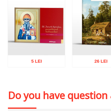
5 LEI
26 LEI
Add to cart
Add to wish list
Add to cart
Add to wi
Do you have question