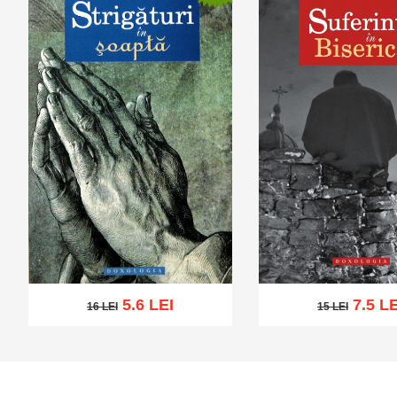
5.6 LEI
7.5 LE
16 LEI
15 LEI
16 LEI
15 LEI
Add to cart
Add to wish list
Add to cart
Add to wi