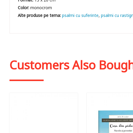
Color:
monocrom
psalmi cu suferinte
psalmi cu rastign
Customers Also Boug