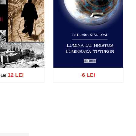
12 LEI
6 LEI
 LEI
LEI
cart
Add to wish list
Add to cart
Add to wish list