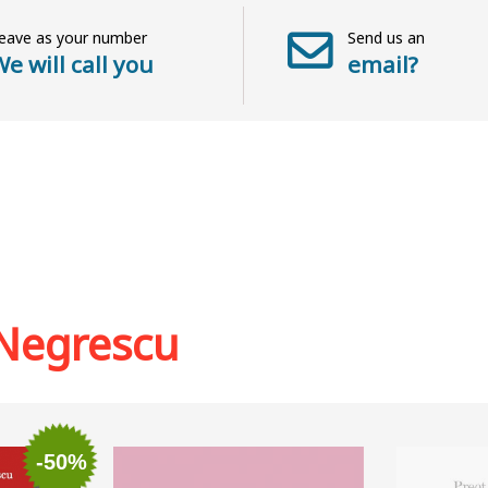
eave as your number
Send us an
e will call you
email?
Negrescu
-50%