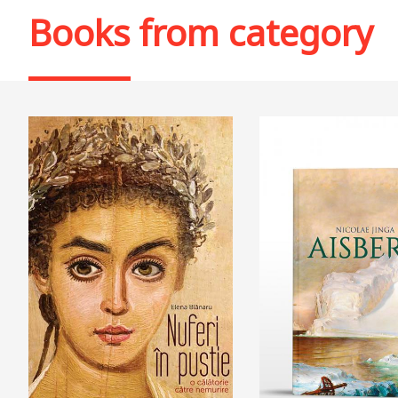
Books from category