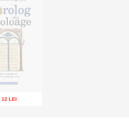
12 LEI
t of stock