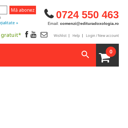
0724 550 463
u
țialitate »
Email:
comenzi@edituradoxologia.ro
 gratuit*
Wishlist
Help
Login / New account
0