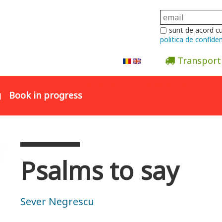
sunt de acord c
politica de confiden
Transport
Abonare la newsletter
g
Book in progress
Psalms to say
Sever Negrescu