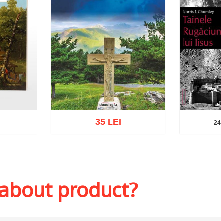
35 LEI
24
24 
sh list
Add to cart
Add to wish list
Add to 
 about product?