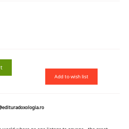
t
Add to wish list
edituradoxologia.ro