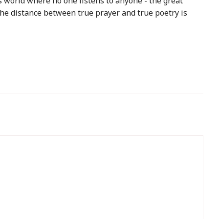
 world where no one listens to anyone - the great
the distance between true prayer and true poetry is