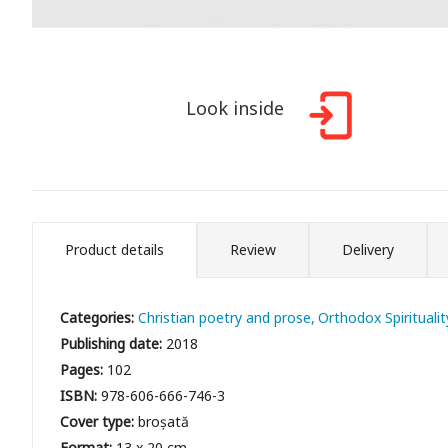
Look inside
Product details
Review
Delivery
Categories:
Christian poetry and prose
Orthodox Spiritualit
Publishing date:
2018
Pages:
102
ISBN:
978-606-666-746-3
Cover type:
broșată
Format:
13 x 20 cm