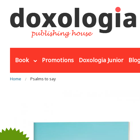
Skip to main content
Book
Promotions
Doxologia Junior
Blo
You are here
Home
Psalms to say