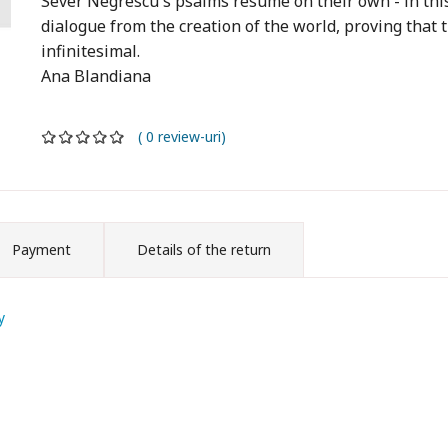
Sever Negrescu's psalms resume on their own - in this
dialogue from the creation of the world, proving that 
infinitesimal.
Ana Blandiana
( 0 review-uri)
Payment
Details of the return
y