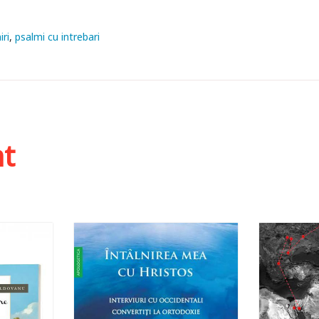
iri
psalmi cu intrebari
ht