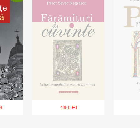
I
19 LEI
Out of stock
Ou
sh list