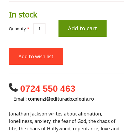
In stock
Add to cart
Quantity
*
Add to wish list
0724 550 463
Email:
comenzi@edituradoxologia.ro
Jonathan Jackson writes about alienation,
loneliness, anxiety, the fear of God, the chaos of
life, the chaos of Hollywood, repentance, love and