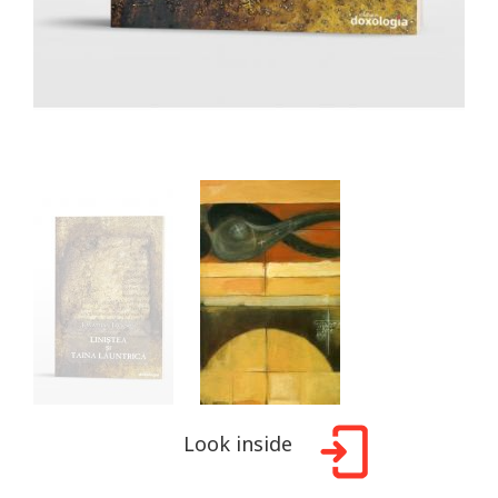
Look inside