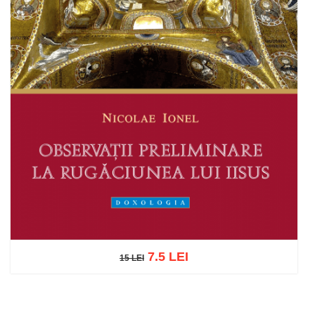
7.5 LEI
15 LEI
15 LEI