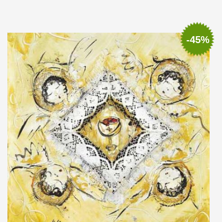
Add to cart
Add to wish list
-45%