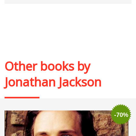
Other books by
Jonathan Jackson
-70%