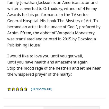
family. Jonathan Jackson is an American actor and
writer converted to Orthodoxy, winner of 4 Emmy
Awards for his performance in the TV series
General Hospital. His book The Mystery of Art. To
become an artist in the image of God ", prefaced by
Arhim. Efrem, the abbot of Vatopedu Monastery,
was translated and printed in 2015 by Doxologia
Publishing House.
I would like to love you until you get well,
until you have health and amazement again.
Stop the blood rage of the heathen and let me hear
the whispered prayer of the martyr.
( 0 review-uri)