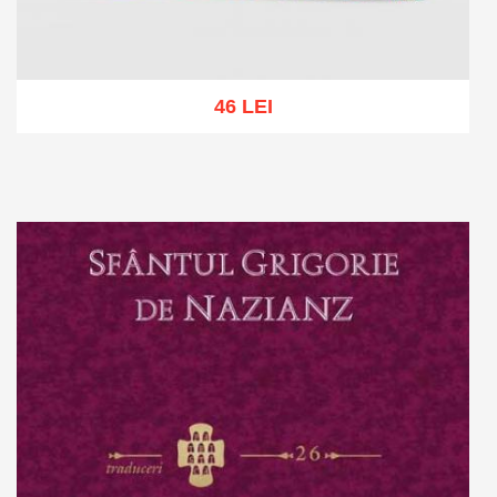
46 LEI
Add to cart
Add to wish list