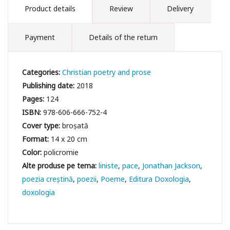
Product details
Review
Delivery
Payment
Details of the return
Categories:
Christian poetry and prose
Publishing date:
2018
Pages:
124
ISBN:
978-606-666-752-4
Cover type:
broșată
Format:
14 x 20 cm
Color:
policromie
liniste
pace
Jonathan Jackson
poezia creștină
poezii
Poeme
Editura Doxologia
doxologia