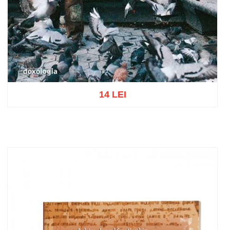
14 LEI
Add to cart
Add to wish list