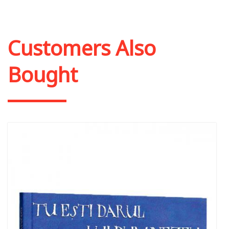
Customers Also
Bought