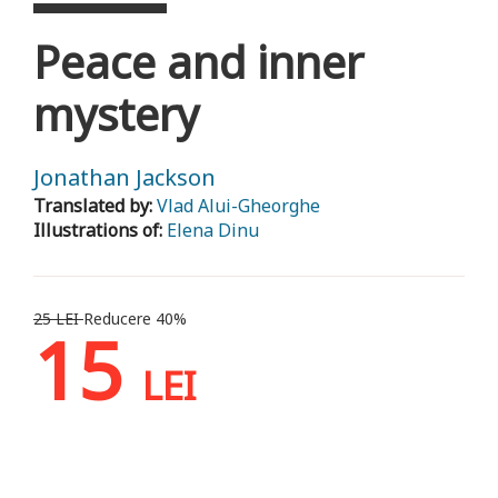
Peace and inner
mystery
Jonathan Jackson
Translated by:
Vlad Alui-Gheorghe
Illustrations of:
Elena Dinu
25 LEI
Reducere 40%
15
LEI