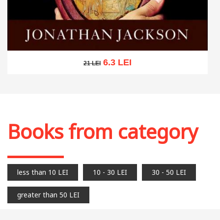
6.3 LEI
21 LEI
21 LEI
Add to cart
Add to wish list
Books from category
less than 10 LEI
10 - 30 LEI
30 - 50 LEI
greater than 50 LEI