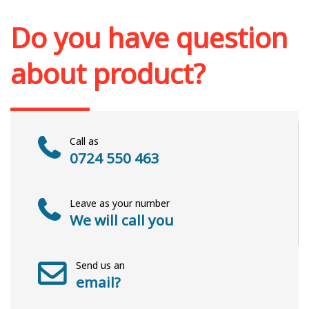
Add to cart
Add to wish list
Do you have question
about product?
Call as
0724 550 463
Leave as your number
We will call you
Send us an
email?