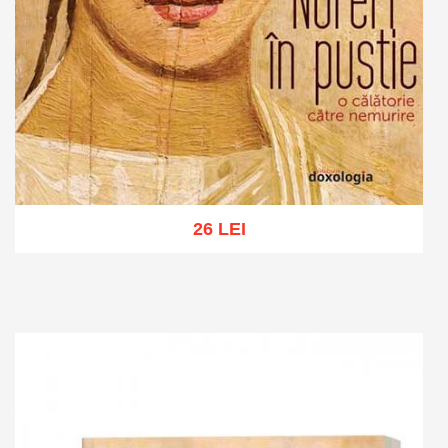
26 LEI
Add to cart
Add to wish list