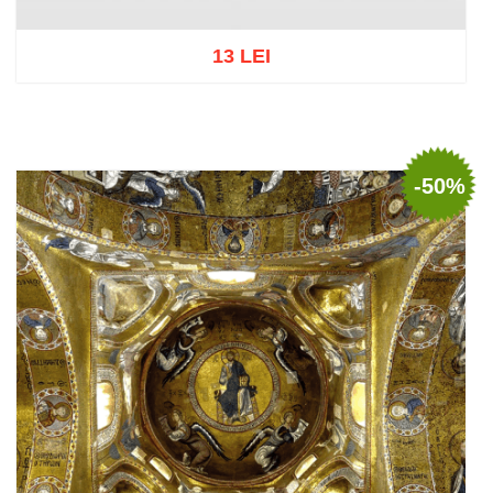
13 LEI
Add to cart
Add to wish list
-50%