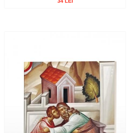
34 LEI
Add to cart
Add to wish list