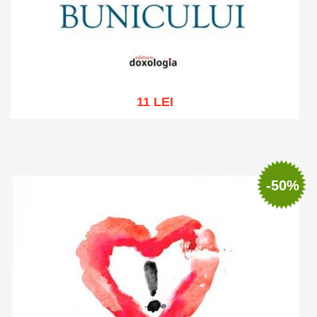
11 LEI
Add to cart
Add to wish list
-50%