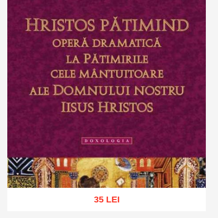
35 LEI