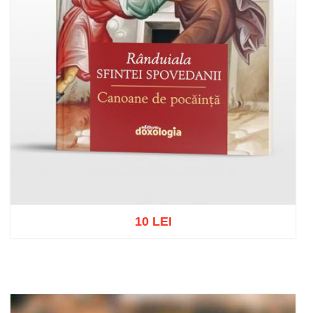
10 LEI
Add to cart
Add to wish list