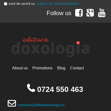
sunt de acord cu
politica de confidențialitate »
Follow us
About us
Promotions
Blog
Contact
0724 550 463
comenzi@edituradoxologia.ro