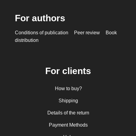
For authors
Conditions of publication
Peer review
Book
distribution
For clients
How to buy?
Shipping
Details of the return
Payment Methods