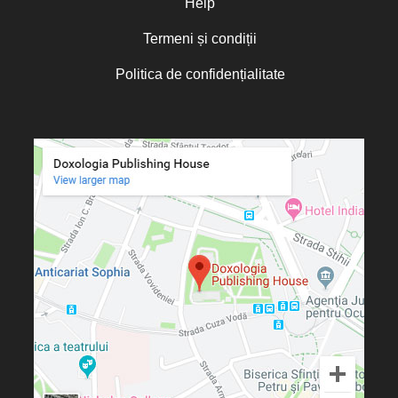
Help
Termeni și condiții
Politica de confidențialitate