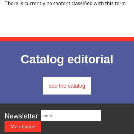
There is currently no content classified with this term.
Catalog editorial
see the catalog
Newsletter